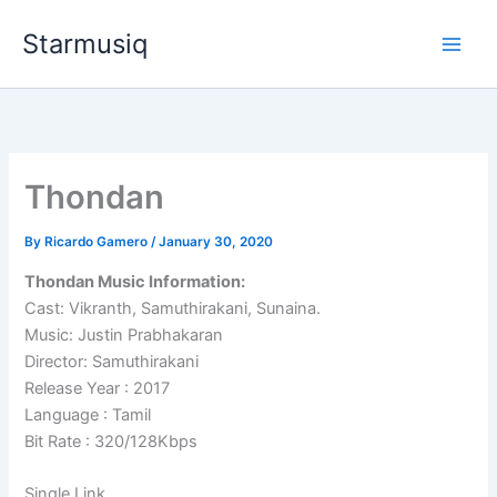
Skip
Starmusiq
to
content
Thondan
By
Ricardo Gamero
/
January 30, 2020
Thondan Music Information:
Cast: Vikranth, Samuthirakani, Sunaina.
Music: Justin Prabhakaran
Director: Samuthirakani
Release Year : 2017
Language : Tamil
Bit Rate : 320/128Kbps
Single Link