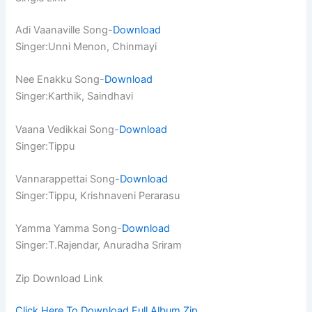
Adi Vaanaville Song-
Download
Singer:Unni Menon, Chinmayi
Nee Enakku Song-
Download
Singer:Karthik, Saindhavi
Vaana Vedikkai Song-
Download
Singer:Tippu
Vannarappettai Song-
Download
Singer:Tippu, Krishnaveni Perarasu
Yamma Yamma Song-
Download
Singer:T.Rajendar, Anuradha Sriram
Zip Download Link
Click Here To Download Full Album.Zip