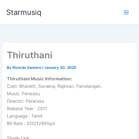
Skip
Starmusiq
to
content
Thiruthani
By
Ricardo Gamero
/
January 30, 2020
Thiruthani Music Information:
Cast: Bharath, Sunaina, Rajkiran, Pandiarajan.
Music: Perarasu
Director: Perarasu
Release Year : 2011
Language : Tamil
Bit Rate : 320/128Kbps
Single Link