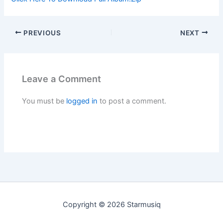
PREVIOUS
NEXT
Leave a Comment
You must be
logged in
to post a comment.
Copyright © 2026 Starmusiq