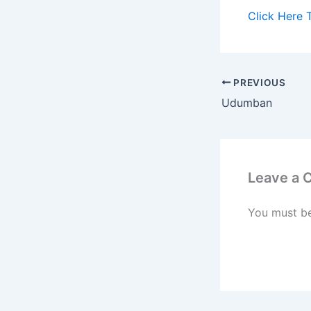
Click Here 
PREVIOUS
Udumban
Leave a
You must b