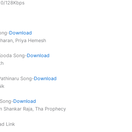
320/128Kbps
ong-
Download
charan, Priya Hemesh
Kooda Song-
Download
th
athinaru Song-
Download
ik
 Song-
Download
n Shankar Raja, Tha Prophecy
ad Link