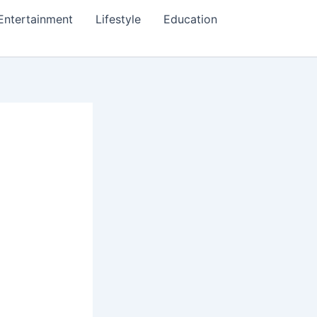
Entertainment
Lifestyle
Education