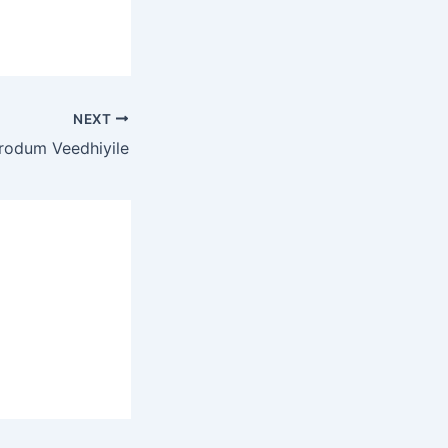
NEXT
rodum Veedhiyile