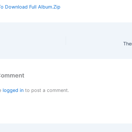
To Download Full Album.Zip
The
 Comment
e
logged in
to post a comment.