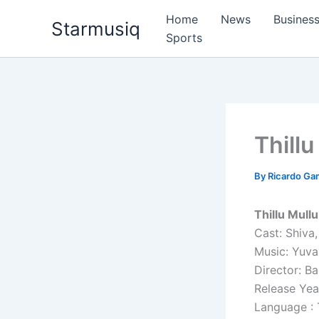
Skip
Home
News
Busines
Starmusiq
to
Sports
content
Thillu
By
Ricardo G
Thillu Mull
Cast: Shiva,
Music: Yuva
Director: Ba
Release Yea
Language : 