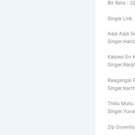
Bit Rate : 
Single Link
Aaja Aaja S
Singer:Hari
Kaipesi En 
Singer:Ranji
Raagangal P
Singer:Karth
Thillu Mullu
Singer:Yuva
Zip Downlo