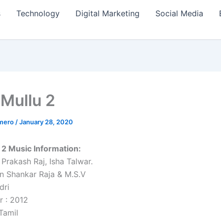
s
Technology
Digital Marketing
Social Media
 Mullu 2
amero
/
January 28, 2020
u 2 Music Information:
 Prakash Raj, Isha Talwar.
n Shankar Raja & M.S.V
dri
r : 2012
Tamil