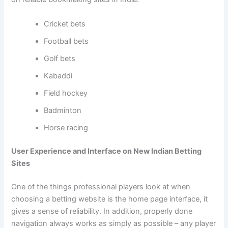
Cricket bets
Football bets
Golf bets
Kabaddi
Field hockey
Badminton
Horse racing
User Experience and Interface on New Indian Betting
Sites
One of the things professional players look at when
choosing a betting website is the home page interface, it
gives a sense of reliability. In addition, properly done
navigation always works as simply as possible – any player