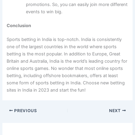
promotions. So, you can easily join more different
events to win big.
Conclusion
Sports betting in India is top-notch. India is consistently
one of the largest countries in the world where sports
betting is the most popular. In addition to Europe, Great
Britain and Australia, India is the world’s leading country for
online sports games. No wonder that most online sports
betting, including offshore bookmakers, offers at least
some form of sports betting in India. Choose new betting
sites in India in 2023 and start the fun!
PREVIOUS
NEXT