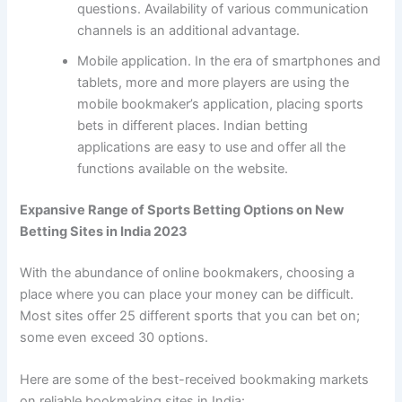
questions. Availability of various communication
channels is an additional advantage.
Mobile application. In the era of smartphones and
tablets, more and more players are using the
mobile bookmaker’s application, placing sports
bets in different places. Indian betting
applications are easy to use and offer all the
functions available on the website.
Expansive Range of Sports Betting Options on New
Betting Sites in India 2023
With the abundance of online bookmakers, choosing a
place where you can place your money can be difficult.
Most sites offer 25 different sports that you can bet on;
some even exceed 30 options.
Here are some of the best-received bookmaking markets
on reliable bookmaking sites in India: