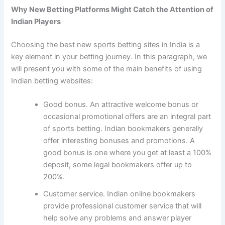
Why New Betting Platforms Might Catch the Attention of
Indian Players
Choosing the best
new sports betting sites in India
is a
key element in your betting journey. In this paragraph, we
will present you with some of the main benefits of using
Indian betting websites:
Good bonus. An attractive welcome bonus or
occasional promotional offers are an integral part
of sports betting. Indian bookmakers generally
offer interesting bonuses and promotions. A
good bonus is one where you get at least a 100%
deposit, some legal bookmakers offer up to
200%.
Customer service. Indian online bookmakers
provide professional customer service that will
help solve any problems and answer player