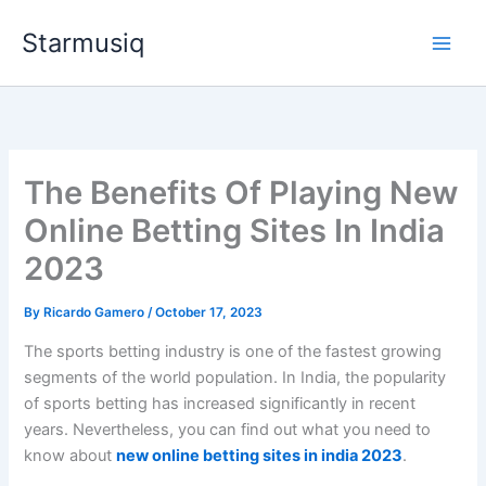
Skip
Starmusiq
to
content
The Benefits Of Playing New
Online Betting Sites In India
2023
By
Ricardo Gamero
/
October 17, 2023
The sports betting industry is one of the fastest growing
segments of the world population. In India, the popularity
of sports betting has increased significantly in recent
years. Nevertheless, you can find out what you need to
know about
new online betting sites in india 2023
.