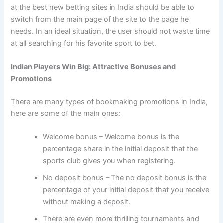
at the
best new betting sites in India
should be able to
switch from the main page of the site to the page he
needs. In an ideal situation, the user should not waste time
at all searching for his favorite sport to bet.
Indian Players Win Big: Attractive Bonuses and
Promotions
There are many types of bookmaking promotions in India,
here are some of the main ones:
Welcome bonus – Welcome bonus is the
percentage share in the initial deposit that the
sports club gives you when registering.
No deposit bonus – The no deposit bonus is the
percentage of your initial deposit that you receive
without making a deposit.
There are even more thrilling tournaments and