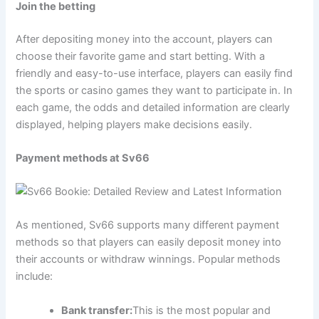
Join the betting
After depositing money into the account, players can
choose their favorite game and start betting. With a
friendly and easy-to-use interface, players can easily find
the sports or casino games they want to participate in. In
each game, the odds and detailed information are clearly
displayed, helping players make decisions easily.
Payment methods at Sv66
As mentioned, Sv66 supports many different payment
methods so that players can easily deposit money into
their accounts or withdraw winnings. Popular methods
include:
Bank transfer:
This is the most popular and