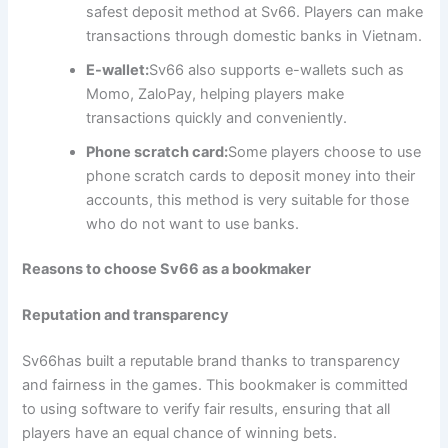
safest deposit method at Sv66. Players can make
transactions through domestic banks in Vietnam.
E-wallet:
Sv66 also supports e-wallets such as
Momo, ZaloPay, helping players make
transactions quickly and conveniently.
Phone scratch card:
Some players choose to use
phone scratch cards to deposit money into their
accounts, this method is very suitable for those
who do not want to use banks.
Reasons to choose Sv66 as a bookmaker
Reputation and transparency
Sv66has built a reputable brand thanks to transparency
and fairness in the games. This bookmaker is committed
to using software to verify fair results, ensuring that all
players have an equal chance of winning bets.