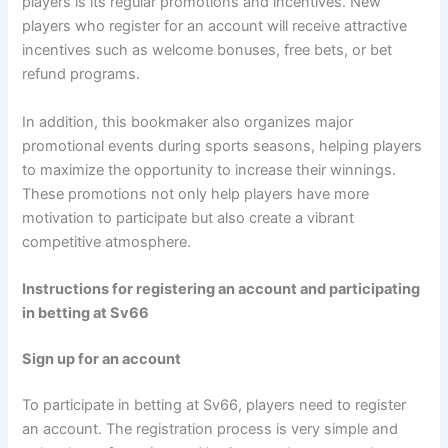
players is its regular promotions and incentives. New
players who register for an account will receive attractive
incentives such as welcome bonuses, free bets, or bet
refund programs.
In addition, this bookmaker also organizes major
promotional events during sports seasons, helping players
to maximize the opportunity to increase their winnings.
These promotions not only help players have more
motivation to participate but also create a vibrant
competitive atmosphere.
Instructions for registering an account and participating
in betting at Sv66
Sign up for an account
To participate in betting at Sv66, players need to register
an account. The registration process is very simple and