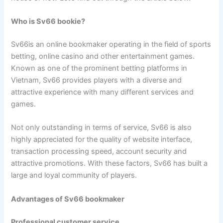
Who is Sv66 bookie?
Sv66is an online bookmaker operating in the field of sports
betting, online casino and other entertainment games.
Known as one of the prominent betting platforms in
Vietnam, Sv66 provides players with a diverse and
attractive experience with many different services and
games.
Not only outstanding in terms of service, Sv66 is also
highly appreciated for the quality of website interface,
transaction processing speed, account security and
attractive promotions. With these factors, Sv66 has built a
large and loyal community of players.
Advantages of Sv66 bookmaker
Professional customer service