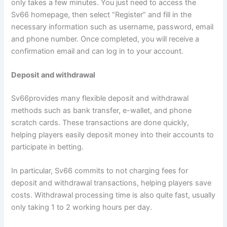
only takes a few minutes. You just need to access the
Sv66 homepage, then select “Register” and fill in the
necessary information such as username, password, email
and phone number. Once completed, you will receive a
confirmation email and can log in to your account.
Deposit and withdrawal
Sv66provides many flexible deposit and withdrawal
methods such as bank transfer, e-wallet, and phone
scratch cards. These transactions are done quickly,
helping players easily deposit money into their accounts to
participate in betting.
In particular, Sv66 commits to not charging fees for
deposit and withdrawal transactions, helping players save
costs. Withdrawal processing time is also quite fast, usually
only taking 1 to 2 working hours per day.