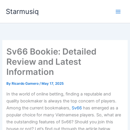
Skip
Starmusiq
to
content
Sv66 Bookie: Detailed
Review and Latest
Information
By
Ricardo Gamero
/
May 17, 2025
In the world of online betting, finding a reputable and
quality bookmaker is always the top concern of players.
Among the current bookmakers,
Sv66
has emerged as a
popular choice for many Vietnamese players. So, what are
the outstanding features of Sv66? Should you join this
house or not? Let’s find out through the article below.