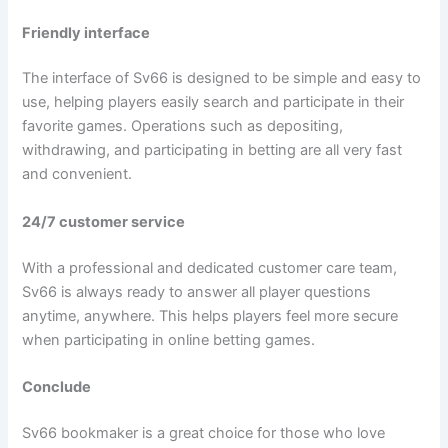
Friendly interface
The interface of Sv66 is designed to be simple and easy to
use, helping players easily search and participate in their
favorite games. Operations such as depositing,
withdrawing, and participating in betting are all very fast
and convenient.
24/7 customer service
With a professional and dedicated customer care team,
Sv66 is always ready to answer all player questions
anytime, anywhere. This helps players feel more secure
when participating in online betting games.
Conclude
Sv66 bookmaker is a great choice for those who love