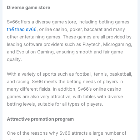
Diverse game store
Sv66offers a diverse game store, including betting games
thể thao sv66
, online casino, poker, baccarat and many
other entertaining games. These games are all provided by
leading software providers such as Playtech, Microgaming,
and Evolution Gaming, ensuring smooth and fair game
quality.
With a variety of sports such as football, tennis, basketball,
and racing, Sv66 meets the betting needs of players in
many different fields. In addition, Sv66’s online casino
games are also very attractive, with tables with diverse
betting levels, suitable for all types of players.
Attractive promotion program
One of the reasons why Sv66 attracts a large number of