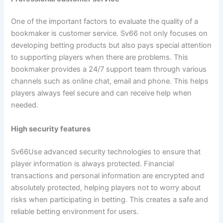
One of the important factors to evaluate the quality of a
bookmaker is customer service. Sv66 not only focuses on
developing betting products but also pays special attention
to supporting players when there are problems. This
bookmaker provides a 24/7 support team through various
channels such as online chat, email and phone. This helps
players always feel secure and can receive help when
needed.
High security features
Sv66Use advanced security technologies to ensure that
player information is always protected. Financial
transactions and personal information are encrypted and
absolutely protected, helping players not to worry about
risks when participating in betting. This creates a safe and
reliable betting environment for users.