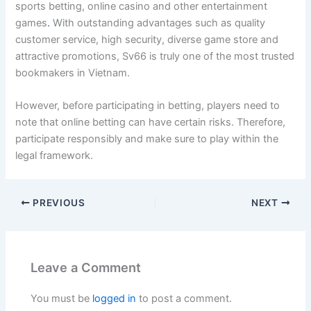
sports betting, online casino and other entertainment
games
.
With outstanding advantages such as quality
customer service, high security, diverse game store and
attractive promotions, Sv66 is truly one of the most trusted
bookmakers in Vietnam.
However, before participating in betting, players need to
note that online betting can have certain risks. Therefore,
participate responsibly and make sure to play within the
legal framework.
PREVIOUS
NEXT
Leave a Comment
You must be
logged in
to post a comment.