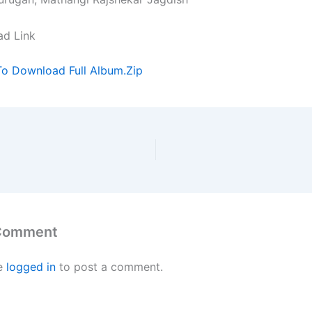
ad Link
To Download Full Album.Zip
 Comment
e
logged in
to post a comment.