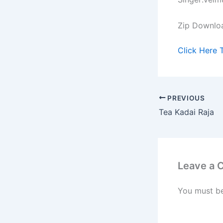
Zip Downlo
Click Here 
PREVIOUS
Tea Kadai Raja
Leave a
You must b