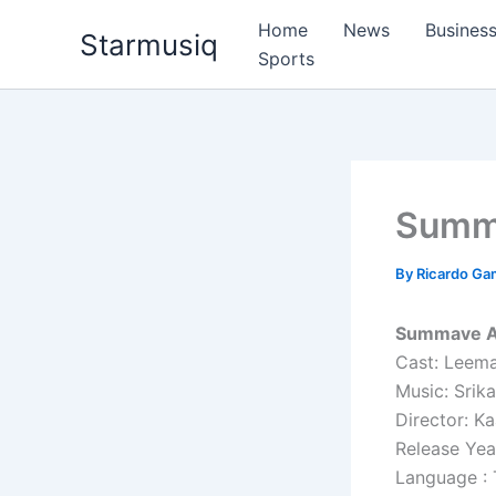
Skip
Home
News
Busines
Starmusiq
to
Sports
content
Summ
By
Ricardo G
Summave Aa
Cast: Leema
Music: Srik
Director: K
Release Yea
Language : 