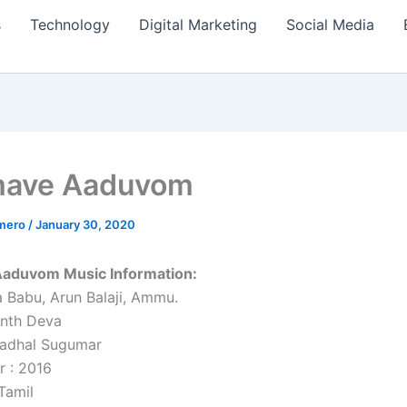
s
Technology
Digital Marketing
Social Media
ave Aaduvom
amero
/
January 30, 2020
duvom Music Information:
 Babu, Arun Balaji, Ammu.
anth Deva
aadhal Sugumar
r : 2016
Tamil