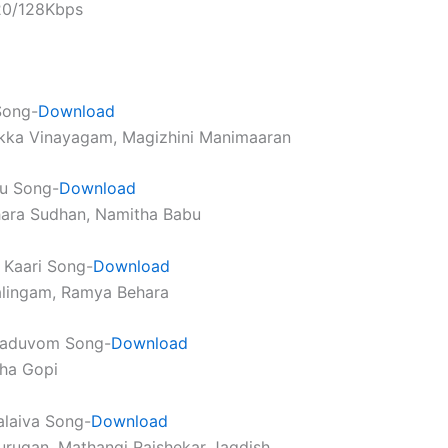
320/128Kbps
Song-
Download
ikka Vinayagam, Magizhini Manimaaran
u Song-
Download
hara Sudhan, Namitha Babu
i Kaari Song-
Download
alingam, Ramya Behara
aduvom Song-
Download
tha Gopi
alaiva Song-
Download
urugan, Mathangi Rajshekar Jagdish