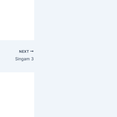
NEXT
Singam 3