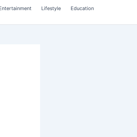
Entertainment
Lifestyle
Education