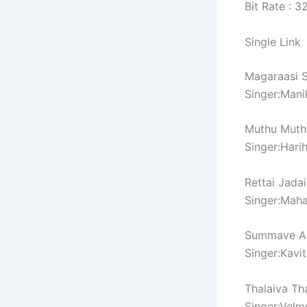
Bit Rate : 
Single Link
Magaraasi 
Singer:Man
Muthu Muth
Singer:Hari
Rettai Jada
Singer:Mah
Summave A
Singer:Kavi
Thalaiva Th
Singer:Velm