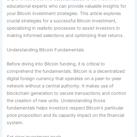
educational experts who can provide valuable insights for
your Bitcoin investment strategies.
This article explores
crucial strategies for a successful Bitcoin investment,
specializing in realistic processes to assist investors in
making informed selections and optimizing their returns.
Understanding Bitcoin Fundamentals
Before diving into Bitcoin funding, it is critical to
comprehend the fundamentals. Bitcoin is a decentralized
digital foreign currency that operates on a peer-to-peer
network without a central authority. It makes use of
blockchain generation to secure transactions and control
the creation of new units. Understanding those
fundamentals helps investors respect Bitcoin’s particular
price proposition and its capacity impact on the financial
system.