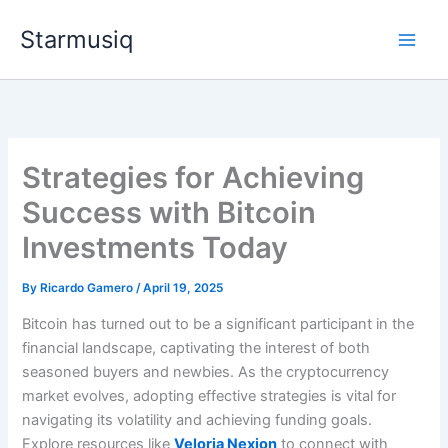
Skip
Starmusiq
to
content
Strategies for Achieving
Success with Bitcoin
Investments Today
By
Ricardo Gamero
/
April 19, 2025
Bitcoin has turned out to be a significant participant in the
financial landscape, captivating the interest of both
seasoned buyers and newbies. As the cryptocurrency
market evolves, adopting effective strategies is vital for
navigating its volatility and achieving funding goals.
Explore resources like
Veloria Nexion
to connect with