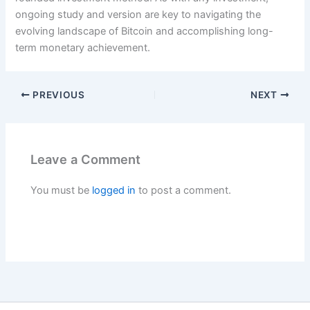
ongoing study and version are key to navigating the
evolving landscape of Bitcoin and accomplishing long-
term monetary achievement.
PREVIOUS
NEXT
Leave a Comment
You must be
logged in
to post a comment.