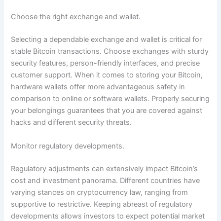
Choose the right exchange and wallet.
Selecting a dependable exchange and wallet is critical for
stable Bitcoin transactions. Choose exchanges with sturdy
security features, person-friendly interfaces, and precise
customer support. When it comes to storing your Bitcoin,
hardware wallets offer more advantageous safety in
comparison to online or software wallets. Properly securing
your belongings guarantees that you are covered against
hacks and different security threats.
Monitor regulatory developments.
Regulatory adjustments can extensively impact Bitcoin’s
cost and investment panorama. Different countries have
varying stances on cryptocurrency law, ranging from
supportive to restrictive. Keeping abreast of regulatory
developments allows investors to expect potential market