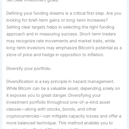
Set clear investment goals.
Defining your funding dreams is a critical first step. Are you
looking for brief-term gains or long-term increases?
Setting clear targets helps in selecting the right funding
approach and in measuring success. Short-term traders
may recognize rate movements and market traits, while
long-term investors may emphasize Bitcoin’s potential as a
store of price and hedge in opposition to inflation.
Diversify your portfolio.
Diversification is a key principle in hazard management.
While Bitcoin can be a valuable asset, depending solely on
it exposes you to great danger. Diversifying your
investment portfolio throughout one-of-a-kind asset
classes—along with stocks, bonds, and other
cryptocurrencies—can mitigate capacity losses and offer a
more balanced technique. This method enables you to