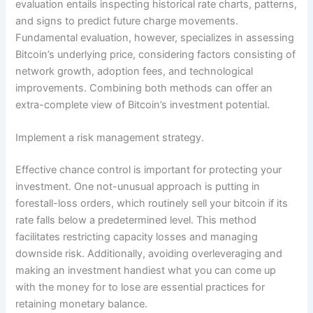
evaluation entails inspecting historical rate charts, patterns,
and signs to predict future charge movements.
Fundamental evaluation, however, specializes in assessing
Bitcoin’s underlying price, considering factors consisting of
network growth, adoption fees, and technological
improvements. Combining both methods can offer an
extra-complete view of Bitcoin’s investment potential.
Implement a risk management strategy.
Effective chance control is important for protecting your
investment. One not-unusual approach is putting in
forestall-loss orders, which routinely sell your bitcoin if its
rate falls below a predetermined level. This method
facilitates restricting capacity losses and managing
downside risk. Additionally, avoiding overleveraging and
making an investment handiest what you can come up
with the money for to lose are essential practices for
retaining monetary balance.