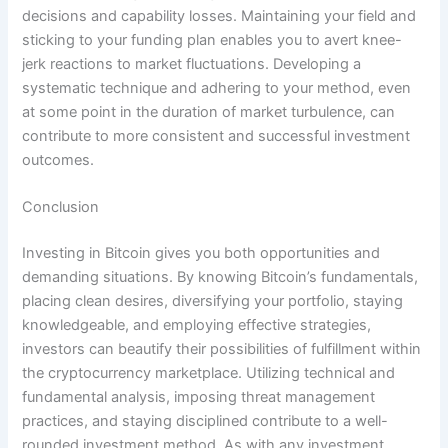
decisions and capability losses. Maintaining your field and
sticking to your funding plan enables you to avert knee-
jerk reactions to market fluctuations. Developing a
systematic technique and adhering to your method, even
at some point in the duration of market turbulence, can
contribute to more consistent and successful investment
outcomes.
Conclusion
Investing in Bitcoin gives you both opportunities and
demanding situations. By knowing Bitcoin’s fundamentals,
placing clean desires, diversifying your portfolio, staying
knowledgeable, and employing effective strategies,
investors can beautify their possibilities of fulfillment within
the cryptocurrency marketplace. Utilizing technical and
fundamental analysis, imposing threat management
practices, and staying disciplined contribute to a well-
rounded investment method. As with any investment,