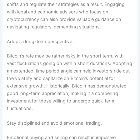
shifts and regulate their strategies as a result. Engaging
with legal and economic advisors who focus on
cryptocurrency can also provide valuable guidance on
navigating regulatory-demanding situations.
Adopt a long-term perspective.
Bitcoin’s rate may be rather risky in the short term, with
vast fluctuations going on within short durations. Adopting
an extended-time period angle can help investors ride out
the volatility and capitalize on Bitcoin’s potential for
extensive growth. Historically, Bitcoin has demonstrated
good long-term appreciation, making it a compelling
investment for those willing to undergo quick-term
fluctuations.
Stay disciplined and avoid emotional trading.
Emotional buying and selling can result in impulsive