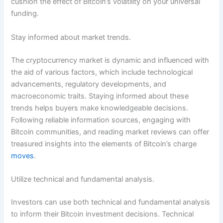
cushion the effect of Bitcoin’s volatility on your universal
funding.
Stay informed about market trends.
The cryptocurrency market is dynamic and influenced with
the aid of various factors, which include technological
advancements, regulatory developments, and
macroeconomic traits. Staying informed about these
trends helps buyers make knowledgeable decisions.
Following reliable information sources, engaging with
Bitcoin communities, and reading market reviews can offer
treasured insights into the elements of Bitcoin’s charge
moves
.
Utilize technical and fundamental analysis.
Investors can use both technical and fundamental analysis
to inform their Bitcoin investment decisions. Technical