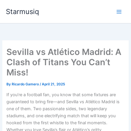
Skip
Starmusiq
to
content
Sevilla vs Atlético Madrid: A
Clash of Titans You Can’t
Miss!
By
Ricardo Gamero
/
April 21, 2025
If you’re a football fan, you know that some fixtures are
guaranteed to bring fire—and Sevilla vs Atlético Madrid is
one of them. Two passionate sides, two legendary
stadiums, and one electrifying match that will keep you
hooked from the first whistle to the final moments.
Whether you love Sevilla’s flair or Atlético’s gritty