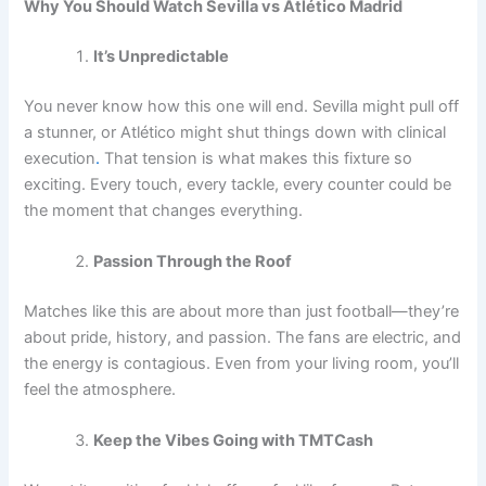
Why You Should Watch Sevilla vs Atlético Madrid
It’s Unpredictable
You never know how this one will end. Sevilla might pull off
a stunner, or Atlético might shut things down with clinical
execution
.
That tension is what makes this fixture so
exciting. Every touch, every tackle, every counter could be
the moment that changes everything.
Passion Through the Roof
Matches like this are about more than just football—they’re
about pride, history, and passion. The fans are electric, and
the energy is contagious. Even from your living room, you’ll
feel the atmosphere.
Keep the Vibes Going with TMTCash