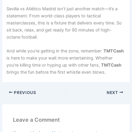
Sevilla vs Atlético Madrid isn’t just another match—it’s a
statement. From world-class players to tactical
masterclasses, this is a fixture that delivers every time. So
sit back, relax, and get ready for 90 minutes of high-
octane football.
And while you’re getting in the zone, remember:
TMTCash
is here to make your wait more entertaining. Whether
you’re killing time or hyping up with other fans,
TMTCash
brings the fun before the first whistle even blows.
PREVIOUS
NEXT
Leave a Comment