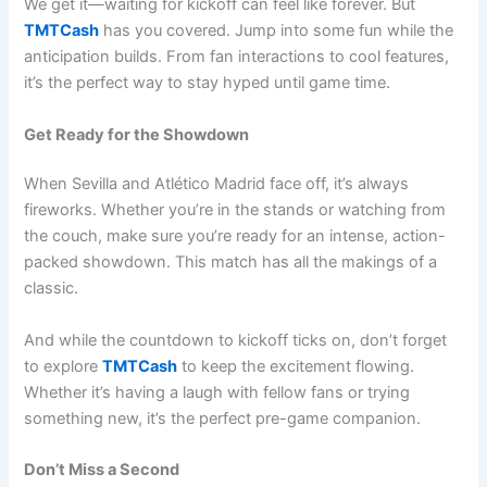
We get it—waiting for kickoff can feel like forever. But
TMTCash
has you covered. Jump into some fun while the
anticipation builds. From fan interactions to cool features,
it’s the perfect way to stay hyped until game time.
Get Ready for the Showdown
When Sevilla and Atlético Madrid face off, it’s always
fireworks. Whether you’re in the stands or watching from
the couch, make sure you’re ready for an intense, action-
packed showdown. This match has all the makings of a
classic.
And while the countdown to kickoff ticks on, don’t forget
to explore
TMTCash
to keep the excitement flowing.
Whether it’s having a laugh with fellow fans or trying
something new, it’s the perfect pre-game companion.
Don’t Miss a Second