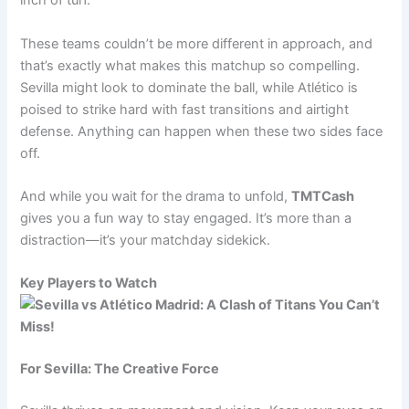
inch of turf.
These teams couldn’t be more different in approach, and
that’s exactly what makes this matchup so compelling.
Sevilla might look to dominate the ball, while Atlético is
poised to strike hard with fast transitions and airtight
defense. Anything can happen when these two sides face
off.
And while you wait for the drama to unfold,
TMTCash
gives you a fun way to stay engaged. It’s more than a
distraction—it’s your matchday sidekick.
Key Players to Watch
For Sevilla: The Creative Force