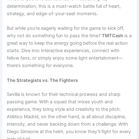
determination, this is a must-watch battle full of heart,
strategy, and edge-of-your-seat moments.
But while you’re eagerly waiting for the game to kick off,
why not do something fun to pass the time?
TMTCash
is a
great way to keep the energy going before the real action
starts. Dive into interactive experiences, connect with
fellow fans, or simply enjoy some light entertainment—
there’s something for everyone.
The Strategists vs. The Fighters
Sevilla is known for their technical prowess and sharp
passing game. With a squad that mixes youth and
experience, they bring style and creativity to the pitch.
Atlético Madrid, on the other hand, is all about discipline,
intensity, and never backing down from a challenge. With
Diego Simeone at the helm, you know they’ll fight for every