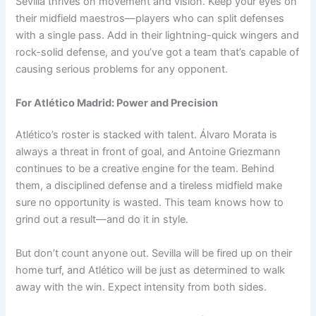
Sevilla thrives on movement and vision. Keep your eyes on
their midfield maestros—players who can split defenses
with a single pass. Add in their lightning-quick wingers and
rock-solid defense, and you’ve got a team that’s capable of
causing serious problems for any opponent.
For Atlético Madrid: Power and Precision
Atlético’s roster is stacked with talent. Álvaro Morata is
always a threat in front of goal, and Antoine Griezmann
continues to be a creative engine for the team. Behind
them, a disciplined defense and a tireless midfield make
sure no opportunity is wasted. This team knows how to
grind out a result—and do it in style.
But don’t count anyone out. Sevilla will be fired up on their
home turf, and Atlético will be just as determined to walk
away with the win. Expect intensity from both sides.