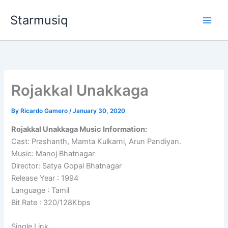
Skip
Starmusiq
to
content
Rojakkal Unakkaga
By
Ricardo Gamero
/
January 30, 2020
Rojakkal Unakkaga Music Information:
Cast: Prashanth, Mamta Kulkarni, Arun Pandiyan.
Music: Manoj Bhatnagar
Director: Satya Gopal Bhatnagar
Release Year : 1994
Language : Tamil
Bit Rate : 320/128Kbps
Single Link