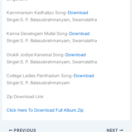
Kannmanium Kadhaliyo Song-
Download
Singer:S. P. Balasubrahmanyam, Swarnalatha
Kanna Devalogam Mullai Song-
Download
Singer:S. P. Balasubrahmanyam, Swarnalatha
Orukili Jodiye Kanamal Song-
Download
Singer:S. P. Balasubrahmanyam, Swarnalatha
College Ladies Panthadum Song-
Download
Singer:S. P. Balasubrahmanyam
Zip Download Link
Click Here To Download Full Album.Zip
PREVIOUS
NEXT