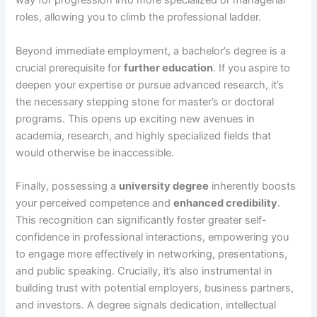
way for progression into more specialized or managerial
roles, allowing you to climb the professional ladder.
Beyond immediate employment, a bachelor’s degree is a
crucial prerequisite for
further education
. If you aspire to
deepen your expertise or pursue advanced research, it’s
the necessary stepping stone for master’s or doctoral
programs. This opens up exciting new avenues in
academia, research, and highly specialized fields that
would otherwise be inaccessible.
Finally, possessing a
university degree
inherently boosts
your perceived competence and
enhanced credibility
.
This recognition can significantly foster greater self-
confidence in professional interactions, empowering you
to engage more effectively in networking, presentations,
and public speaking. Crucially, it’s also instrumental in
building trust with potential employers, business partners,
and investors. A degree signals dedication, intellectual