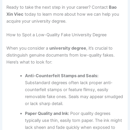
Ready to take the next step in your career? Contact
Bao
Xin Viec
today to learn more about how we can help you
acquire your university degree.
How to Spot a Low-Quality Fake University Degree
When you consider a
university degree
, it’s crucial to
distinguish genuine documents from low-quality fakes.
Here’s what to look for:
Anti-Counterfeit Stamps and Seals:
Substandard degrees often lack proper anti-
counterfeit stamps or feature flimsy, easily
removable fake ones. Seals may appear smudged
or lack sharp detail.
Paper Quality and Ink:
Poor quality degrees
typically use thin, easily torn paper. The ink might
lack sheen and fade quickly when exposed to