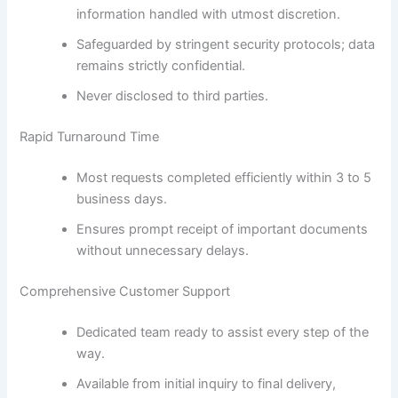
information handled with utmost discretion.
Safeguarded by stringent security protocols; data
remains strictly confidential.
Never disclosed to third parties.
Rapid Turnaround Time
Most requests completed efficiently within 3 to 5
business days.
Ensures prompt receipt of important documents
without unnecessary delays.
Comprehensive Customer Support
Dedicated team ready to assist every step of the
way.
Available from initial inquiry to final delivery,