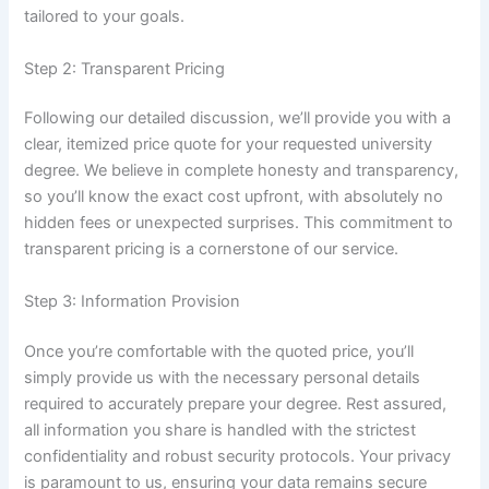
tailored to your goals.
Step 2: Transparent Pricing
Following our detailed discussion, we’ll provide you with a
clear, itemized price quote for your requested university
degree. We believe in complete honesty and transparency,
so you’ll know the exact cost upfront, with absolutely no
hidden fees or unexpected surprises. This commitment to
transparent pricing is a cornerstone of our service.
Step 3: Information Provision
Once you’re comfortable with the quoted price, you’ll
simply provide us with the necessary personal details
required to accurately prepare your degree. Rest assured,
all information you share is handled with the strictest
confidentiality and robust security protocols. Your privacy
is paramount to us, ensuring your data remains secure