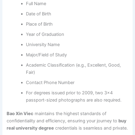
Full Name
Date of Birth
Place of Birth
Year of Graduation
University Name
Major/Field of Study
Academic Classification (e.g., Excellent, Good,
Fair)
Contact Phone Number
For degrees issued prior to 2009, two 3×4
passport-sized photographs are also required.
Bao Xin Viec
maintains the highest standards of
confidentiality and efficiency, ensuring your journey to
buy
real university degree
credentials is seamless and private.