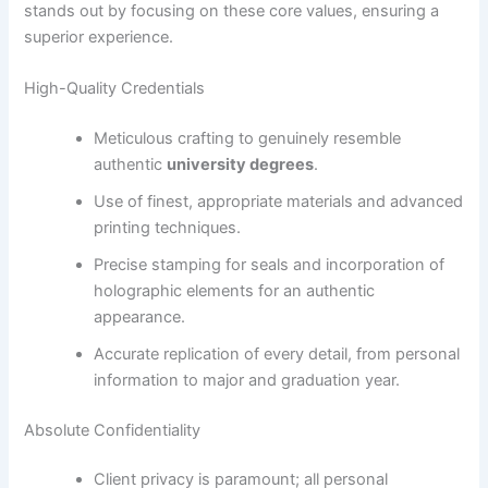
stands out by focusing on these core values, ensuring a
superior experience.
High-Quality Credentials
Meticulous crafting to genuinely resemble
authentic
university degrees
.
Use of finest, appropriate materials and advanced
printing techniques.
Precise stamping for seals and incorporation of
holographic elements for an authentic
appearance.
Accurate replication of every detail, from personal
information to major and graduation year.
Absolute Confidentiality
Client privacy is paramount; all personal