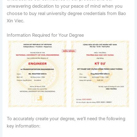
unwavering dedication to your peace of mind when you
choose to buy real university degree credentials from Bao
Xin Viec.
Information Required for Your Degree
To accurately create your degree, we’ll need the following
key information: