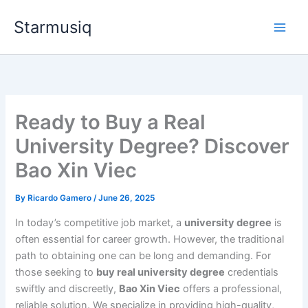
Skip
Starmusiq
to
content
Ready to Buy a Real
University Degree? Discover
Bao Xin Viec
By
Ricardo Gamero
/
June 26, 2025
In today’s competitive job market, a
university degree
is
often essential for career growth. However, the traditional
path to obtaining one can be long and demanding. For
those seeking to
buy real university degree
credentials
swiftly and discreetly,
Bao Xin Viec
offers a professional,
reliable solution. We specialize in providing high-quality,