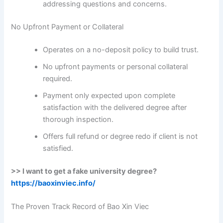
addressing questions and concerns.
No Upfront Payment or Collateral
Operates on a no-deposit policy to build trust.
No upfront payments or personal collateral
required.
Payment only expected upon complete
satisfaction with the delivered degree after
thorough inspection.
Offers full refund or degree redo if client is not
satisfied.
>> I want to get a fake university degree?
https://baoxinviec.info/
The Proven Track Record of Bao Xin Viec