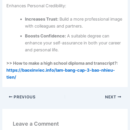
Enhances Personal Credibility:
Increases Trust:
Build a more professional image
with colleagues and partners.
Boosts Confidence:
A suitable degree can
enhance your self-assurance in both your career
and personal life.
>> How to make a high school diploma and transcript?:
https://baoxinviec.info/lam-bang-cap-3-bao-nhieu-
tien/
PREVIOUS
NEXT
Leave a Comment