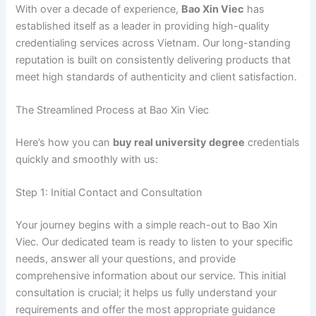
With over a decade of experience,
Bao Xin Viec
has
established itself as a leader in providing high-quality
credentialing services across Vietnam. Our long-standing
reputation is built on consistently delivering products that
meet high standards of authenticity and client satisfaction.
The Streamlined Process at Bao Xin Viec
Here’s how you can
buy real university degree
credentials
quickly and smoothly with us:
Step 1: Initial Contact and Consultation
Your journey begins with a simple reach-out to Bao Xin
Viec. Our dedicated team is ready to listen to your specific
needs, answer all your questions, and provide
comprehensive information about our service. This initial
consultation is crucial; it helps us fully understand your
requirements and offer the most appropriate guidance