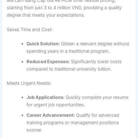
like Làm Bằng Cấp Giá Rẻ HCM offer flexible pricing,
starting from just 3 to 4 million VND, providing a quality
degree that meets your expectations.
Saves Time and Cost:
Quick Solution:
Obtain a relevant degree without
spending years in a traditional program.
Reduced Expenses:
Significantly lower costs
compared to traditional university tuition.
Meets Urgent Needs:
Job Applications:
Quickly complete your resume
for urgent job opportunities.
Career Advancement:
Qualify for advanced
training programs or management positions
sooner.