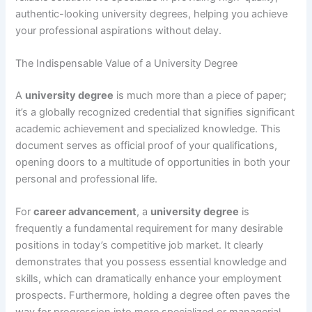
authentic-looking university degrees, helping you achieve
your professional aspirations without delay.
The Indispensable Value of a University Degree
A
university degree
is much more than a piece of paper;
it’s a globally recognized credential that signifies significant
academic achievement and specialized knowledge. This
document serves as official proof of your qualifications,
opening doors to a multitude of opportunities in both your
personal and professional life.
For
career advancement
, a
university degree
is
frequently a fundamental requirement for many desirable
positions in today’s competitive job market. It clearly
demonstrates that you possess essential knowledge and
skills, which can dramatically enhance your employment
prospects. Furthermore, holding a degree often paves the