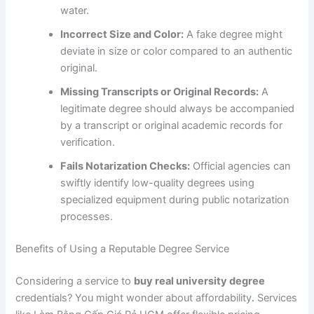
water.
Incorrect Size and Color:
A fake degree might
deviate in size or color compared to an authentic
original.
Missing Transcripts or Original Records:
A
legitimate degree should always be accompanied
by a transcript or original academic records for
verification.
Fails Notarization Checks:
Official agencies can
swiftly identify low-quality degrees using
specialized equipment during public notarization
processes.
Benefits of Using a Reputable Degree Service
Considering a service to
buy real university degree
credentials? You might wonder about affordability
.
Services