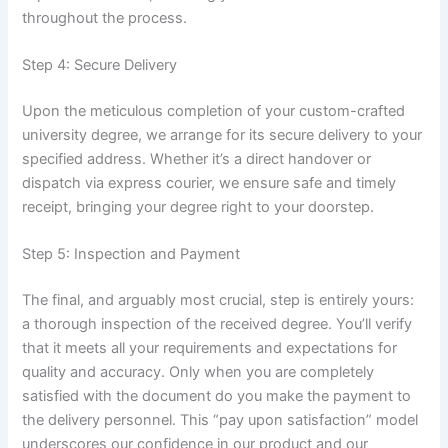
throughout the process.
Step 4: Secure Delivery
Upon the meticulous completion of your custom-crafted
university degree, we arrange for its secure delivery to your
specified address. Whether it’s a direct handover or
dispatch via express courier, we ensure safe and timely
receipt, bringing your degree right to your doorstep.
Step 5: Inspection and Payment
The final, and arguably most crucial, step is entirely yours:
a thorough inspection of the received degree. You’ll verify
that it meets all your requirements and expectations for
quality and accuracy. Only when you are completely
satisfied with the document do you make the payment to
the delivery personnel. This “pay upon satisfaction” model
underscores our confidence in our product and our