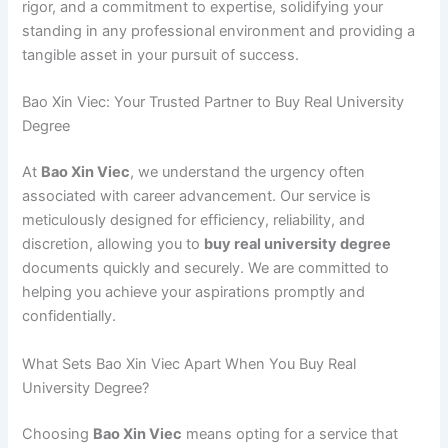
rigor, and a commitment to expertise, solidifying your
standing in any professional environment and providing a
tangible asset in your pursuit of success.
Bao Xin Viec: Your Trusted Partner to Buy Real University
Degree
At
Bao Xin Viec
, we understand the urgency often
associated with career advancement. Our service is
meticulously designed for efficiency, reliability, and
discretion, allowing you to
buy real university degree
documents quickly and securely. We are committed to
helping you achieve your aspirations promptly and
confidentially.
What Sets Bao Xin Viec Apart When You Buy Real
University Degree?
Choosing
Bao Xin Viec
means opting for a service that