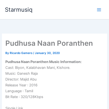
Skip
Starmusiq
to
content
Pudhusa Naan Poranthen
By
Ricardo Gamero
/
January 30, 2020
Pudhusa Naan Poranthen Music Information:
Cast: Biyon, Kalabhavan Mani, Kishore.
Music: Ganesh Raja
Director: Majid Abu
Release Year : 2016
Language : Tamil
Bit Rate : 320/128Kbps
Single Link