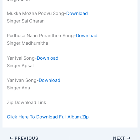
Mukka Mozha Poovu Song-
Download
Singer:Sai Charan
Pudhusa Naan Poranthen Song-
Download
Singer:Madhumitha
Yar Ival Song-
Download
Singer:Apsal
Yar Ivan Song-
Download
Singer:Anu
Zip Download Link
Click Here To Download Full Album.Zip
PREVIOUS
NEXT