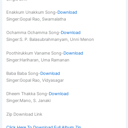
Enakkum Unakkum Song-
Download
Singer:Gopal Rao, Swarnalatha
Ochamma Ochamma Song-
Download
Singer:S. P. Balasubrahmanyam, Unni Menon
Poothirukkum Vaname Song-
Download
Singer:Hariharan, Uma Ramanan
Baba Baba Song-
Download
Singer:Gopal Rao, Vidyasagar
Dheem Thakka Song-
Download
Singer:Mano, S. Janaki
Zip Download Link
Click Here To Download Full Album.Zip