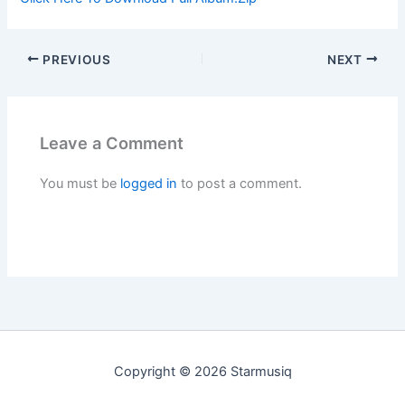
PREVIOUS
NEXT
Leave a Comment
You must be
logged in
to post a comment.
Copyright © 2026 Starmusiq