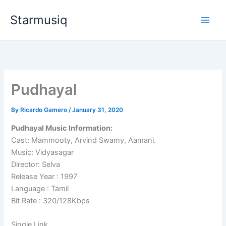
Skip
Starmusiq
to
content
Pudhayal
By
Ricardo Gamero
/
January 31, 2020
Pudhayal Music Information:
Cast: Mammooty, Arvind Swamy, Aamani.
Music: Vidyasagar
Director: Selva
Release Year : 1997
Language : Tamil
Bit Rate : 320/128Kbps
Single Link