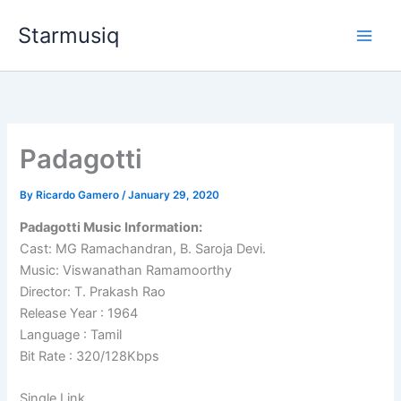
Skip
Starmusiq
to
content
Padagotti
By
Ricardo Gamero
/
January 29, 2020
Padagotti Music Information:
Cast: MG Ramachandran, B. Saroja Devi.
Music: Viswanathan Ramamoorthy
Director: T. Prakash Rao
Release Year : 1964
Language : Tamil
Bit Rate : 320/128Kbps
Single Link