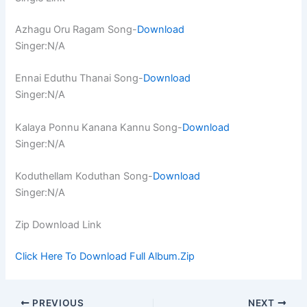
Azhagu Oru Ragam Song-
Download
Singer:N/A
Ennai Eduthu Thanai Song-
Download
Singer:N/A
Kalaya Ponnu Kanana Kannu Song-
Download
Singer:N/A
Koduthellam Koduthan Song-
Download
Singer:N/A
Zip Download Link
Click Here To Download Full Album.Zip
PREVIOUS
NEXT