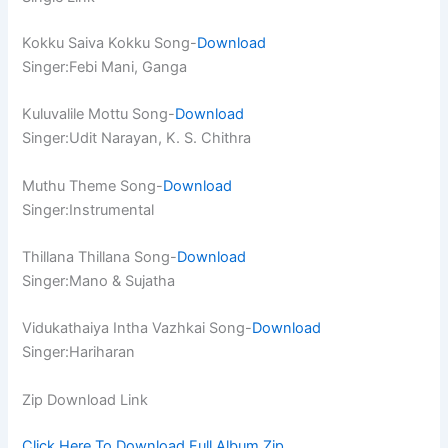
Kokku Saiva Kokku Song-
Download
Singer:Febi Mani, Ganga
Kuluvalile Mottu Song-
Download
Singer:Udit Narayan, K. S. Chithra
Muthu Theme Song-
Download
Singer:Instrumental
Thillana Thillana Song-
Download
Singer:Mano & Sujatha
Vidukathaiya Intha Vazhkai Song-
Download
Singer:Hariharan
Zip Download Link
Click Here To Download Full Album.Zip