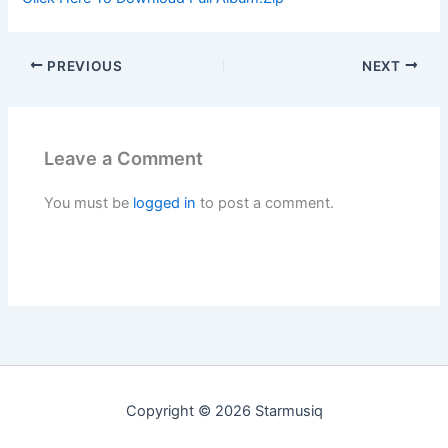
PREVIOUS
NEXT
Leave a Comment
You must be
logged in
to post a comment.
Copyright © 2026 Starmusiq