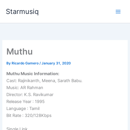
Skip
Starmusiq
to
content
Muthu
By
Ricardo Gamero
/
January 31, 2020
Muthu Music Information:
Cast: Rajinikanth, Meena, Sarath Babu.
Music: AR Rahman
Director: K.S. Ravikumar
Release Year : 1995
Language : Tamil
Bit Rate : 320/128Kbps
Single Link