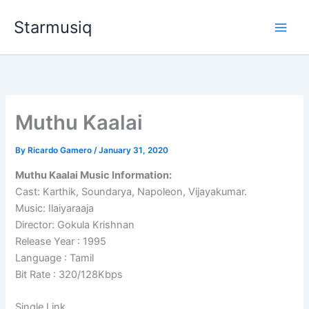
Skip
Starmusiq
to
content
Muthu Kaalai
By
Ricardo Gamero
/
January 31, 2020
Muthu Kaalai Music Information:
Cast: Karthik, Soundarya, Napoleon, Vijayakumar.
Music: Ilaiyaraaja
Director: Gokula Krishnan
Release Year : 1995
Language : Tamil
Bit Rate : 320/128Kbps
Single Link