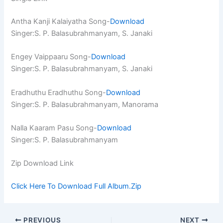
Antha Kanji Kalaiyatha Song-
Download
Singer:S. P. Balasubrahmanyam, S. Janaki
Engey Vaippaaru Song-
Download
Singer:S. P. Balasubrahmanyam, S. Janaki
Eradhuthu Eradhuthu Song-
Download
Singer:S. P. Balasubrahmanyam, Manorama
Nalla Kaaram Pasu Song-
Download
Singer:S. P. Balasubrahmanyam
Zip Download Link
Click Here To Download Full Album.Zip
PREVIOUS
NEXT