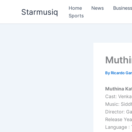
Skip
Home
News
Busines
Starmusiq
to
Sports
content
Muthi
By
Ricardo G
Muthina Kat
Cast: Venka
Music: Sidd
Director: G
Release Yea
Language : 