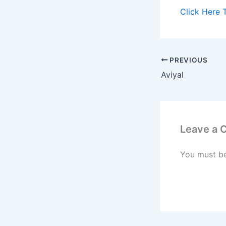
Click Here 
PREVIOUS
Aviyal
Leave a
You must b