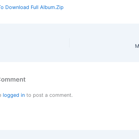
To Download Full Album.Zip
M
 Comment
e
logged in
to post a comment.