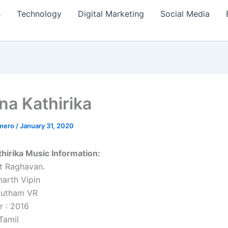
s
Technology
Digital Marketing
Social Media
na Kathirika
amero
/
January 31, 2020
hirika Music Information:
t Raghavan.
harth Vipin
autham VR
r : 2016
Tamil