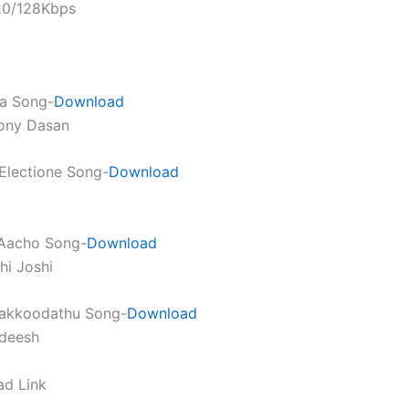
320/128Kbps
a Song-
Download
hony Dasan
Electione Song-
Download
Aacho Song-
Download
hi Joshi
akkoodathu Song-
Download
adeesh
ad Link