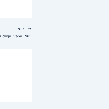
NEXT
udinja Ivana Pudi