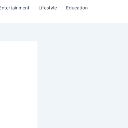
Entertainment
Lifestyle
Education