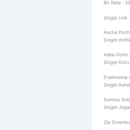
Bit Rate : 
Single Link
Aacha Poch
Singer:Ant
Aaha Ooho 
Singer:Guru
Enakkenna 
Singer:Aand
Summa Soll
Singer:Jag
Zip Downlo