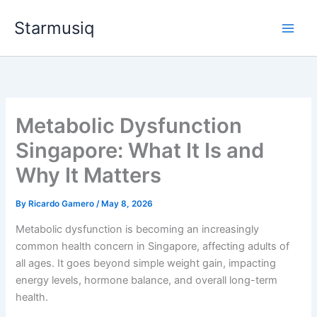
Skip
Starmusiq
to
content
Metabolic Dysfunction
Singapore: What It Is and
Why It Matters
By
Ricardo Gamero
/
May 8, 2026
Metabolic dysfunction is becoming an increasingly
common health concern in Singapore, affecting adults of
all ages. It goes beyond simple weight gain, impacting
energy levels, hormone balance, and overall long-term
health.