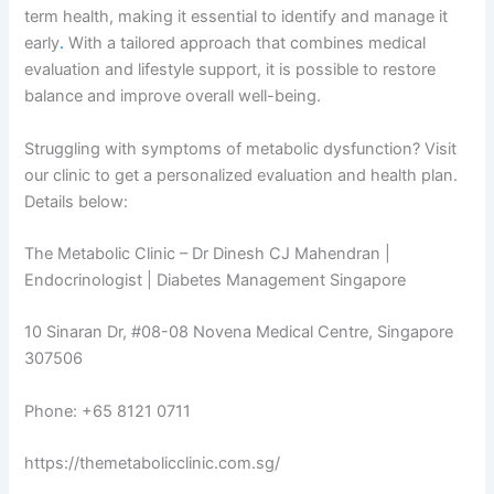
term health, making it essential to identify and manage it
early
.
With a tailored approach that combines medical
evaluation and lifestyle support, it is possible to restore
balance and improve overall well-being.
Struggling with symptoms of metabolic dysfunction? Visit
our clinic to get a personalized evaluation and health plan.
Details below:
The Metabolic Clinic – Dr Dinesh CJ Mahendran |
Endocrinologist | Diabetes Management Singapore
10 Sinaran Dr, #08-08 Novena Medical Centre, Singapore
307506
Phone: +65 8121 0711
https://themetabolicclinic.com.sg/