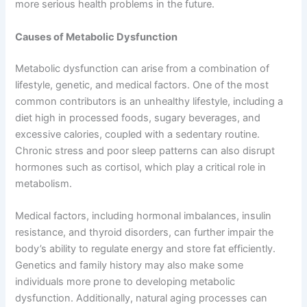
more serious health problems in the future.
Causes of Metabolic Dysfunction
Metabolic dysfunction can arise from a combination of
lifestyle, genetic, and medical factors. One of the most
common contributors is an unhealthy lifestyle, including a
diet high in processed foods, sugary beverages, and
excessive calories, coupled with a sedentary routine.
Chronic stress and poor sleep patterns can also disrupt
hormones such as cortisol, which play a critical role in
metabolism.
Medical factors, including hormonal imbalances, insulin
resistance, and thyroid disorders, can further impair the
body’s ability to regulate energy and store fat efficiently.
Genetics and family history may also make some
individuals more prone to developing metabolic
dysfunction. Additionally, natural aging processes can