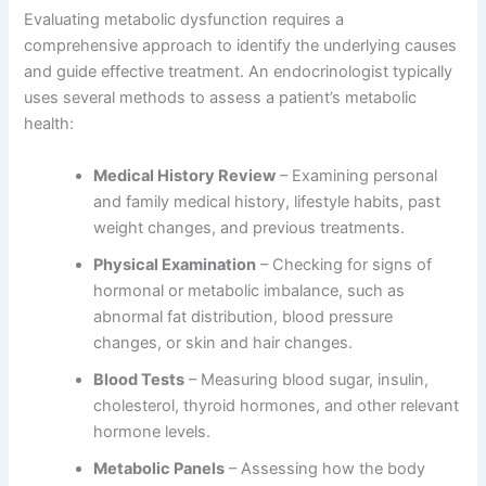
Evaluating metabolic dysfunction requires a
comprehensive approach to identify the underlying causes
and guide effective treatment. An endocrinologist typically
uses several methods to assess a patient’s metabolic
health:
Medical History Review
– Examining personal
and family medical history, lifestyle habits, past
weight changes, and previous treatments.
Physical Examination
– Checking for signs of
hormonal or metabolic imbalance, such as
abnormal fat distribution, blood pressure
changes, or skin and hair changes.
Blood Tests
– Measuring blood sugar, insulin,
cholesterol, thyroid hormones, and other relevant
hormone levels.
Metabolic Panels
– Assessing how the body