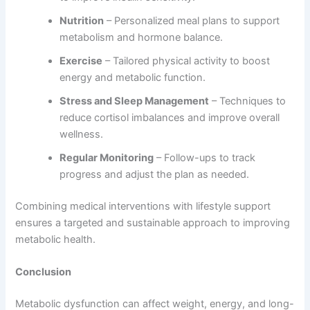
Nutrition
– Personalized meal plans to support
metabolism and hormone balance.
Exercise
– Tailored physical activity to boost
energy and metabolic function.
Stress and Sleep Management
– Techniques to
reduce cortisol imbalances and improve overall
wellness.
Regular Monitoring
– Follow-ups to track
progress and adjust the plan as needed.
Combining medical interventions with lifestyle support
ensures a targeted and sustainable approach to improving
metabolic health.
Conclusion
Metabolic dysfunction can affect weight, energy, and long-