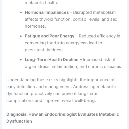
metabolic health.
Hormonal Imbalances
– Disrupted metabolism
affects thyroid function, cortisol levels, and sex
hormones.
Fatigue and Poor Energy
– Reduced efficiency in
converting food into energy can lead to
persistent tiredness.
Long-Term Health Decline
– Increased risk of
organ stress, inflammation, and chronic diseases.
Understanding these risks highlights the importance of
early detection and management. Addressing metabolic
dysfunction proactively can prevent long-term
complications and improve overall well-being.
Diagnosis: How an Endocrinologist Evaluates Metabolic
Dysfunction