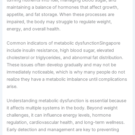
maintaining a balance of hormones that affect growth,
appetite, and fat storage. When these processes are
impaired, the body may struggle to regulate weight,
energy, and overall health.
Common indicators of metabolic dysfunctionSingapore
include insulin resistance, high blood sugar, elevated
cholesterol or triglycerides, and abnormal fat distribution.
These issues often develop gradually and may not be
immediately noticeable, which is why many people do not
realize they have a metabolic imbalance until complications
arise.
Understanding metabolic dysfunction is essential because
it affects multiple systems in the body. Beyond weight
challenges, it can influence energy levels, hormone
regulation, cardiovascular health, and long-term wellness.
Early detection and management are key to preventing