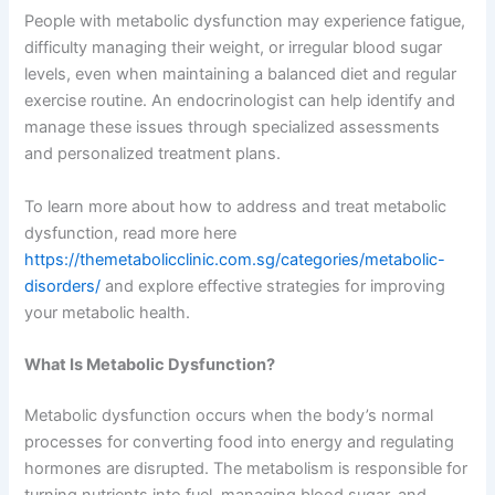
People with metabolic dysfunction may experience fatigue,
difficulty managing their weight, or irregular blood sugar
levels, even when maintaining a balanced diet and regular
exercise routine. An endocrinologist can help identify and
manage these issues through specialized assessments
and personalized treatment plans.
To learn more about how to address and treat metabolic
dysfunction, read more here
https://themetabolicclinic.com.sg/categories/metabolic-
disorders/
and explore effective strategies for improving
your metabolic health.
What Is Metabolic Dysfunction?
Metabolic dysfunction occurs when the body’s normal
processes for converting food into energy and regulating
hormones are disrupted. The metabolism is responsible for
turning nutrients into fuel, managing blood sugar, and