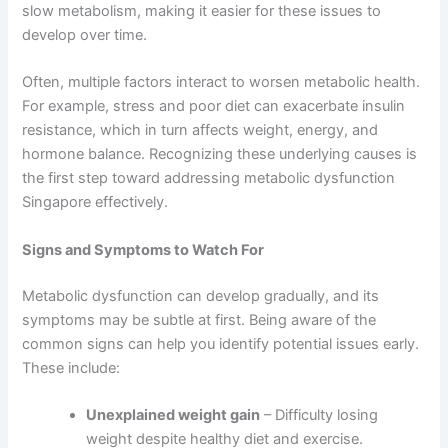
slow metabolism, making it easier for these issues to
develop over time.
Often, multiple factors interact to worsen metabolic health.
For example, stress and poor diet can exacerbate insulin
resistance, which in turn affects weight, energy, and
hormone balance. Recognizing these underlying causes is
the first step toward addressing metabolic dysfunction
Singapore effectively.
Signs and Symptoms to Watch For
Metabolic dysfunction can develop gradually, and its
symptoms may be subtle at first. Being aware of the
common signs can help you identify potential issues early.
These include:
Unexplained weight gain
– Difficulty losing
weight despite healthy diet and exercise.