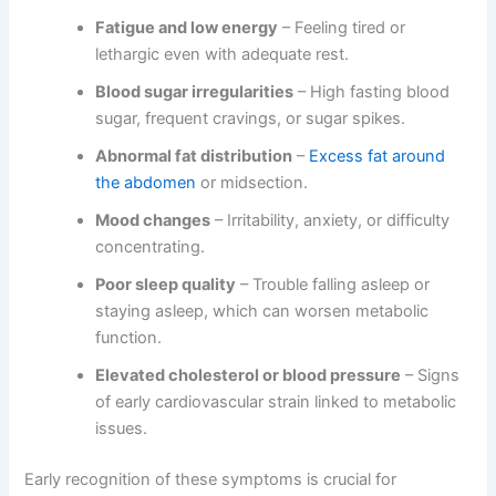
Fatigue and low energy
– Feeling tired or
lethargic even with adequate rest.
Blood sugar irregularities
– High fasting blood
sugar, frequent cravings, or sugar spikes.
Abnormal fat distribution
–
Excess fat around
the abdomen
or midsection.
Mood changes
– Irritability, anxiety, or difficulty
concentrating.
Poor sleep quality
– Trouble falling asleep or
staying asleep, which can worsen metabolic
function.
Elevated cholesterol or blood pressure
– Signs
of early cardiovascular strain linked to metabolic
issues.
Early recognition of these symptoms is crucial for