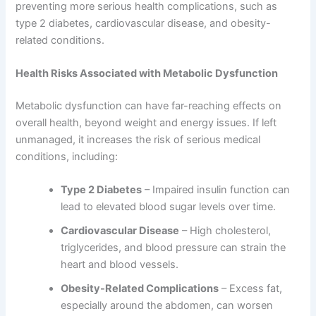
preventing more serious health complications, such as
type 2 diabetes, cardiovascular disease, and obesity-
related conditions.
Health Risks Associated with Metabolic Dysfunction
Metabolic dysfunction can have far-reaching effects on
overall health, beyond weight and energy issues. If left
unmanaged, it increases the risk of serious medical
conditions, including:
Type 2 Diabetes
– Impaired insulin function can
lead to elevated blood sugar levels over time.
Cardiovascular Disease
– High cholesterol,
triglycerides, and blood pressure can strain the
heart and blood vessels.
Obesity-Related Complications
– Excess fat,
especially around the abdomen, can worsen