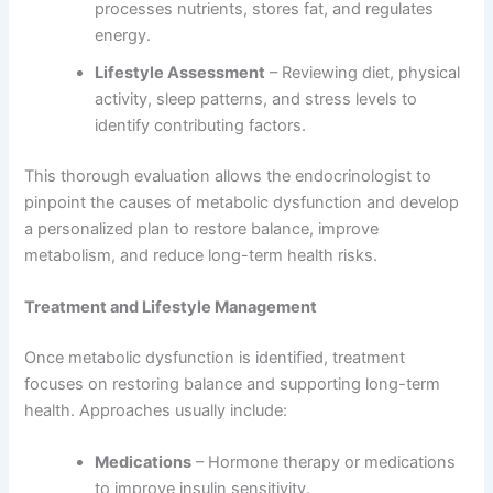
processes nutrients, stores fat, and regulates
energy.
Lifestyle Assessment
– Reviewing diet, physical
activity, sleep patterns, and stress levels to
identify contributing factors.
This thorough evaluation allows the endocrinologist to
pinpoint the causes of metabolic dysfunction and develop
a personalized plan to restore balance, improve
metabolism, and reduce long-term health risks.
Treatment and Lifestyle Management
Once metabolic dysfunction is identified, treatment
focuses on restoring balance and supporting long-term
health. Approaches usually include:
Medications
– Hormone therapy or medications
to improve insulin sensitivity.