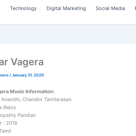
s
Technology
Digital Marketing
Social Media
r Vagera
amero
/
January 31, 2020
era Music Information:
, Anandhi, Chandini Tamilarasan.
s Bejoy
oopathy Pandian
r : 2018
Tamil