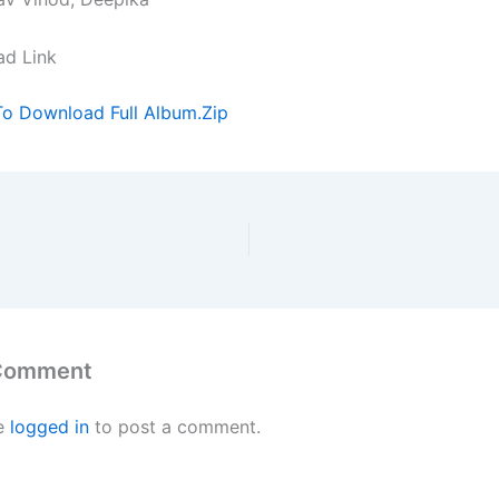
ad Link
To Download Full Album.Zip
 Comment
e
logged in
to post a comment.