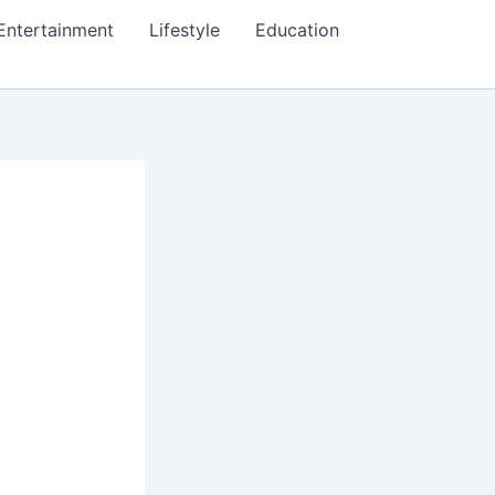
Entertainment
Lifestyle
Education