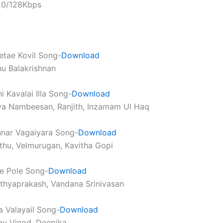
320/128Kbps
tae Kovil Song-
Download
u Balakrishnan
 Kavalai Illa Song-
Download
ya Nambeesan, Ranjith, Inzamam Ul Haq
nar Vagaiyara Song-
Download
thu, Velmurugan, Kavitha Gopi
e Pole Song-
Download
athyaprakash, Vandana Srinivasan
 Valayail Song-
Download
av Vinod, Deepika