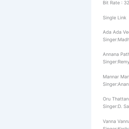
Bit Rate : 
Single Link
Ada Ada Vee
Singer:Madh
Annana Pathi
Singer:Rem
Mannar Man
Singer:Anan
Oru Thattan
Singer:D. S
Vanna Vanna
Singer:Kesh