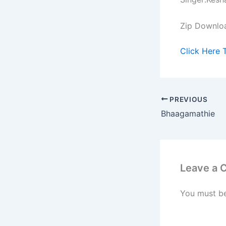
Zip Downlo
Click Here 
PREVIOUS
Bhaagamathie
Leave a
You must b