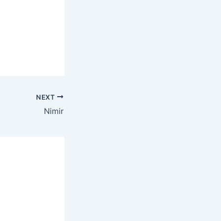
NEXT
Nimir