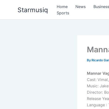
Skip
Home
News
Busines
Starmusiq
to
Sports
content
Manna
By
Ricardo G
Mannar Vag
Cast: Vimal
Music: Jake
Director: B
Release Yea
Language : 