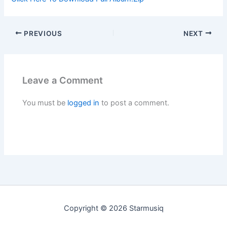
PREVIOUS
NEXT
Leave a Comment
You must be
logged in
to post a comment.
Copyright © 2026 Starmusiq