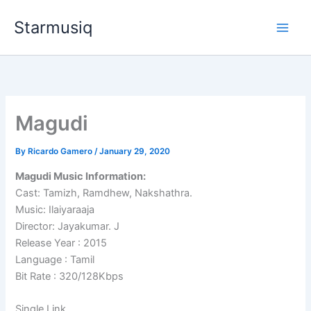
Skip
Starmusiq
to
content
Magudi
By
Ricardo Gamero
/
January 29, 2020
Magudi Music Information:
Cast: Tamizh, Ramdhew, Nakshathra.
Music: Ilaiyaraaja
Director: Jayakumar. J
Release Year : 2015
Language : Tamil
Bit Rate : 320/128Kbps
Single Link