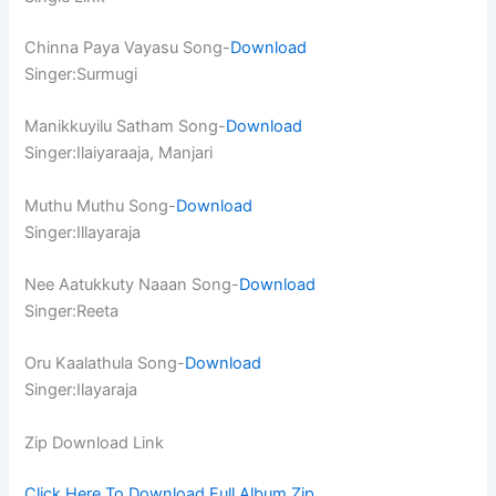
Chinna Paya Vayasu Song-
Download
Singer:Surmugi
Manikkuyilu Satham Song-
Download
Singer:Ilaiyaraaja, Manjari
Muthu Muthu Song-
Download
Singer:Illayaraja
Nee Aatukkuty Naaan Song-
Download
Singer:Reeta
Oru Kaalathula Song-
Download
Singer:Ilayaraja
Zip Download Link
Click Here To Download Full Album.Zip