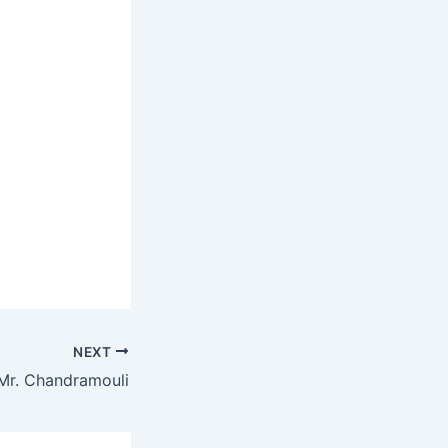
NEXT
Mr. Chandramouli