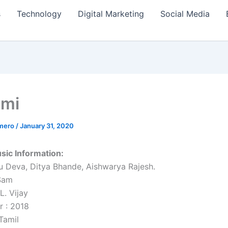
s
Technology
Digital Marketing
Social Media
hmi
amero
/
January 31, 2020
sic Information:
u Deva, Ditya Bhande, Aishwarya Rajesh.
.Sam
L. Vijay
r : 2018
Tamil