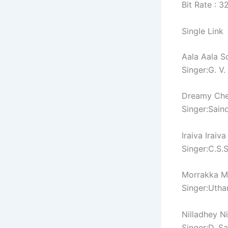
Bit Rate : 
Single Link
Aala Aala S
Singer:G. V
Dreamy Che
Singer:Sain
Iraiva Iraiv
Singer:C.S.
Morrakka M
Singer:Utha
Nilladhey N
Singer:D. S