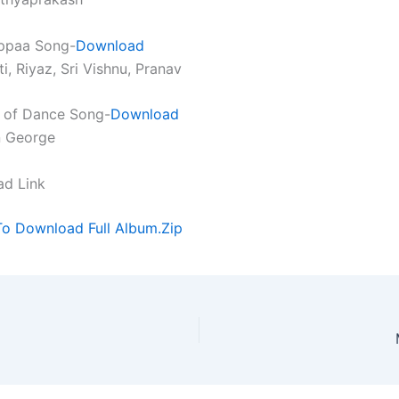
ppaa Song-
Download
ti, Riyaz, Sri Vishnu, Pranav
 of Dance Song-
Download
n George
ad Link
To Download Full Album.Zip