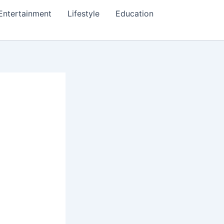
Entertainment
Lifestyle
Education