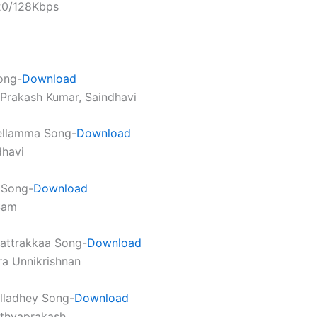
320/128Kbps
ong-
Download
. Prakash Kumar, Saindhavi
llamma Song-
Download
dhavi
a Song-
Download
Sam
attrakkaa Song-
Download
ra Unnikrishnan
illadhey Song-
Download
athyaprakash