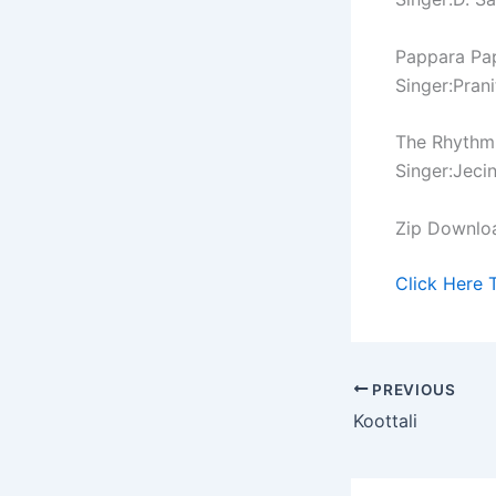
Pappara Pa
Singer:Prani
The Rhythm
Singer:Jeci
Zip Downlo
Click Here 
PREVIOUS
Koottali