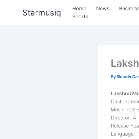
Skip
Home
News
Busines
Starmusiq
to
Sports
content
Laks
By
Ricardo G
Lakshmi Mu
Cast: Prabh
Music: C.S
Director: A. 
Release Yea
Language : 