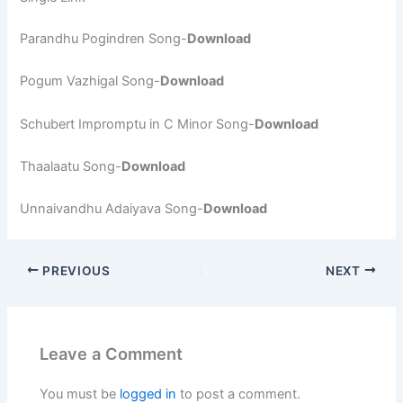
Parandhu Pogindren Song-
Download
Pogum Vazhigal Song-
Download
Schubert Impromptu in C Minor Song-
Download
Thaalaatu Song-
Download
Unnaivandhu Adaiyava Song-
Download
PREVIOUS
NEXT
Leave a Comment
You must be
logged in
to post a comment.