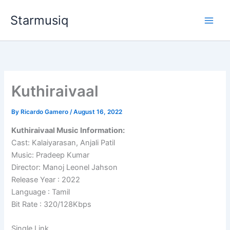
Skip
Starmusiq
to
content
Kuthiraivaal
By
Ricardo Gamero
/
August 16, 2022
Kuthiraivaal Music Information:
Cast: Kalaiyarasan, Anjali Patil
Music: Pradeep Kumar
Director: Manoj Leonel Jahson
Release Year : 2022
Language : Tamil
Bit Rate : 320/128Kbps
Single Link