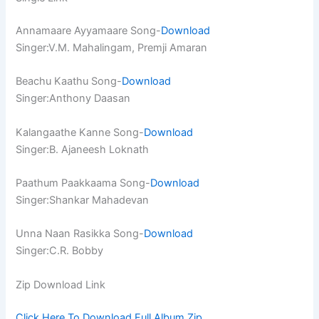
Annamaare Ayyamaare Song-
Download
Singer:V.M. Mahalingam, Premji Amaran
Beachu Kaathu Song-
Download
Singer:Anthony Daasan
Kalangaathe Kanne Song-
Download
Singer:B. Ajaneesh Loknath
Paathum Paakkaama Song-
Download
Singer:Shankar Mahadevan
Unna Naan Rasikka Song-
Download
Singer:C.R. Bobby
Zip Download Link
Click Here To Download Full Album.Zip