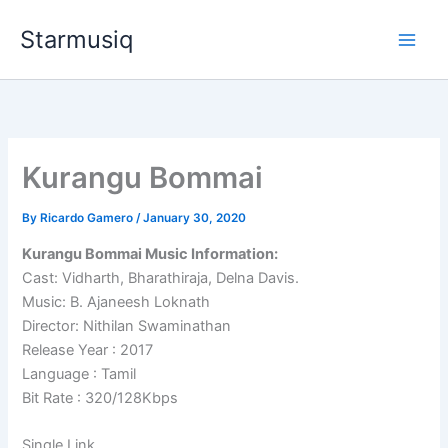
Skip
Starmusiq
to
content
Kurangu Bommai
By
Ricardo Gamero
/
January 30, 2020
Kurangu Bommai Music Information:
Cast: Vidharth, Bharathiraja, Delna Davis.
Music: B. Ajaneesh Loknath
Director: Nithilan Swaminathan
Release Year : 2017
Language : Tamil
Bit Rate : 320/128Kbps
Single Link