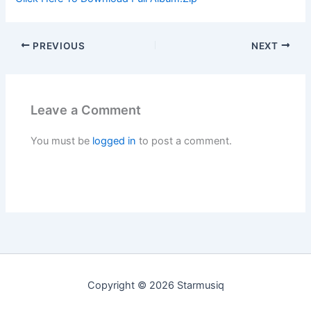
PREVIOUS
NEXT
Leave a Comment
You must be
logged in
to post a comment.
Copyright © 2026 Starmusiq