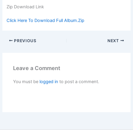
Zip Download Link
Click Here To Download Full Album.Zip
PREVIOUS
NEXT
Leave a Comment
You must be
logged in
to post a comment.