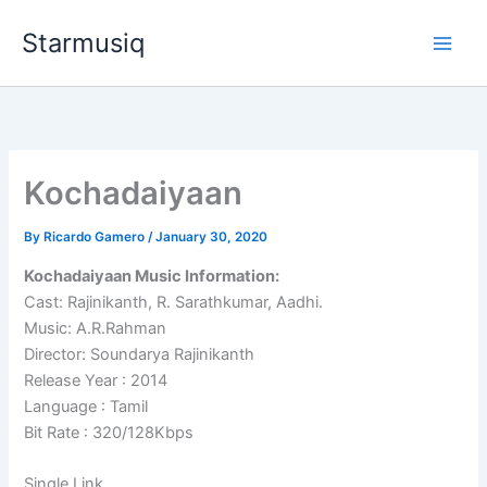
Skip
Starmusiq
to
content
Kochadaiyaan
By
Ricardo Gamero
/
January 30, 2020
Kochadaiyaan Music Information:
Cast: Rajinikanth, R. Sarathkumar, Aadhi.
Music: A.R.Rahman
Director: Soundarya Rajinikanth
Release Year : 2014
Language : Tamil
Bit Rate : 320/128Kbps
Single Link