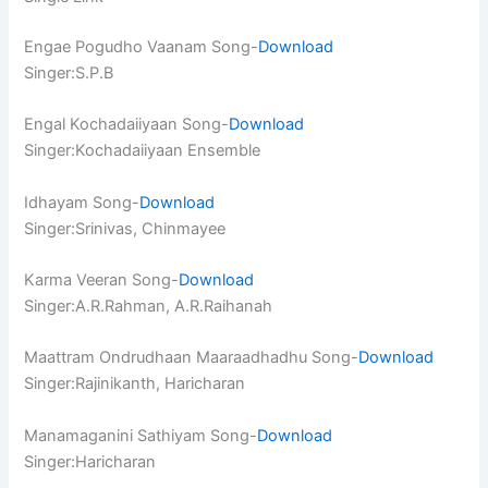
Engae Pogudho Vaanam Song-
Download
Singer:S.P.B
Engal Kochadaiiyaan Song-
Download
Singer:Kochadaiiyaan Ensemble
Idhayam Song-
Download
Singer:Srinivas, Chinmayee
Karma Veeran Song-
Download
Singer:A.R.Rahman, A.R.Raihanah
Maattram Ondrudhaan Maaraadhadhu Song-
Download
Singer:Rajinikanth, Haricharan
Manamaganini Sathiyam Song-
Download
Singer:Haricharan