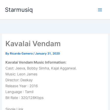
Skip
Starmusiq
to
content
Kavalai Vendam
By
Ricardo Gamero
/
January 31, 2020
Kavalai Vendam Music Information:
Cast: Jeeva, Bobby Simha, Kajal Aggarwal.
Music: Leon James
Director: Deekay
Release Year : 2016
Language : Tamil
Bit Rate : 320/128Kbps
Single Link