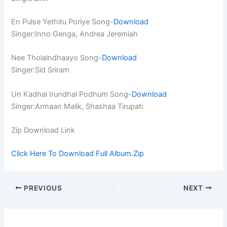
En Pulse Yethitu Poriye Song-
Download
Singer:Inno Genga, Andrea Jeremiah
Nee Tholaindhaayo Song-
Download
Singer:Sid Sriram
Un Kadhal Irundhal Podhum Song-
Download
Singer:Armaan Malik, Shashaa Tirupati
Zip Download Link
Click Here To Download Full Album.Zip
PREVIOUS
NEXT