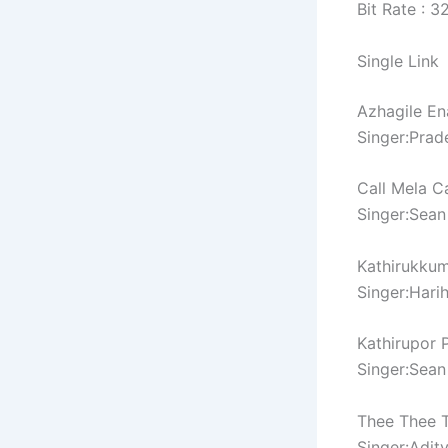
Bit Rate : 
Single Link
Azhagile En
Singer:Pra
Call Mela C
Singer:Sean
Kathirukku
Singer:Hari
Kathirupor 
Singer:Sean
Thee Thee 
Singer:Adit