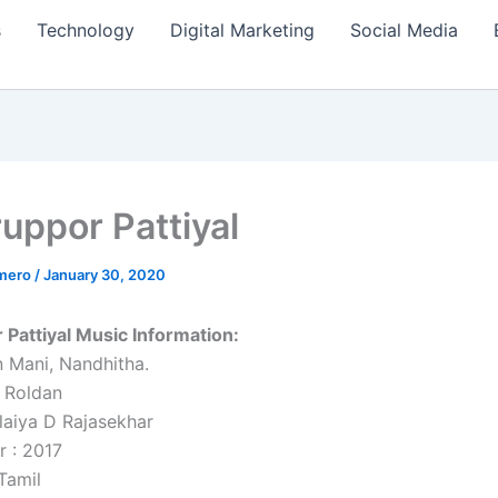
s
Technology
Digital Marketing
Social Media
ruppor Pattiyal
amero
/
January 30, 2020
 Pattiyal Music Information:
n Mani, Nandhitha.
 Roldan
alaiya D Rajasekhar
r : 2017
Tamil