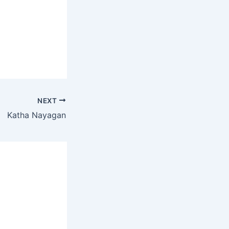
NEXT
Katha Nayagan