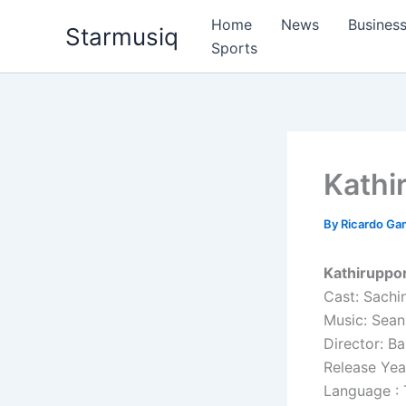
Skip
Home
News
Busines
Starmusiq
to
Sports
content
Kathi
By
Ricardo G
Kathiruppor
Cast: Sachi
Music: Sean
Director: B
Release Yea
Language : 