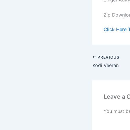
Zip Downlo
Click Here 
PREVIOUS
Kodi Veeran
Leave a
You must b