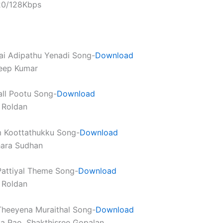
320/128Kbps
ai Adipathu Yenadi Song-
Download
deep Kumar
all Pootu Song-
Download
 Roldan
m Koottathukku Song-
Download
hara Sudhan
Pattiyal Theme Song-
Download
 Roldan
Theeyena Muraithal Song-
Download
ya Rao, Shakthisree Gopalan