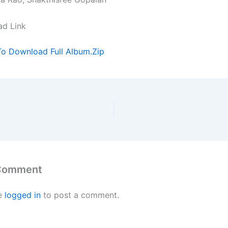
ad Link
To Download Full Album.Zip
 Comment
e
logged in
to post a comment.