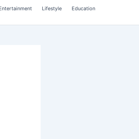
Entertainment
Lifestyle
Education