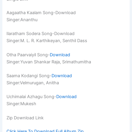
Aagaatha Kaalam Song-Download
Singer:Ananthu
Ilaratham Sodera Song-Download
Singer:M. L. R. Karthikeyan, Senthil Dass
Otha Paarvaiyil Song-
Download
Singer:Yuvan Shankar Raja, Srimathumitha
Saama Kodangi Song-
Download
Singer:Velmurugan, Anitha
Uchimalai Azhagu Song-
Download
Singer:Mukesh
Zip Download Link
Click Here To Download Full Album.Zip