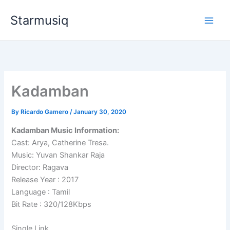
Skip
Starmusiq
to
content
Kadamban
By
Ricardo Gamero
/
January 30, 2020
Kadamban Music Information:
Cast: Arya, Catherine Tresa.
Music: Yuvan Shankar Raja
Director: Ragava
Release Year : 2017
Language : Tamil
Bit Rate : 320/128Kbps
Single Link