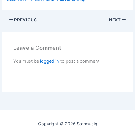
PREVIOUS
NEXT
Leave a Comment
You must be
logged in
to post a comment.
Copyright © 2026 Starmusiq