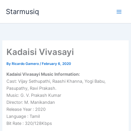
Skip
Starmusiq
to
content
Kadaisi Vivasayi
By
Ricardo Gamero
/
February 6, 2020
Kadaisi Vivasayi Music Information:
Cast: Vijay Sethupathi, Raashi Khanna, Yogi Babu,
Pasupathy, Ravi Prakash.
Music: G. V. Prakash Kumar
Director: M. Manikandan
Release Year : 2020
Language : Tamil
Bit Rate : 320/128Kbps