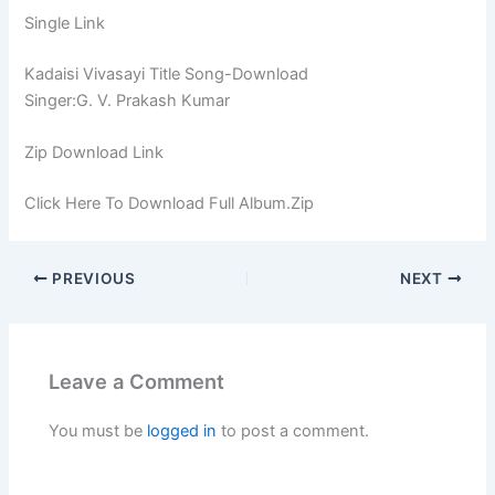
Single Link
Kadaisi Vivasayi Title Song-Download
Singer:G. V. Prakash Kumar
Zip Download Link
Click Here To Download Full Album.Zip
PREVIOUS
NEXT
Leave a Comment
You must be
logged in
to post a comment.