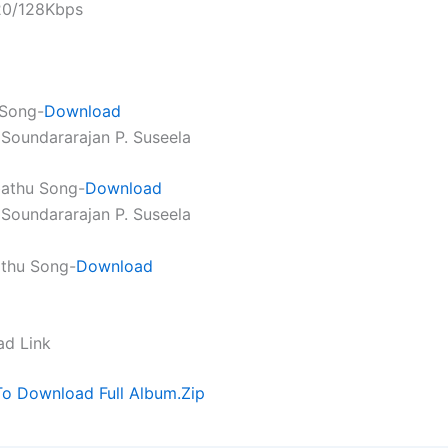
320/128Kbps
 Song-
Download
. Soundararajan P. Suseela
bathu Song-
Download
. Soundararajan P. Suseela
athu Song-
Download
ad Link
To Download Full Album.Zip