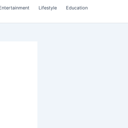
Entertainment
Lifestyle
Education