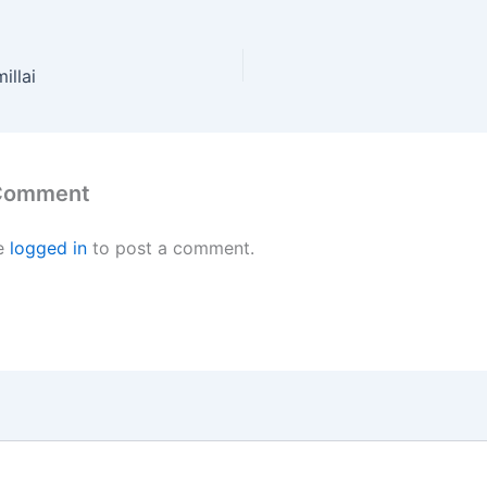
illai
 Comment
e
logged in
to post a comment.