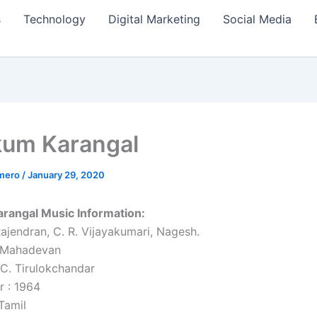
s
Technology
Digital Marketing
Social Media
um Karangal
amero
/
January 29, 2020
rangal Music Information:
Rajendran, C. R. Vijayakumari, Nagesh.
. Mahadevan
 C. Tirulokchandar
r : 1964
Tamil