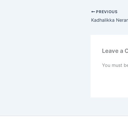
PREVIOUS
Kadhalikka Neram
Leave a
You must b