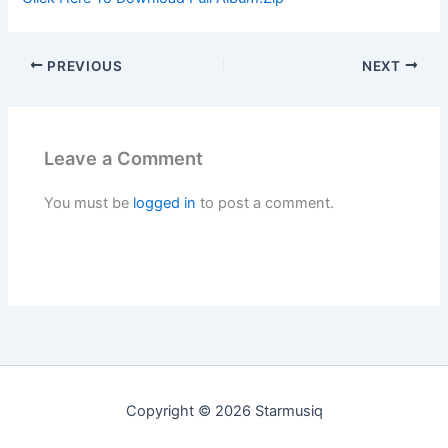
PREVIOUS
NEXT
Leave a Comment
You must be
logged in
to post a comment.
Copyright © 2026 Starmusiq