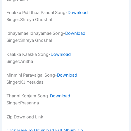
Enakku Piditthaa Paadal Song-
Download
Singer:Shreya Ghoshal
Idhayamae Idhayamae Song-
Download
Singer:Shreya Ghoshal
Kaakka Kaakka Song-
Download
Singer:Anitha
Minmini Paravaigal Song-
Download
Singer:KJ Yesudas
Thanni Konjam Song-
Download
Singer:Prasanna
Zip Download Link
Click Here To Download Full Album.Zip