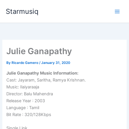
Skip
Starmusiq
to
content
Julie Ganapathy
By
Ricardo Gamero
/
January 31, 2020
Julie Ganapathy Music Information:
Cast: Jayaram, Saritha, Ramya Krishnan.
Music: Ilaiyaraaja
Director: Balu Mahendra
Release Year : 2003
Language : Tamil
Bit Rate : 320/128Kbps
Single Link