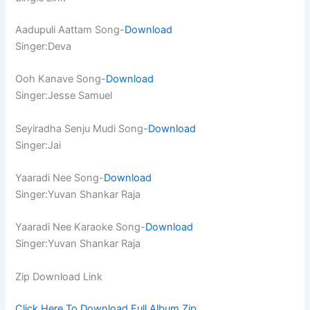
Aadupuli Aattam Song-
Download
Singer:Deva
Ooh Kanave Song-
Download
Singer:Jesse Samuel
Seyiradha Senju Mudi Song-
Download
Singer:Jai
Yaaradi Nee Song-
Download
Singer:Yuvan Shankar Raja
Yaaradi Nee Karaoke Song-
Download
Singer:Yuvan Shankar Raja
Zip Download Link
Click Here To Download Full Album.Zip