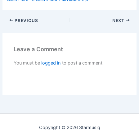
PREVIOUS
NEXT
Leave a Comment
You must be
logged in
to post a comment.
Copyright © 2026 Starmusiq