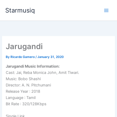
Skip
Starmusiq
to
content
Jarugandi
By
Ricardo Gamero
/
January 31, 2020
Jarugandi Music Information:
Cast: Jai, Reba Monica John, Amit Tiwari.
Music: Bobo Shashi
Director: A. N. Pitchumani
Release Year : 2018
Language : Tamil
Bit Rate : 320/128Kbps
Single Link