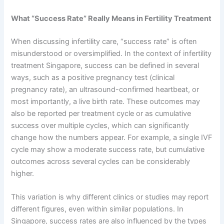
What “Success Rate” Really Means in Fertility Treatment
When discussing infertility care, “success rate” is often
misunderstood or oversimplified. In the context of infertility
treatment Singapore, success can be defined in several
ways, such as a positive pregnancy test (clinical
pregnancy rate), an ultrasound-confirmed heartbeat, or
most importantly, a live birth rate. These outcomes may
also be reported per treatment cycle or as cumulative
success over multiple cycles, which can significantly
change how the numbers appear. For example, a single IVF
cycle may show a moderate success rate, but cumulative
outcomes across several cycles can be considerably
higher.
This variation is why different clinics or studies may report
different figures, even within similar populations. In
Singapore, success rates are also influenced by the types