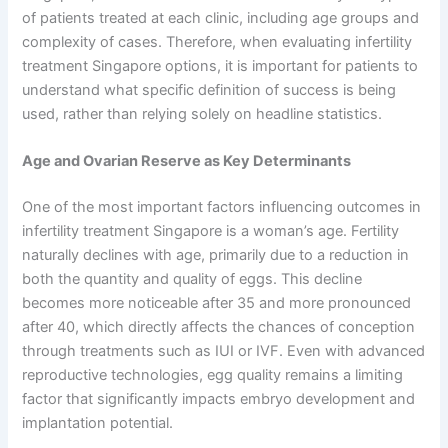
of patients treated at each clinic, including age groups and
complexity of cases. Therefore, when evaluating infertility
treatment Singapore options, it is important for patients to
understand what specific definition of success is being
used, rather than relying solely on headline statistics.
Age and Ovarian Reserve as Key Determinants
One of the most important factors influencing outcomes in
infertility treatment Singapore is a woman’s age. Fertility
naturally declines with age, primarily due to a reduction in
both the quantity and quality of eggs. This decline
becomes more noticeable after 35 and more pronounced
after 40, which directly affects the chances of conception
through treatments such as IUI or IVF. Even with advanced
reproductive technologies, egg quality remains a limiting
factor that significantly impacts embryo development and
implantation potential.