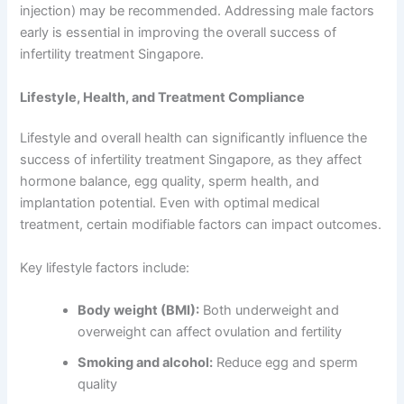
injection) may be recommended. Addressing male factors
early is essential in improving the overall success of
infertility treatment Singapore.
Lifestyle, Health, and Treatment Compliance
Lifestyle and overall health can significantly influence the
success of infertility treatment Singapore, as they affect
hormone balance, egg quality, sperm health, and
implantation potential. Even with optimal medical
treatment, certain modifiable factors can impact outcomes.
Key lifestyle factors include:
Body weight (BMI):
Both underweight and
overweight can affect ovulation and fertility
Smoking and alcohol:
Reduce egg and sperm
quality