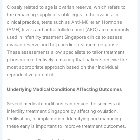
Closely related to age is ovarian reserve, which refers to
the remaining supply of viable eggs in the ovaries. In
clinical practice, tests such as Anti-Müllerian Hormone
(AMH) levels and antral follicle count (AFC) are commonly
used in infertility treatment Singapore clinics to assess
ovarian reserve and help predict treatment response.
These assessments allow specialists to tailor treatment
plans more effectively, ensuring that patients receive the
most appropriate approach based on their individual
reproductive potential.
Underlying Medical Conditions Affecting Outcomes
Several medical conditions can reduce the success of
infertility treatment Singapore by affecting ovulation,
fertilisation, or implantation. Identifying and managing
these early is important to improve treatment outcomes.