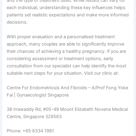
and the type of treatment used. While results can vary for
each individual, understanding these key influences helps
patients set realistic expectations and make more informed
decisions.
With proper evaluation and a personalised treatment
approach, many couples are able to significantly improve
their chances of achieving a healthy pregnancy
.
If you are
considering assessment or treatment options, early
consultation from our specialist can help identify the most
suitable next steps for your situation. Visit our clinic at:
Centre For Endometriosis And Fibroids – A/Prof Fong Yoke
Fai | Gynaecologist Singapore
38 Irrawaddy Rd, #05-49 Mount Elizabeth Novena Medical
Centre, Singapore 329563
Phone: +65 6334 1981