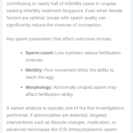
contributing to nearly half of infertility cases in couples
seeking infertility treatment Singapore. Even when female
factors are optimal, issues with sperm quality can
significantly reduce the chances of conception.
Key sperm parameters that affect outcomes include:
Sperm count:
Low numbers reduce fertilisation
chances
Motility:
Poor movement limits the ability to
reach the egg
Morphology:
Abnormally shaped sperm may
affect fertilisation ability
A semen analysis is typically one of the first investigations
performed. If abnormalities are detected, targeted
interventions such as lifestyle changes, medication, or
advanced techniques like ICSI (intracytoplasmic sperm