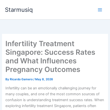
Skip
Starmusiq
to
content
Infertility Treatment
Singapore: Success Rates
and What Influences
Pregnancy Outcomes
By
Ricardo Gamero
/
May 8, 2026
Infertility can be an emotionally challenging journey for
many couples, and one of the most common sources of
confusion is understanding treatment success rates. When
exploring infertility treatment Singapore, patients often