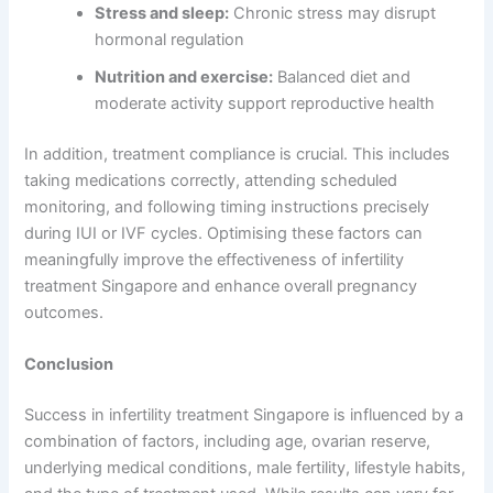
Stress and sleep:
Chronic stress may disrupt
hormonal regulation
Nutrition and exercise:
Balanced diet and
moderate activity support reproductive health
In addition, treatment compliance is crucial. This includes
taking medications correctly, attending scheduled
monitoring, and following timing instructions precisely
during IUI or IVF cycles. Optimising these factors can
meaningfully improve the effectiveness of infertility
treatment Singapore and enhance overall pregnancy
outcomes.
Conclusion
Success in infertility treatment Singapore is influenced by a
combination of factors, including age, ovarian reserve,
underlying medical conditions, male fertility, lifestyle habits,