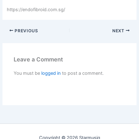
https://endofibroid.com.sg/
PREVIOUS
NEXT
Leave a Comment
You must be
logged in
to post a comment.
Copyright © 2026 Starmusiq