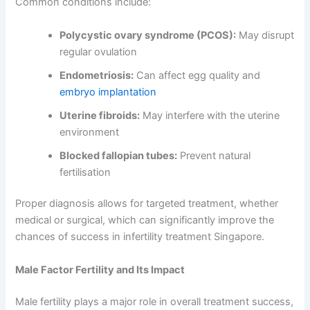
Common conditions include:
Polycystic ovary syndrome (PCOS):
May disrupt
regular ovulation
Endometriosis:
Can affect egg quality and
embryo implantation
Uterine fibroids:
May interfere with the uterine
environment
Blocked fallopian tubes:
Prevent natural
fertilisation
Proper diagnosis allows for targeted treatment, whether
medical or surgical, which can significantly improve the
chances of success in infertility treatment Singapore.
Male Factor Fertility and Its Impact
Male fertility plays a major role in overall treatment success,