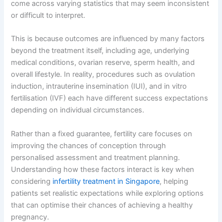
come across varying statistics that may seem inconsistent
or difficult to interpret.
This is because outcomes are influenced by many factors
beyond the treatment itself, including age, underlying
medical conditions, ovarian reserve, sperm health, and
overall lifestyle. In reality, procedures such as ovulation
induction, intrauterine insemination (IUI), and in vitro
fertilisation (IVF) each have different success expectations
depending on individual circumstances.
Rather than a fixed guarantee, fertility care focuses on
improving the chances of conception through
personalised assessment and treatment planning.
Understanding how these factors interact is key when
considering
infertility treatment in Singapore
, helping
patients set realistic expectations while exploring options
that can optimise their chances of achieving a healthy
pregnancy.