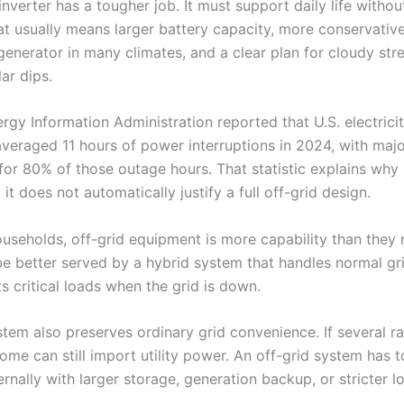
inverter has a tougher job. It must support daily life withou
hat usually means larger battery capacity, more conservativ
generator in many climates, and a clear plan for cloudy str
ar dips.
rgy Information Administration reported that U.S. electrici
veraged 11 hours of power interruptions in 2024, with maj
for 80% of those outage hours. That statistic explains wh
 it does not automatically justify a full off-grid design.
useholds, off-grid equipment is more capability than they 
 better served by a hybrid system that handles normal gr
s critical loads when the grid is down.
stem also preserves ordinary grid convenience. If several r
home can still import utility power. An off-grid system has t
rnally with larger storage, generation backup, or stricter l