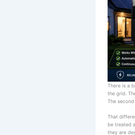
There is a 
the grid. T
The second i
That differe
be treated 
they are de