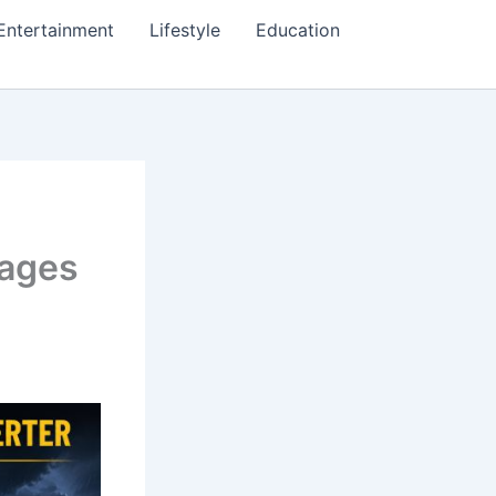
Entertainment
Lifestyle
Education
tages