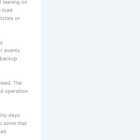
t leaning on
e load
etches or
ty
or events
y backup
need. The
id operation
ainy days
o solve that
oad