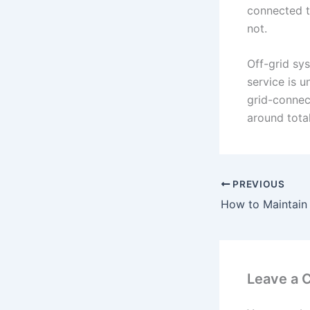
connected to
not.
Off-grid sys
service is u
grid-connect
around tota
PREVIOUS
Leave a