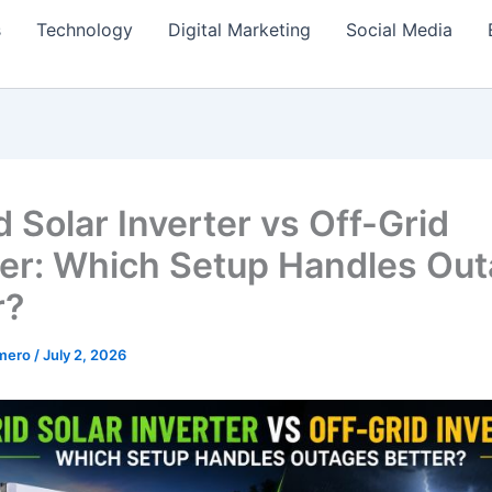
s
Technology
Digital Marketing
Social Media
 Solar Inverter vs Off-Grid
ter: Which Setup Handles Ou
r?
amero
/
July 2, 2026