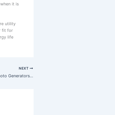
when it is
e utility
fit for
gy life
NEXT
Best AI Talking Photo Generators of 2026