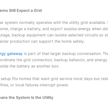
ems Still Expect a Grid
ar system normally operates with the utility grid available.
ome, charge a battery, and export surplus energy when al
utage, backup equipment can isolate selected circuits so s
solar production can support the home safely.
rgy gateway
is part of that larger backup conversation. T
oordinate the grid connection, backup behavior, and energy 
beside the battery as another box.
f setup fits homes that want grid service most days but res
fires, or local failures interrupt power.
ans the System Is the Utility