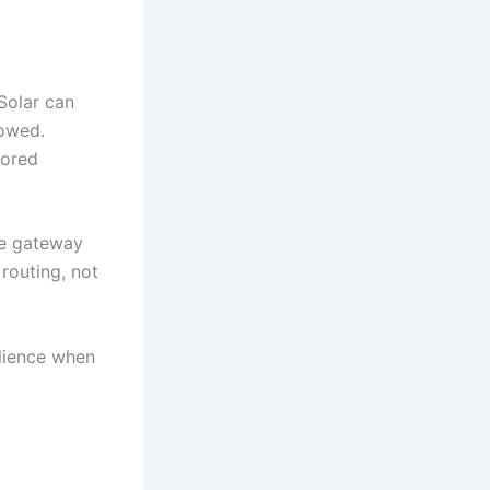
 Solar can
lowed.
tored
he gateway
routing, not
ilience when