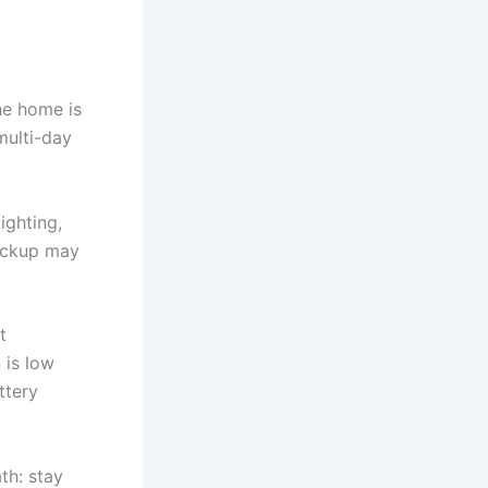
he home is
multi-day
lighting,
ackup may
t
 is low
ttery
th: stay