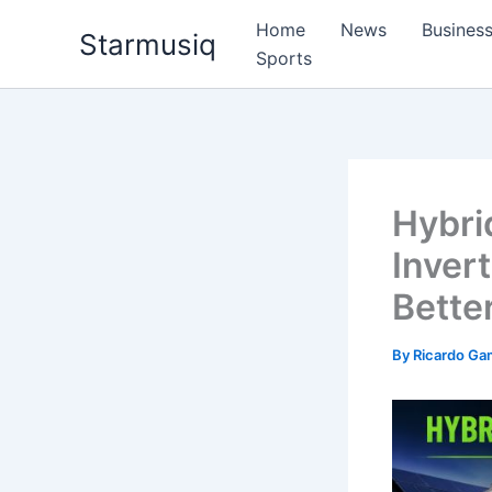
Skip
Home
News
Busines
Starmusiq
to
Sports
content
Hybrid
Inver
Bette
By
Ricardo G