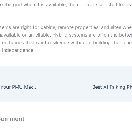
 the grid when it is available, then operate selected loads 
tems are right for cabins, remote properties, and sites wher
navailable or unreliable
.
Hybrid systems are often the better 
ed homes that want resilience without rebuilding their ener
l independence.
How to Maintain Your PMU Machine Kit for Optimal Performance
 Comment