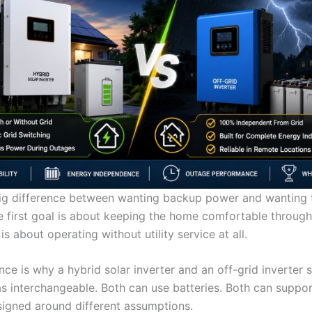
big difference between wanting backup power and wanting t
he first goal is about keeping the home comfortable throug
s about operating without utility service at all.
nce is why a hybrid solar inverter and an off-grid inverter 
as interchangeable. Both can use batteries. Both can support
signed around different assumptions.