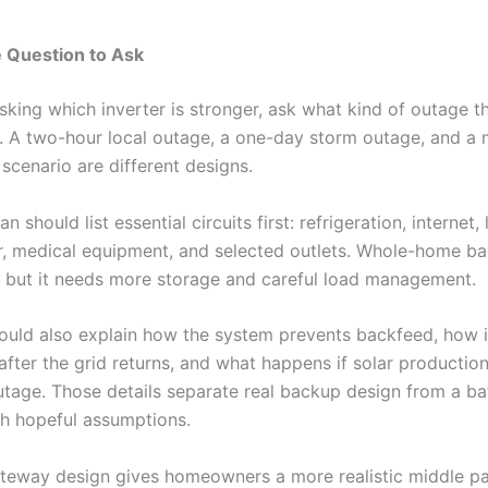
 Question to Ask
sking which inverter is stronger, ask what kind of outage t
r. A two-hour local outage, a one-day storm outage, and a 
scenario are different designs.
 should list essential circuits first: refrigeration, internet, 
, medical equipment, and selected outlets. Whole-home b
, but it needs more storage and careful load management.
should also explain how the system prevents backfeed, how i
fter the grid returns, and what happens if solar production
utage. Those details separate real backup design from a ba
ith hopeful assumptions.
eway design gives homeowners a more realistic middle pa