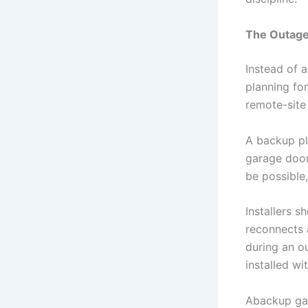
The Outage
Instead of a
planning fo
remote-site 
A backup plan
garage door
be possible
Installers 
reconnects a
during an o
installed w
Abackup gat