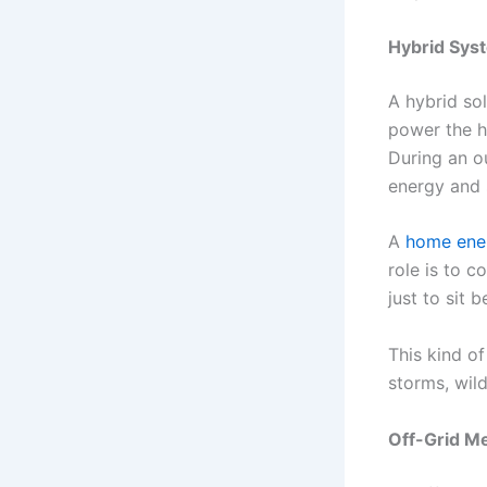
Hybrid Syst
A hybrid sol
power the h
During an o
energy and 
A
home ene
role is to c
just to sit 
This kind o
storms, wild
Off-Grid Me