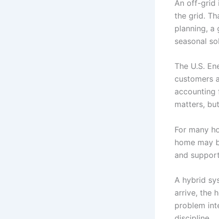
An off-grid 
the grid. T
planning, a 
seasonal sol
The U.S. Ene
customers a
accounting 
matters, but
For many ho
home may be
and support
A hybrid sy
arrive, the 
problem inte
discipline.