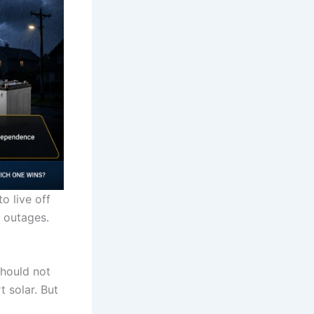
o live off
h outages.
should not
 solar. But