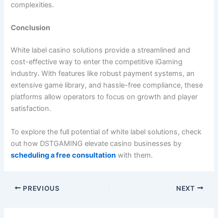
complexities.
Conclusion
White label casino solutions provide a streamlined and
cost-effective way to enter the competitive iGaming
industry
.
With features like robust payment systems, an
extensive game library, and hassle-free compliance, these
platforms allow operators to focus on growth and player
satisfaction.
To explore the full potential of white label solutions, check
out how DSTGAMING elevate casino businesses by
scheduling a free consultation
with them.
PREVIOUS
NEXT