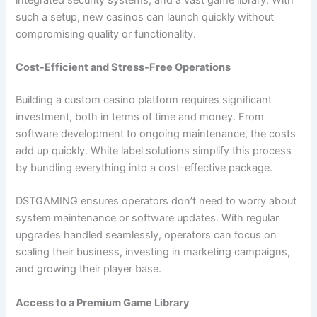
such a setup, new casinos can launch quickly without
compromising quality or functionality.
Cost-Efficient and Stress-Free Operations
Building a custom casino platform requires significant
investment, both in terms of time and money. From
software development to ongoing maintenance, the costs
add up quickly. White label solutions simplify this process
by bundling everything into a cost-effective package.
DSTGAMING ensures operators don’t need to worry about
system maintenance or software updates. With regular
upgrades handled seamlessly, operators can focus on
scaling their business, investing in marketing campaigns,
and growing their player base.
Access to a Premium Game Library