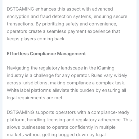
DSTGAMING enhances this aspect with advanced
encryption and fraud detection systems, ensuring secure
transactions. By prioritizing safety and convenience,
operators create a seamless payment experience that
keeps players coming back.
Effortless Compliance Management
Navigating the regulatory landscape in the iGaming
industry is a challenge for any operator. Rules vary widely
across jurisdictions, making compliance a complex task.
White label platforms alleviate this burden by ensuring all
legal requirements are met.
DSTGAMING supports operators with a compliance-ready
platform, handling licensing and regulatory adherence. This
allows businesses to operate confidently in multiple
markets without getting bogged down by legal