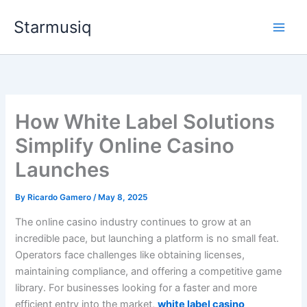
Skip
Starmusiq
to
content
How White Label Solutions
Simplify Online Casino
Launches
By
Ricardo Gamero
/
May 8, 2025
The online casino industry continues to grow at an
incredible pace, but launching a platform is no small feat.
Operators face challenges like obtaining licenses,
maintaining compliance, and offering a competitive game
library. For businesses looking for a faster and more
efficient entry into the market,
white label casino