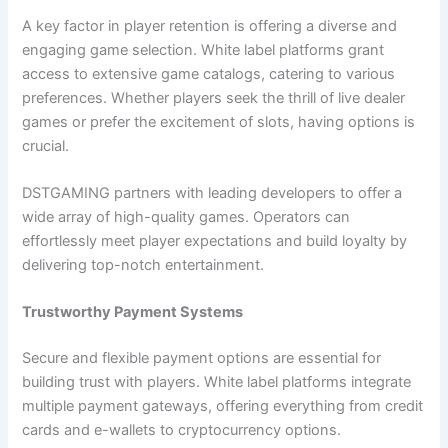
A key factor in player retention is offering a diverse and
engaging game selection. White label platforms grant
access to extensive game catalogs, catering to various
preferences. Whether players seek the thrill of live dealer
games or prefer the excitement of slots, having options is
crucial.
DSTGAMING partners with leading developers to offer a
wide array of high-quality games. Operators can
effortlessly meet player expectations and build loyalty by
delivering top-notch entertainment.
Trustworthy Payment Systems
Secure and flexible payment options are essential for
building trust with players. White label platforms integrate
multiple payment gateways, offering everything from credit
cards and e-wallets to cryptocurrency options.