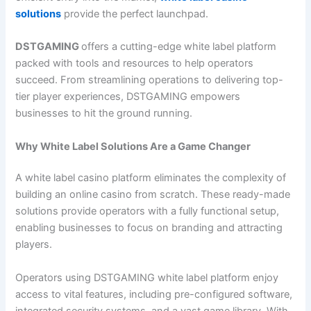
solutions
provide the perfect launchpad.
DSTGAMING
offers a cutting-edge white label platform
packed with tools and resources to help operators
succeed. From streamlining operations to delivering top-
tier player experiences, DSTGAMING empowers
businesses to hit the ground running.
Why White Label Solutions Are a Game Changer
A white label casino platform eliminates the complexity of
building an online casino from scratch. These ready-made
solutions provide operators with a fully functional setup,
enabling businesses to focus on branding and attracting
players.
Operators using DSTGAMING white label platform enjoy
access to vital features, including pre-configured software,
integrated security systems, and a vast game library. With