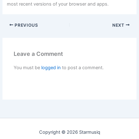
most recent versions of your browser and apps.
PREVIOUS
NEXT
Leave a Comment
You must be
logged in
to post a comment.
Copyright © 2026 Starmusiq