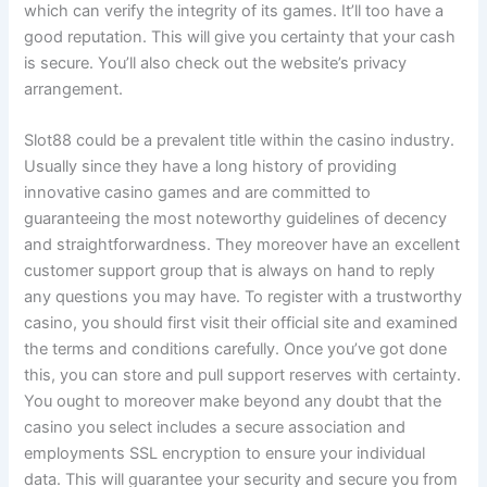
which can verify the integrity of its games. It’ll too have a
good reputation. This will give you certainty that your cash
is secure. You’ll also check out the website’s privacy
arrangement.
Slot88 could be a prevalent title within the casino industry.
Usually since they have a long history of providing
innovative casino games and are committed to
guaranteeing the most noteworthy guidelines of decency
and straightforwardness. They moreover have an excellent
customer support group that is always on hand to reply
any questions you may have. To register with a trustworthy
casino, you should first visit their official site and examined
the terms and conditions carefully. Once you’ve got done
this, you can store and pull support reserves with certainty.
You ought to moreover make beyond any doubt that the
casino you select includes a secure association and
employments SSL encryption to ensure your individual
data. This will guarantee your security and secure you from