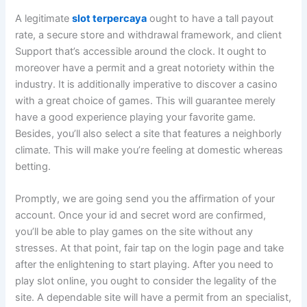
A legitimate
slot terpercaya
ought to have a tall payout
rate, a secure store and withdrawal framework, and client
Support that’s accessible around the clock. It ought to
moreover have a permit and a great notoriety within the
industry. It is additionally imperative to discover a casino
with a great choice of games. This will guarantee merely
have a good experience playing your favorite game.
Besides, you’ll also select a site that features a neighborly
climate. This will make you’re feeling at domestic whereas
betting.
Promptly, we are going send you the affirmation of your
account. Once your id and secret word are confirmed,
you’ll be able to play games on the site without any
stresses. At that point, fair tap on the login page and take
after the enlightening to start playing. After you need to
play slot online, you ought to consider the legality of the
site. A dependable site will have a permit from an specialist,