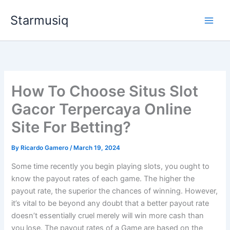
Skip
Starmusiq
to
content
How To Choose Situs Slot
Gacor Terpercaya Online
Site For Betting?
By
Ricardo Gamero
/
March 19, 2024
Some time recently you begin playing slots, you ought to
know the payout rates of each game. The higher the
payout rate, the superior the chances of winning. However,
it’s vital to be beyond any doubt that a better payout rate
doesn’t essentially cruel merely will win more cash than
you lose. The payout rates of a Game are based on the