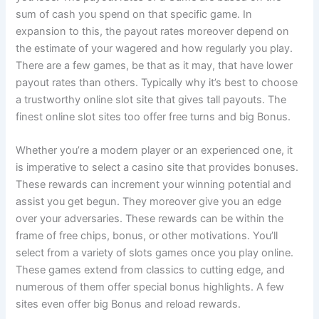
sum of cash you spend on that specific game. In
expansion to this, the payout rates moreover depend on
the estimate of your wagered and how regularly you play.
There are a few games, be that as it may, that have lower
payout rates than others. Typically why it’s best to choose
a trustworthy online slot site that gives tall payouts. The
finest online slot sites too offer free turns and big Bonus.
Whether you’re a modern player or an experienced one, it
is imperative to select a casino site that provides bonuses.
These rewards can increment your winning potential and
assist you get begun. They moreover give you an edge
over your adversaries. These rewards can be within the
frame of free chips, bonus, or other motivations. You’ll
select from a variety of slots games once you play online.
These games extend from classics to cutting edge, and
numerous of them offer special bonus highlights. A few
sites even offer big Bonus and reload rewards.