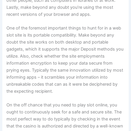
other people, such as computers in libraries or at work.
Lastly, make beyond any doubt you’re using the most
recent versions of your browser and apps.
One of the foremost important things to hunt for in a web
slot site is its portable compatibility. Make beyond any
doubt the site works on both desktop and portable
gadgets, which it supports the major Deposit methods you
utilize. Also, check whether the site employments
information encryption to keep your data secure from
prying eyes. Typically the same innovation utilized by most
informing apps – it scrambles your information into
unbreakable codes that can as it were be deciphered by
the expecting recipient.
On the off chance that you need to play slot online, you
ought to continuously seek for a safe and secure site. The
most perfect way to do typically by checking in the event
that the casino is authorized and directed by a well-known