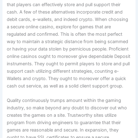
that players can effectively store and pull support their
cash. A few of these alternatives incorporate credit and
debit cards, e-wallets, and indeed crypto. When choosing
a secure online casino, explore for games that are
regulated and confirmed. This is often the most perfect
way to maintain a strategic distance from being scammed
or having your data stolen by pernicious people. Proficient
online casinos ought to moreover give dependable Deposit
instruments. They ought to permit players to store and pull
support cash utilizing different strategies, counting e-
Wallets and crypto. They ought to moreover offer a quick
cash out service, as well as a solid client support group.
Quality continuously trumps amount within the gaming
industry, so make beyond any doubt to discover out who
creates the games on a site. Trustworthy sites utilize
program from driving engineers to guarantee that their
games are reasonable and secure. In expansion, they
ought to have SSL certificates to ensure a secure