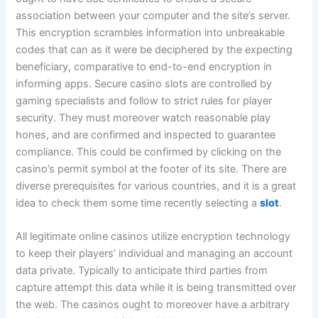
association between your computer and the site’s server.
This encryption scrambles information into unbreakable
codes that can as it were be deciphered by the expecting
beneficiary, comparative to end-to-end encryption in
informing apps. Secure casino slots are controlled by
gaming specialists and follow to strict rules for player
security. They must moreover watch reasonable play
hones, and are confirmed and inspected to guarantee
compliance. This could be confirmed by clicking on the
casino’s permit symbol at the footer of its site. There are
diverse prerequisites for various countries, and it is a great
idea to check them some time recently selecting a
slot
.
All legitimate online casinos utilize encryption technology
to keep their players’ individual and managing an account
data private. Typically to anticipate third parties from
capture attempt this data while it is being transmitted over
the web. The casinos ought to moreover have a arbitrary