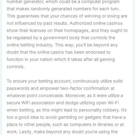
number generator, which could be a computer program
that makes randomly generated numbers for each turn.
This guarantees that your chances of winning or losing are
not influenced by past results. Authorized online casinos
show their licenses on their homepages, and they ought to
be regulated by a government body that controls the
online betting industry. This way, you’ll be beyond any
doubt that the online casino has been endorsed to
function in your nation which it takes after all gaming
controls.
To ensure your betting account, continuously utilize solid
passwords and empower two-factor confirmation at
whatever point conceivable. Moreover, as it were utilize a
secure WiFi association and dodge utilizing open Wi-Fi
when betting, as this might lead to personality robbery. It’s
too a good idea to avoid gambling on gadgets that have a
place to other people, such as computers in libraries or at
work. Lastly, make beyond any doubt you’re using the