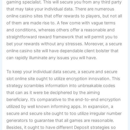
gaming specialist. This will secure you from any third party
that may take your individual data. There are numerous
online casino sites that offer rewards to players, but not all
of them are made rise to. A few come with vague terms
and conditions, whereas others offer a reasonable and
straightforward reward framework that will permit you to
bet your rewards without any stresses. Moreover, a secure
online casino site will have dependable client bolster that
can rapidly illuminate any issues you will have.
To keep your individual data secure, a secure and secure
slot online site ought to utilize encryption innovation. This
strategy scrambles information into unbreakable codes
that can as it were be deciphered by the aiming
beneficiary. It’s comparative to the end-to-end encryption
utilized by well known informing apps. In expansion, a
secure and secure site ought to too utilize irregular number
generators to guarantee that all games are reasonable.
Besides, it ought to have different Deposit strategies so