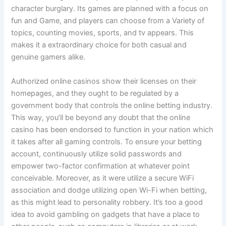
character burglary. Its games are planned with a focus on
fun and Game, and players can choose from a Variety of
topics, counting movies, sports, and tv appears. This
makes it a extraordinary choice for both casual and
genuine gamers alike.
Authorized online casinos show their licenses on their
homepages, and they ought to be regulated by a
government body that controls the online betting industry.
This way, you’ll be beyond any doubt that the online
casino has been endorsed to function in your nation which
it takes after all gaming controls. To ensure your betting
account, continuously utilize solid passwords and
empower two-factor confirmation at whatever point
conceivable. Moreover, as it were utilize a secure WiFi
association and dodge utilizing open Wi-Fi when betting,
as this might lead to personality robbery. It’s too a good
idea to avoid gambling on gadgets that have a place to