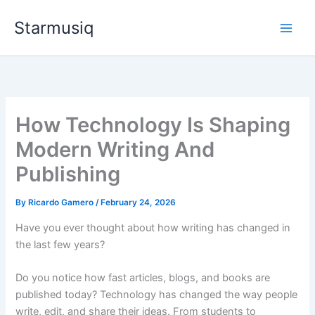
Skip
Starmusiq
to
content
How Technology Is Shaping
Modern Writing And
Publishing
By
Ricardo Gamero
/
February 24, 2026
Have you ever thought about how writing has changed in
the last few years?
Do you notice how fast articles, blogs, and books are
published today? Technology has changed the way people
write, edit, and share their ideas. From students to