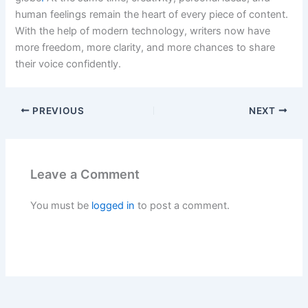
human feelings remain the heart of every piece of content.
With the help of modern technology, writers now have
more freedom, more clarity, and more chances to share
their voice confidently.
PREVIOUS
NEXT
Leave a Comment
You must be
logged in
to post a comment.