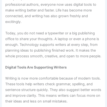
professional authors, everyone now uses digital tools to
make writing better and faster. Life has become more
connected, and writing has also grown freshly and
excitingly.
Today, you do not need a typewriter or a big publishing
office to share your thoughts. A laptop or even a phone is
enough. Technology supports writers at every step, from
planning ideas to publishing finished work. It makes the
whole process smooth, creative, and open to more people.
Digital Tools Are Supporting Writers
Writing is now more comfortable because of modern tools.
These tools help writers check grammar, spelling, and
sentence structure quickly. They also suggest better words
and improve clarity. This means writers can focus more on
their ideas and less on small mistakes.