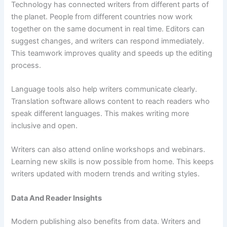
Technology has connected writers from different parts of
the planet. People from different countries now work
together on the same document in real time. Editors can
suggest changes, and writers can respond immediately.
This teamwork improves quality and speeds up the editing
process.
Language tools also help writers communicate clearly.
Translation software allows content to reach readers who
speak different languages. This makes writing more
inclusive and open.
Writers can also attend online workshops and webinars.
Learning new skills is now possible from home. This keeps
writers updated with modern trends and writing styles.
Data And Reader Insights
Modern publishing also benefits from data. Writers and