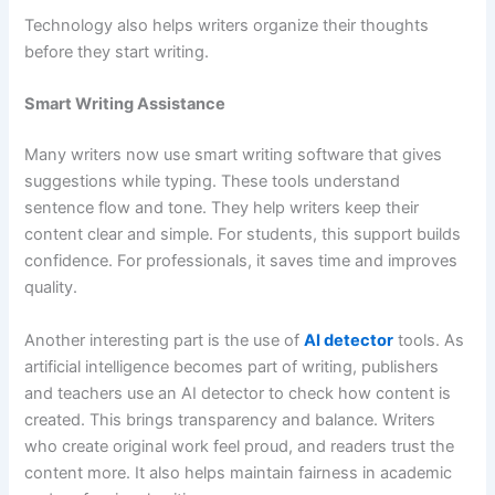
Technology also helps writers organize their thoughts
before they start writing.
Smart Writing Assistance
Many writers now use smart writing software that gives
suggestions while typing. These tools understand
sentence flow and tone. They help writers keep their
content clear and simple. For students, this support builds
confidence. For professionals, it saves time and improves
quality.
Another interesting part is the use of
AI detector
tools. As
artificial intelligence becomes part of writing, publishers
and teachers use an AI detector to check how content is
created. This brings transparency and balance. Writers
who create original work feel proud, and readers trust the
content more. It also helps maintain fairness in academic