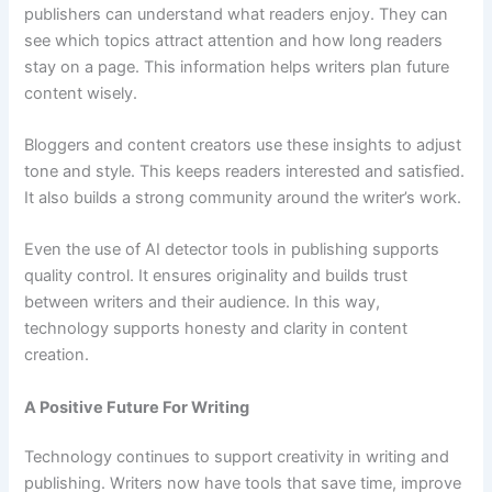
publishers can understand what readers enjoy. They can
see which topics attract attention and how long readers
stay on a page. This information helps writers plan future
content wisely.
Bloggers and content creators use these insights to adjust
tone and style. This keeps readers interested and satisfied.
It also builds a strong community around the writer’s work.
Even the use of AI detector tools in publishing supports
quality control. It ensures originality and builds trust
between writers and their audience. In this way,
technology supports honesty and clarity in content
creation.
A Positive Future For Writing
Technology continues to support creativity in writing and
publishing. Writers now have tools that save time, improve