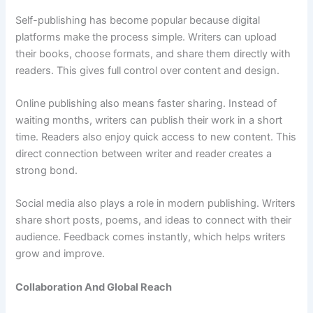
Self-publishing has become popular because digital
platforms make the process simple. Writers can upload
their books, choose formats, and share them directly with
readers. This gives full control over content and design.
Online publishing also means faster sharing. Instead of
waiting months, writers can publish their work in a short
time. Readers also enjoy quick access to new content. This
direct connection between writer and reader creates a
strong bond.
Social media also plays a role in modern publishing. Writers
share short posts, poems, and ideas to connect with their
audience. Feedback comes instantly, which helps writers
grow and improve.
Collaboration And Global Reach