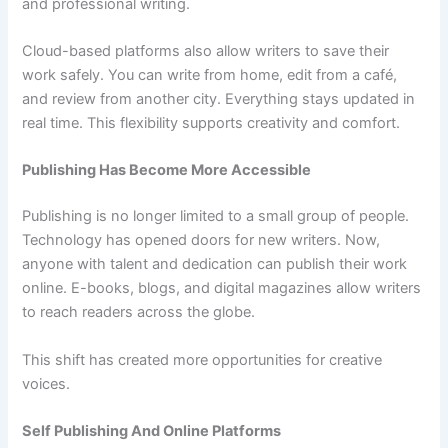
and professional writing.
Cloud-based platforms also allow writers to save their
work safely. You can write from home, edit from a café,
and review from another city. Everything stays updated in
real time. This flexibility supports creativity and comfort.
Publishing Has Become More Accessible
Publishing is no longer limited to a small group of people.
Technology has opened doors for new writers. Now,
anyone with talent and dedication can publish their work
online. E-books, blogs, and digital magazines allow writers
to reach readers across the globe.
This shift has created more opportunities for creative
voices.
Self Publishing And Online Platforms