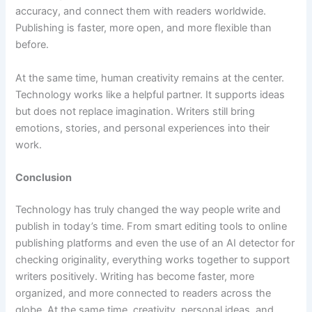
accuracy, and connect them with readers worldwide.
Publishing is faster, more open, and more flexible than
before.
At the same time, human creativity remains at the center.
Technology works like a helpful partner. It supports ideas
but does not replace imagination. Writers still bring
emotions, stories, and personal experiences into their
work.
Conclusion
Technology has truly changed the way people write and
publish in today’s time. From smart editing tools to online
publishing platforms and even the use of an AI detector for
checking originality, everything works together to support
writers positively. Writing has become faster, more
organized, and more connected to readers across the
globe
.
At the same time, creativity, personal ideas, and