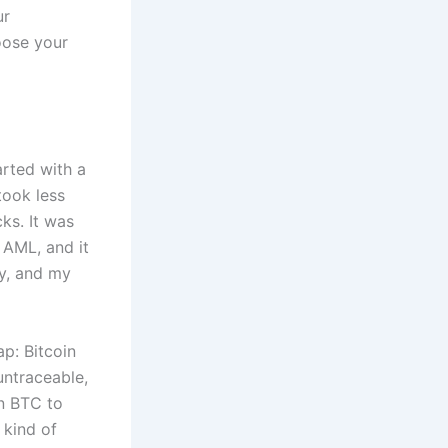
ur
hoose your
arted with a
took less
ks. It was
AML, and it
ly, and my
p: Bitcoin
untraceable,
n BTC to
kind of