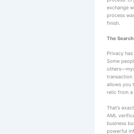
exchange wi
process was
finish.
The Search 
Privacy has
Some people
others—myse
transaction 
allows you 
relic from a
That’s exac
AML verifica
business but
powerful in