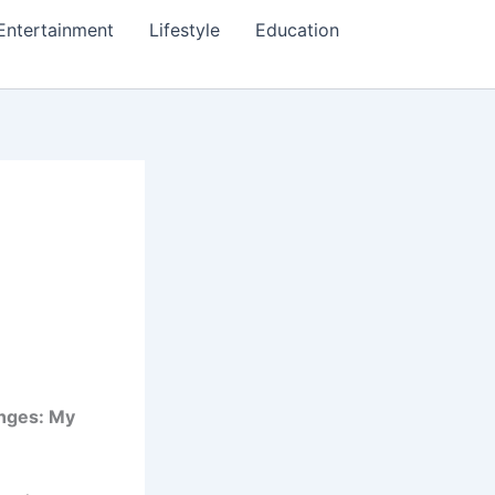
Entertainment
Lifestyle
Education
nges: My