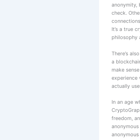
anonymity, 
check. Othe
connections
It’s a true 
philosophy 
There’s also
a blockchain
make sense 
experience w
actually us
In an age wh
CryptoGraph
freedom, and
anonymous 
anonymous 