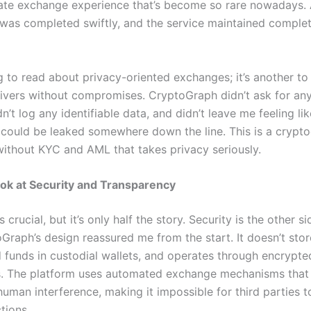
vate exchange experience that’s become so rare nowadays. 
 was completed swiftly, and the service maintained complet
ng to read about privacy-oriented exchanges; it’s another to
livers without compromises. CryptoGraph didn’t ask for an
dn’t log any identifiable data, and didn’t leave me feeling li
 could be leaked somewhere down the line. This is a crypt
ithout KYC and AML that takes privacy seriously.
ok at Security and Transparency
 crucial, but it’s only half the story. Security is the other si
Graph’s design reassured me from the start. It doesn’t stor
d funds in custodial wallets, and operates through encrypte
. The platform uses automated exchange mechanisms that
human interference, making it impossible for third parties 
tions.