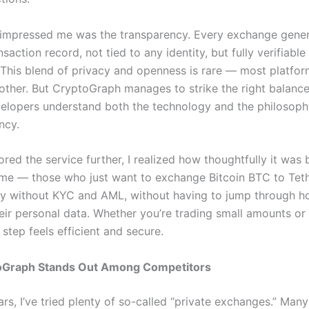
 impressed me was the transparency. Every exchange gener
nsaction record, not tied to any identity, but fully verifiable
 This blend of privacy and openness is rare — most platfor
other. But CryptoGraph manages to strike the right balance. 
velopers understand both the technology and the philosop
ncy.
red the service further, I realized how thoughtfully it was b
 me — those who just want to exchange Bitcoin BTC to Te
 without KYC and AML, without having to jump through ho
eir personal data. Whether you’re trading small amounts or 
step feels efficient and secure.
Graph Stands Out Among Competitors
rs, I’ve tried plenty of so-called “private exchanges.” Man