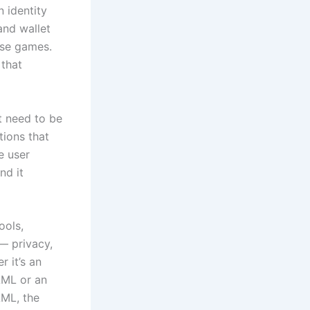
 identity
and wallet
ose games.
 that
’t need to be
tions that
e user
nd it
ools,
— privacy,
 it’s an
AML or an
ML, the