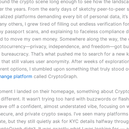
round the crypto scene long enough to see how the landsc
r the years. From the early days of sketchy peer-to-peer 
ralized platforms demanding every bit of personal data, it’s
any others, I grew tired of filling out endless verification fo
y passport scans, and explaining to faceless compliance 
d to move my own money. Somewhere along the way, the o
ryptocurrency—privacy, independence, and freedom—got bu
 bureaucracy. That’s what pushed me to search for a new k
 that still values user anonymity. After weeks of exploratio
ferent options, I stumbled upon something that truly stood 
hange platform
called CryptoGraph.
ment I landed on their homepage, something about Crypto
 different. It wasn’t trying too hard with buzzwords or flas
 gave off a confident, almost understated vibe, focusing on 
 secure, and private crypto swaps. I’ve seen many platforms
ate, but they still quietly ask for KYC details halfway throu
yptoGraph didn’t. It was exactly what I was looking for — 