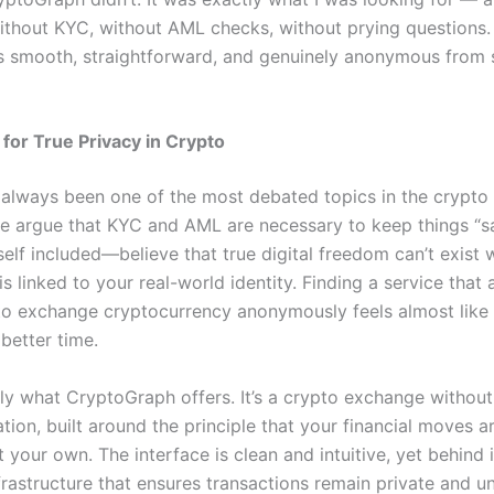
thout KYC, without AML checks, without prying questions.
 smooth, straightforward, and genuinely anonymous from s
for True Privacy in Crypto
 always been one of the most debated topics in the crypto
 argue that KYC and AML are necessary to keep things “sa
lf included—believe that true digital freedom can’t exist
is linked to your real-world identity. Finding a service that 
to exchange cryptocurrency anonymously feels almost like 
 better time.
tly what CryptoGraph offers. It’s a crypto exchange withou
tion, built around the principle that your financial moves 
 your own. The interface is clean and intuitive, yet behind it
frastructure that ensures transactions remain private and u