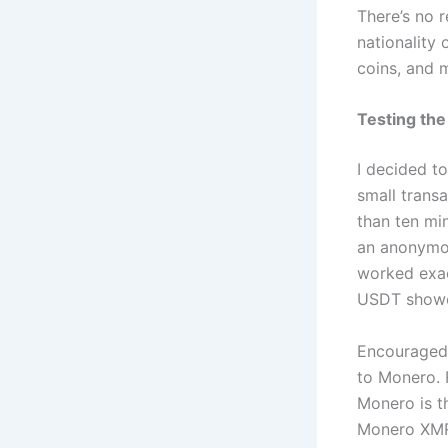
There’s no r
nationality 
coins, and 
Testing the
I decided t
small transa
than ten mi
an anonymou
worked exac
USDT showed
Encouraged 
to Monero. 
Monero is t
Monero XMR 