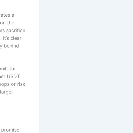
ates a
 on the
ms sacrifice
It’s clear
hy behind
uilt for
ther USDT
ops or risk
larger
y promise