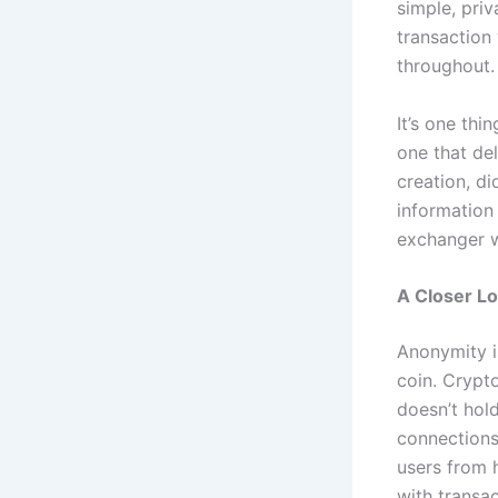
simple, pri
transaction
throughout.
It’s one thi
one that de
creation, di
information
exchanger w
A Closer Lo
Anonymity is
coin. Crypto
doesn’t hol
connections
users from 
with transac