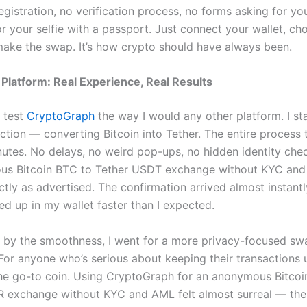
egistration, no verification process, no forms asking for yo
or your selfie with a passport. Just connect your wallet, c
make the swap. It’s how crypto should have always been.
 Platform: Real Experience, Real Results
o test
CryptoGraph
the way I would any other platform. I st
ction — converting Bitcoin into Tether. The entire process 
nutes. No delays, no weird pop-ups, no hidden identity chec
s Bitcoin BTC to Tether USDT exchange without KYC and 
tly as advertised. The confirmation arrived almost instant
 up in my wallet faster than I expected.
by the smoothness, I went for a more privacy-focused swa
For anyone who’s serious about keeping their transactions 
he go-to coin. Using CryptoGraph for an anonymous Bitcoi
exchange without KYC and AML felt almost surreal — the 