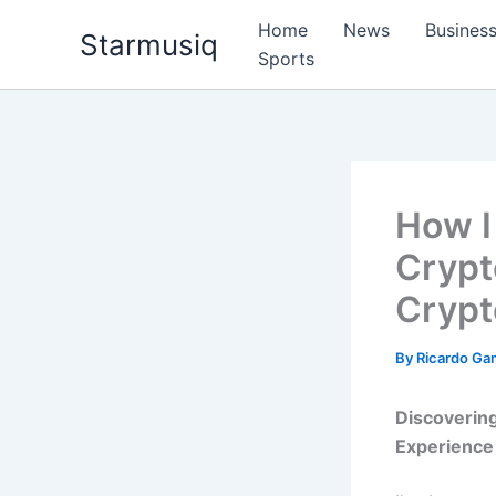
Skip
Home
News
Busines
Starmusiq
to
Sports
content
How I
Crypt
Crypt
By
Ricardo G
Discoverin
Experience