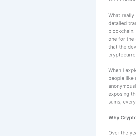
What really
detailed tra
blockchain.
one for the 
that the de
cryptocurre
When I explo
people like
anonymously
exposing th
sums, every 
Why Crypto
Over the yea