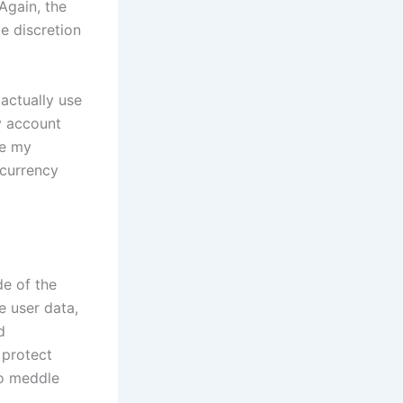
Again, the
e discretion
 actually use
y account
ke my
ocurrency
de of the
e user data,
d
 protect
to meddle