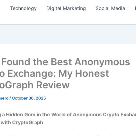
s
Technology
Digital Marketing
Social Media
 Found the Best Anonymous
o Exchange: My Honest
oGraph Review
amero
/
October 30, 2025
g a Hidden Gem in the World of Anonymous Crypto Excha
 with CryptoGraph