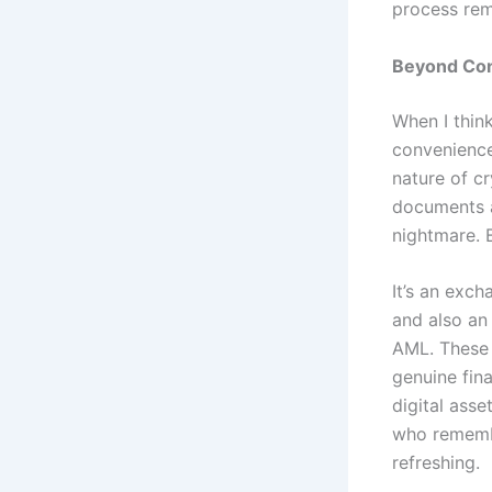
process rema
Beyond Conv
When I thin
convenience
nature of c
documents a
nightmare. 
It’s an exc
and also an
AML. These a
genuine fina
digital ass
who remembe
refreshing.