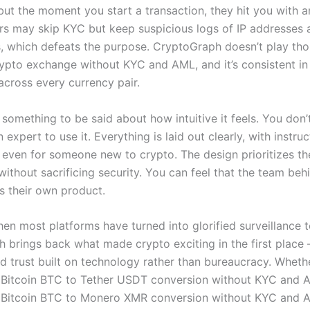
but the moment you start a transaction, they hit you with an
rs may skip KYC but keep suspicious logs of IP addresses 
, which defeats the purpose. CryptoGraph doesn’t play th
crypto exchange without KYC and AML, and it’s consistent in
across every currency pair.
 something to be said about how intuitive it feels. You don
 expert to use it. Everything is laid out clearly, with instruc
even for someone new to crypto. The design prioritizes th
ithout sacrificing security. You can feel that the team behi
es their own product.
en most platforms have turned into glorified surveillance t
 brings back what made crypto exciting in the first place 
 trust built on technology rather than bureaucracy. Whether
Bitcoin BTC to Tether USDT conversion without KYC and 
Bitcoin BTC to Monero XMR conversion without KYC and A