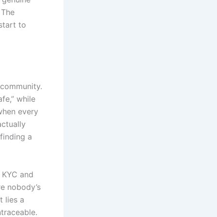
 The
tart to
 community.
fe,” while
 when every
actually
finding a
t KYC and
are nobody’s
 lies a
ntraceable.