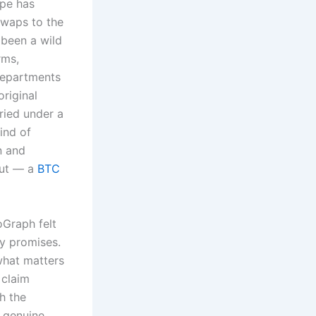
ape has
swaps to the
 been a wild
rms,
departments
riginal
ried under a
ind of
n and
out — a
BTC
Graph felt
hy promises.
what matters
 claim
gh the
a genuine