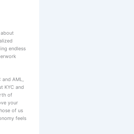
t about
alized
ing endless
aperwork
C and AML,
ut KYC and
rth of
ove your
those of us
tonomy feels