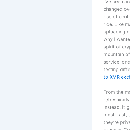
I’ve been a
changed ove
rise of cent
ride. Like m
uploading m
why I wante
spirit of c
mountain of
service: one
testing dif
to XMR exc
From the mo
refreshingly
Instead, it
most: fast,
they’re priv
process. Cr