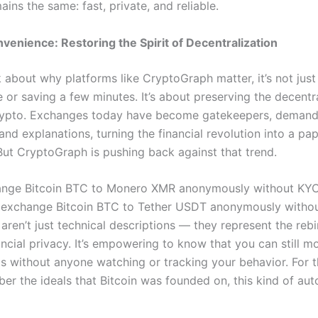
ins the same: fast, private, and reliable.
enience: Restoring the Spirit of Decentralization
k about why platforms like CryptoGraph matter, it’s not jus
 or saving a few minutes. It’s about preserving the decentr
rypto. Exchanges today have become gatekeepers, demand
nd explanations, turning the financial revolution into a p
But CryptoGraph is pushing back against that trend.
hange Bitcoin BTC to Monero XMR anonymously without KY
 exchange Bitcoin BTC to Tether USDT anonymously witho
ren’t just technical descriptions — they represent the rebi
ncial privacy. It’s empowering to know that you can still m
ets without anyone watching or tracking your behavior. For 
r the ideals that Bitcoin was founded on, this kind of au