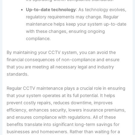
Up-to-date technology
: As technology evolves,
regulatory requirements may change. Regular
maintenance helps keep your system up-to-date
with these changes, ensuring ongoing
compliance.
By maintaining your CCTV system, you can avoid the
financial consequences of non-compliance and ensure
that you are meeting all necessary legal and industry
standards.
Regular CCTV maintenance plays a crucial role in ensuring
that your system operates at its full potential. It helps
prevent costly repairs, reduces downtime, improves
efficiency, enhances security, lowers insurance premiums,
and ensures compliance with regulations. All of these
benefits translate into significant long-term savings for
businesses and homeowners. Rather than waiting for a