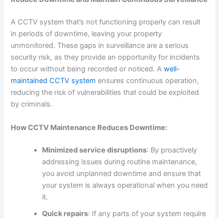
A CCTV system that’s not functioning properly can result
in periods of downtime, leaving your property
unmonitored. These gaps in surveillance are a serious
security risk, as they provide an opportunity for incidents
to occur without being recorded or noticed. A
well-
maintained CCTV system
ensures continuous operation,
reducing the risk of vulnerabilities that could be exploited
by criminals.
How CCTV Maintenance Reduces Downtime:
Minimized service disruptions
: By proactively
addressing issues during routine maintenance,
you avoid unplanned downtime and ensure that
your system is always operational when you need
it.
Quick repairs
: If any parts of your system require