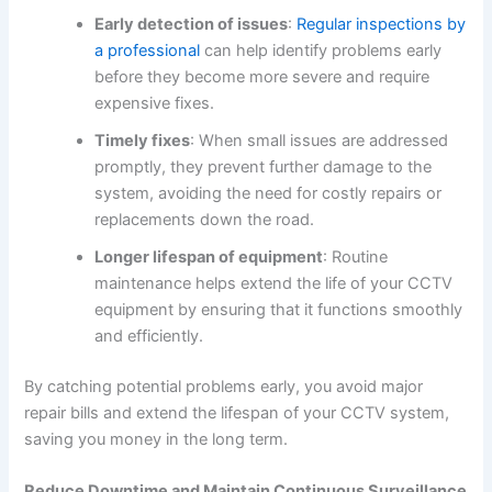
Early detection of issues
:
Regular inspections by
a professional
can help identify problems early
before they become more severe and require
expensive fixes.
Timely fixes
: When small issues are addressed
promptly, they prevent further damage to the
system, avoiding the need for costly repairs or
replacements down the road.
Longer lifespan of equipment
: Routine
maintenance helps extend the life of your CCTV
equipment by ensuring that it functions smoothly
and efficiently.
By catching potential problems early, you avoid major
repair bills and extend the lifespan of your CCTV system,
saving you money in the long term.
Reduce Downtime and Maintain Continuous Surveillance