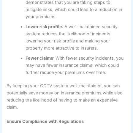
demonstrates that you are taking steps to
mitigate risks, which could lead to a reduction in
your premiums.
Lower risk profile
: A well-maintained security
system reduces the likelihood of incidents,
lowering your risk profile and making your
property more attractive to insurers.
Fewer claims
: With fewer security incidents, you
may have fewer insurance claims, which could
further reduce your premiums over time.
By keeping your CCTV system well-maintained, you can
potentially save money on insurance premiums while also
reducing the likelihood of having to make an expensive
claim.
Ensure Compliance with Regulations