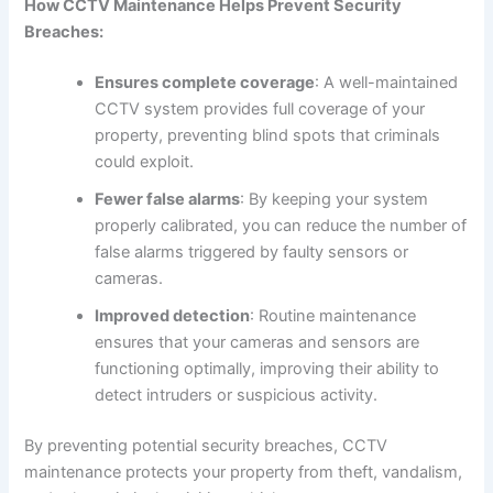
How CCTV Maintenance Helps Prevent Security
Breaches:
Ensures complete coverage
: A well-maintained
CCTV system provides full coverage of your
property, preventing blind spots that criminals
could exploit.
Fewer false alarms
: By keeping your system
properly calibrated, you can reduce the number of
false alarms triggered by faulty sensors or
cameras.
Improved detection
: Routine maintenance
ensures that your cameras and sensors are
functioning optimally, improving their ability to
detect intruders or suspicious activity.
By preventing potential security breaches, CCTV
maintenance protects your property from theft, vandalism,