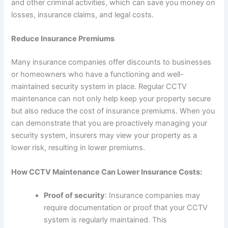
and other criminal activities, which can save you money on
losses, insurance claims, and legal costs.
Reduce Insurance Premiums
Many insurance companies offer discounts to businesses
or homeowners who have a functioning and well-
maintained security system in place. Regular CCTV
maintenance can not only help keep your property secure
but also reduce the cost of insurance premiums. When you
can demonstrate that you are proactively managing your
security system, insurers may view your property as a
lower risk, resulting in lower premiums.
How CCTV Maintenance Can Lower Insurance Costs:
Proof of security
: Insurance companies may
require documentation or proof that your CCTV
system is regularly maintained. This