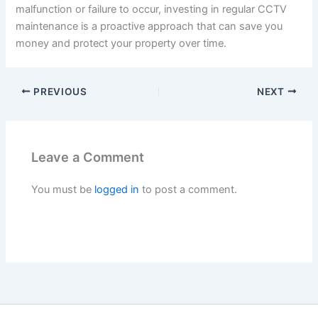
malfunction or failure to occur, investing in regular CCTV
maintenance is a proactive approach that can save you
money and protect your property over time.
PREVIOUS
NEXT
Leave a Comment
You must be
logged in
to post a comment.