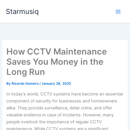
Skip
Starmusiq
to
content
How CCTV Maintenance
Saves You Money in the
Long Run
By
Ricardo Gamero
/
January 28, 2025
In today’s world, CCTV systems have become an essential
component of security for businesses and homeowners
alike. They provide surveillance, deter crime, and offer
valuable evidence in case of incidents. However, many
people overlook the importance of regular CCTV
maintenance. While CCTV systems are a significant