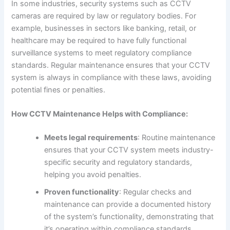
In some industries, security systems such as CCTV
cameras are required by law or regulatory bodies. For
example, businesses in sectors like banking, retail, or
healthcare may be required to have fully functional
surveillance systems to meet regulatory compliance
standards. Regular maintenance ensures that your CCTV
system is always in compliance with these laws, avoiding
potential fines or penalties.
How CCTV Maintenance Helps with Compliance:
Meets legal requirements
: Routine maintenance
ensures that your CCTV system meets industry-
specific security and regulatory standards,
helping you avoid penalties.
Proven functionality
: Regular checks and
maintenance can provide a documented history
of the system’s functionality, demonstrating that
it’s operating within compliance standards.