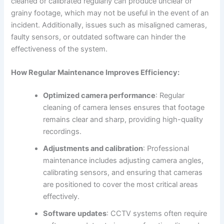
cleaned or calibrated regularly can produce unclear or
grainy footage, which may not be useful in the event of an
incident. Additionally, issues such as misaligned cameras,
faulty sensors, or outdated software can hinder the
effectiveness of the system.
How Regular Maintenance Improves Efficiency:
Optimized camera performance
: Regular
cleaning of camera lenses ensures that footage
remains clear and sharp, providing high-quality
recordings.
Adjustments and calibration
: Professional
maintenance includes adjusting camera angles,
calibrating sensors, and ensuring that cameras
are positioned to cover the most critical areas
effectively.
Software updates
: CCTV systems often require