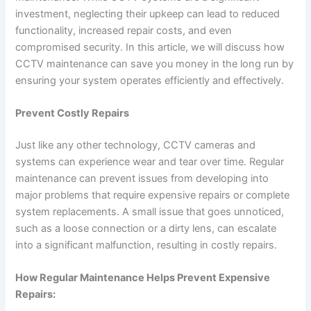
investment, neglecting their upkeep can lead to reduced
functionality, increased repair costs, and even
compromised security. In this article, we will discuss how
CCTV maintenance can save you money in the long run by
ensuring your system operates efficiently and effectively.
Prevent Costly Repairs
Just like any other technology, CCTV cameras and
systems can experience wear and tear over time. Regular
maintenance can prevent issues from developing into
major problems that require expensive repairs or complete
system replacements. A small issue that goes unnoticed,
such as a loose connection or a dirty lens, can escalate
into a significant malfunction, resulting in costly repairs.
How Regular Maintenance Helps Prevent Expensive
Repairs: