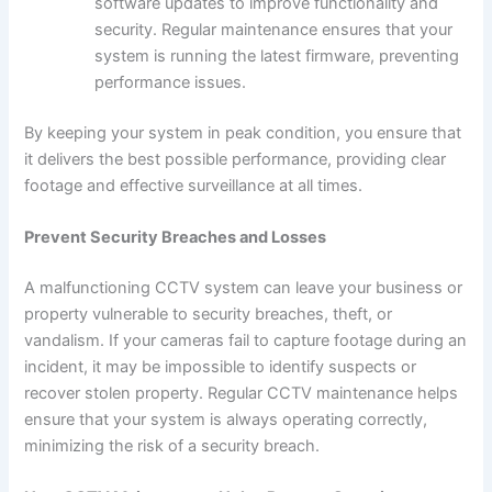
software updates to improve functionality and
security. Regular maintenance ensures that your
system is running the latest firmware, preventing
performance issues.
By keeping your system in peak condition, you ensure that
it delivers the best possible performance, providing clear
footage and effective surveillance at all times.
Prevent Security Breaches and Losses
A malfunctioning CCTV system can leave your business or
property vulnerable to security breaches, theft, or
vandalism. If your cameras fail to capture footage during an
incident, it may be impossible to identify suspects or
recover stolen property. Regular CCTV maintenance helps
ensure that your system is always operating correctly,
minimizing the risk of a security breach.