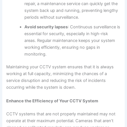
repair, a maintenance service can quickly get the
system back up and running, preventing lengthy
periods without surveillance.
Avoid security lapses
: Continuous surveillance is
essential for security, especially in high-risk
areas. Regular maintenance keeps your system
working efficiently, ensuring no gaps in
monitoring.
Maintaining your CCTV system ensures that it is always
working at full capacity, minimizing the chances of a
service disruption and reducing the risk of incidents
occurring while the system is down.
Enhance the Efficiency of Your CCTV System
CCTV systems that are not properly maintained may not
operate at their maximum potential. Cameras that aren’t