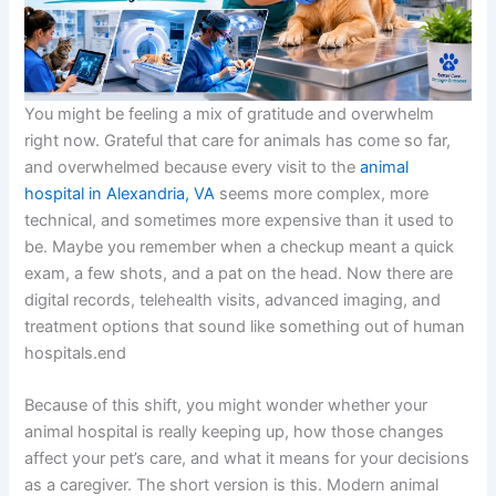
You might be feeling a mix of gratitude and overwhelm
right now. Grateful that care for animals has come so far,
and overwhelmed because every visit to the
animal
hospital in Alexandria, VA
seems more complex, more
technical, and sometimes more expensive than it used to
be. Maybe you remember when a checkup meant a quick
exam, a few shots, and a pat on the head. Now there are
digital records, telehealth visits, advanced imaging, and
treatment options that sound like something out of human
hospitals.end
Because of this shift, you might wonder whether your
animal hospital is really keeping up, how those changes
affect your pet’s care, and what it means for your decisions
as a caregiver. The short version is this. Modern animal