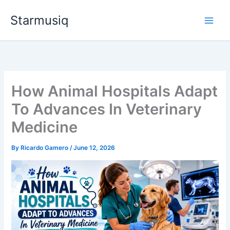
Skip
Starmusiq
to
content
How Animal Hospitals Adapt
To Advances In Veterinary
Medicine
By
Ricardo Gamero
/
June 12, 2026