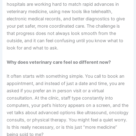
hospitals are working hard to match rapid advances in
veterinary medicine, using new tools like telehealth,
electronic medical records, and better diagnostics to give
your pet safer, more coordinated care. The challenge is
that progress does not always look smooth from the
outside, and it can feel confusing until you know what to
look for and what to ask.
Why does veterinary care feel so different now?
It often starts with something simple. You call to book an
appointment, and instead of just a date and time, you are
asked if you prefer an in person visit or a virtual
consultation. At the clinic, staff type constantly into
computers, your pet’s history appears on a screen, and the
vet talks about advanced options like ultrasound, oncology
consults, or physical therapy. You might feel a quiet worry.
Is this really necessary, or is this just “more medicine”
being sold to me?