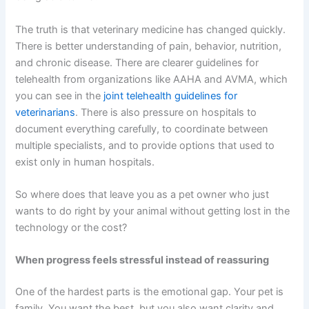
The truth is that veterinary medicine has changed quickly.
There is better understanding of pain, behavior, nutrition,
and chronic disease. There are clearer guidelines for
telehealth from organizations like AAHA and AVMA, which
you can see in the
joint telehealth guidelines for
veterinarians
. There is also pressure on hospitals to
document everything carefully, to coordinate between
multiple specialists, and to provide options that used to
exist only in human hospitals.
So where does that leave you as a pet owner who just
wants to do right by your animal without getting lost in the
technology or the cost?
When progress feels stressful instead of reassuring
One of the hardest parts is the emotional gap. Your pet is
family. You want the best, but you also want clarity and