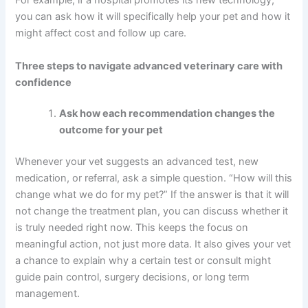
For example, if a hospital promotes its new technology,
you can ask how it will specifically help your pet and how it
might affect cost and follow up care.
Three steps to navigate advanced veterinary care with
confidence
Ask how each recommendation changes the
outcome for your pet
Whenever your vet suggests an advanced test, new
medication, or referral, ask a simple question. “How will this
change what we do for my pet?” If the answer is that it will
not change the treatment plan, you can discuss whether it
is truly needed right now. This keeps the focus on
meaningful action, not just more data. It also gives your vet
a chance to explain why a certain test or consult might
guide pain control, surgery decisions, or long term
management.