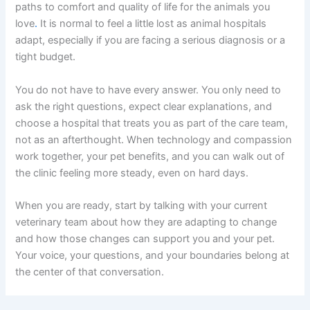
paths to comfort and quality of life for the animals you
love
.
It is normal to feel a little lost as animal hospitals
adapt, especially if you are facing a serious diagnosis or a
tight budget.
You do not have to have every answer. You only need to
ask the right questions, expect clear explanations, and
choose a hospital that treats you as part of the care team,
not as an afterthought. When technology and compassion
work together, your pet benefits, and you can walk out of
the clinic feeling more steady, even on hard days.
When you are ready, start by talking with your current
veterinary team about how they are adapting to change
and how those changes can support you and your pet.
Your voice, your questions, and your boundaries belong at
the center of that conversation.