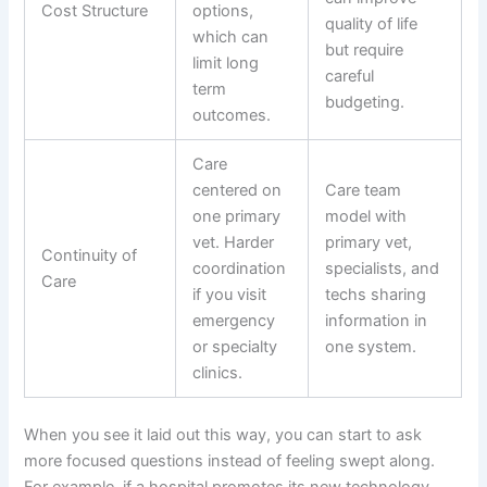
Cost Structure
options,
quality of life
which can
but require
limit long
careful
term
budgeting.
outcomes.
Care
centered on
Care team
one primary
model with
vet. Harder
primary vet,
Continuity of
coordination
specialists, and
Care
if you visit
techs sharing
emergency
information in
or specialty
one system.
clinics.
When you see it laid out this way, you can start to ask
more focused questions instead of feeling swept along.