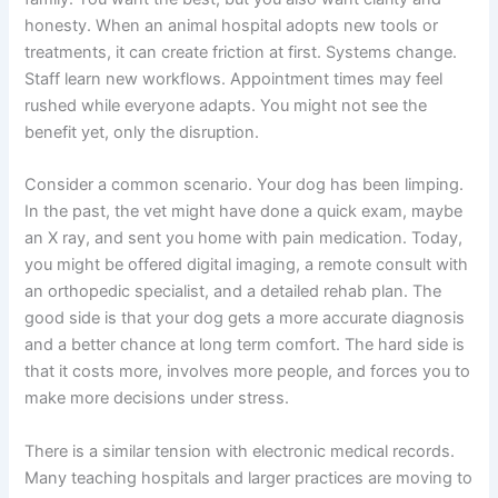
honesty. When an animal hospital adopts new tools or
treatments, it can create friction at first. Systems change.
Staff learn new workflows. Appointment times may feel
rushed while everyone adapts. You might not see the
benefit yet, only the disruption.
Consider a common scenario. Your dog has been limping.
In the past, the vet might have done a quick exam, maybe
an X ray, and sent you home with pain medication. Today,
you might be offered digital imaging, a remote consult with
an orthopedic specialist, and a detailed rehab plan. The
good side is that your dog gets a more accurate diagnosis
and a better chance at long term comfort. The hard side is
that it costs more, involves more people, and forces you to
make more decisions under stress.
There is a similar tension with electronic medical records.
Many teaching hospitals and larger practices are moving to