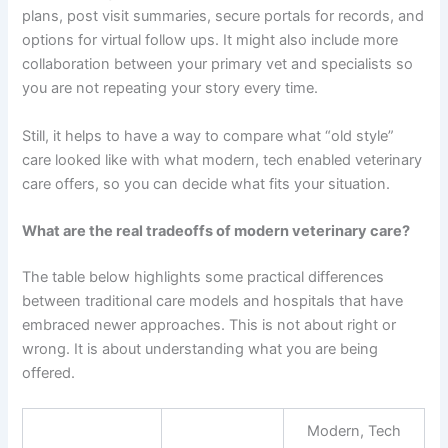
plans, post visit summaries, secure portals for records, and
options for virtual follow ups. It might also include more
collaboration between your primary vet and specialists so
you are not repeating your story every time.
Still, it helps to have a way to compare what “old style”
care looked like with what modern, tech enabled veterinary
care offers, so you can decide what fits your situation.
What are the real tradeoffs of modern veterinary care?
The table below highlights some practical differences
between traditional care models and hospitals that have
embraced newer approaches. This is not about right or
wrong. It is about understanding what you are being
offered.
Modern, Tech