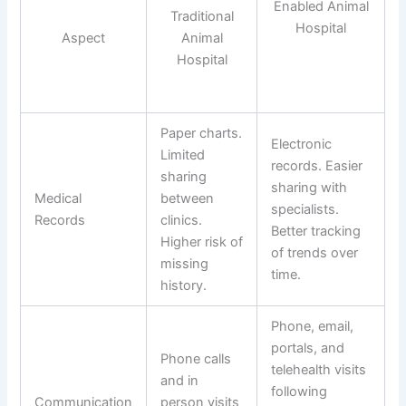
Enabled Animal
Traditional
Hospital
Aspect
Animal
Hospital
Paper charts.
Electronic
Limited
records. Easier
sharing
sharing with
Medical
between
specialists.
Records
clinics.
Better tracking
Higher risk of
of trends over
missing
time.
history.
Phone, email,
portals, and
Phone calls
telehealth visits
and in
following
Communication
person visits