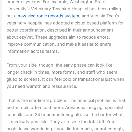
modern systems. For example, Washington State
University’s Veterinary Teaching Hospital has been rolling
out a
new electronic records system
, and Virginia Tech’s
veterinary hospital has adopted a cloud based platform for
better coordination, described in their
announcement
about ezyVet
. These upgrades aim to reduce errors,
improve communication, and make it easier to share
information across teams.
From your side, though, the early phase can look like
longer check in times, more forms, and staff who seem
glued to screens. It can feel cold or transactional just when
you need warmth and reassurance.
That is the emotional problem. The financial problem is that
better tools often cost more. Advanced imaging, specialist
consults, and 24 hour monitoring all raise the bar for what
is medically possible. They also raise the total bill. You
might leave wondering if you did too much, or not enough,