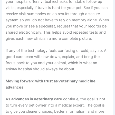
your hospital offers virtual rechecks for stable follow up
visits, especially if travel is hard for your pet. See if you can
receive visit summaries or lab results through a secure
system so you do not have to rely on memory alone. When
you move or see a specialist, request that your records be
shared electronically. This helps avoid repeated tests and
gives each new clinician a more complete picture.
If any of the technology feels confusing or cold, say so. A
good care team will slow down, explain, and bring the
focus back to you and your animal, which is what an
animal hospital
should always be about.
Moving forward with trust as veterinary medicine
advances
As
advances in veterinary care
continue, the goal is not
to turn every pet owner into a medical expert. The goal is
to give you clearer choices, better information, and more