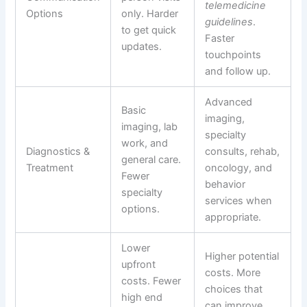
telemedicine
Options
only. Harder
guidelines
.
to get quick
Faster
updates.
touchpoints
and follow up.
Advanced
Basic
imaging,
imaging, lab
specialty
work, and
Diagnostics &
consults, rehab,
general care.
Treatment
oncology, and
Fewer
behavior
specialty
services when
options.
appropriate.
Lower
Higher potential
upfront
costs. More
costs. Fewer
choices that
high end
can improve