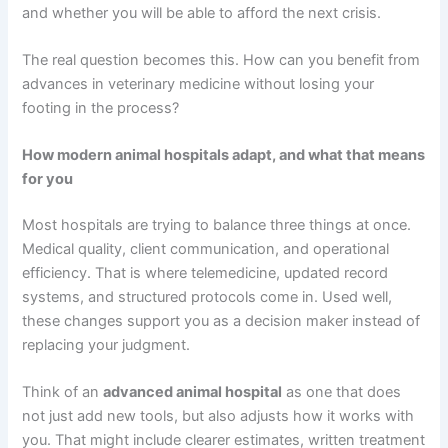
and whether you will be able to afford the next crisis.
The real question becomes this. How can you benefit from
advances in veterinary medicine without losing your
footing in the process?
How modern animal hospitals adapt, and what that means
for you
Most hospitals are trying to balance three things at once.
Medical quality, client communication, and operational
efficiency. That is where telemedicine, updated record
systems, and structured protocols come in. Used well,
these changes support you as a decision maker instead of
replacing your judgment.
Think of an
advanced animal hospital
as one that does
not just add new tools, but also adjusts how it works with
you. That might include clearer estimates, written treatment