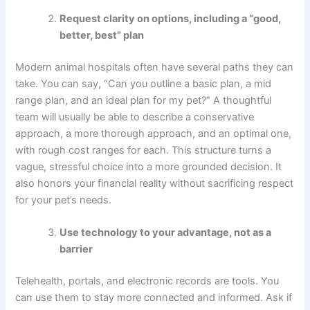
Request clarity on options, including a “good,
better, best” plan
Modern animal hospitals often have several paths they can
take. You can say, “Can you outline a basic plan, a mid
range plan, and an ideal plan for my pet?” A thoughtful
team will usually be able to describe a conservative
approach, a more thorough approach, and an optimal one,
with rough cost ranges for each. This structure turns a
vague, stressful choice into a more grounded decision. It
also honors your financial reality without sacrificing respect
for your pet’s needs.
Use technology to your advantage, not as a
barrier
Telehealth, portals, and electronic records are tools. You
can use them to stay more connected and informed. Ask if