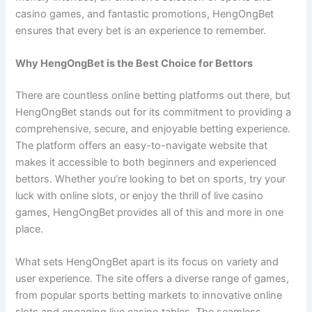
casino games, and fantastic promotions, HengOngBet
ensures that every bet is an experience to remember.
Why HengOngBet is the Best Choice for Bettors
There are countless online betting platforms out there, but
HengOngBet stands out for its commitment to providing a
comprehensive, secure, and enjoyable betting experience.
The platform offers an easy-to-navigate website that
makes it accessible to both beginners and experienced
bettors. Whether you’re looking to bet on sports, try your
luck with online slots, or enjoy the thrill of live casino
games, HengOngBet provides all of this and more in one
place.
What sets HengOngBet apart is its focus on variety and
user experience. The site offers a diverse range of games,
from popular sports betting markets to innovative online