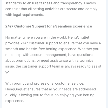
standards to ensure fairness and transparency. Players
can trust that all betting activities are secure and comply
with legal requirements.
24/7 Customer Support for a Seamless Experience
No matter where you are in the world, HengOngBet
provides 24/7 customer support to ensure that you have a
smooth and hassle-free betting experience. Whether you
need help with account management, have questions
about promotions, or need assistance with a technical
issue, the customer support team is always ready to assist
you.
With prompt and professional customer service,
HengOngBet ensures that all your needs are addressed
quickly, allowing you to focus on enjoying your betting
experience.