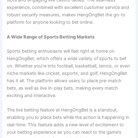
slots and engaging live casino tables. The seamless
experience, combined with excellent customer service and
robust security measures, makes HengOngBet the go-to
platform for anyone looking to bet online.
A Wide Range of Sports Betting Markets
Sports betting enthusiasts will feel right at home on
HengOngBet, which offers a wide variety of sports to bet
on. Whether you’re into football, basketball, tennis, or even
niche markets like cricket, esports, and golf, HengOngBet
has it all. The platform allows users to place pre-match
bets, as well as live in-play bets, making every match
exciting and interactive.
The live betting feature at HengOngBet is a standout,
enabling you to place bets while the action is happening in
real-time. This feature adds a new level of excitement to
your betting experience as you can react to the game’s