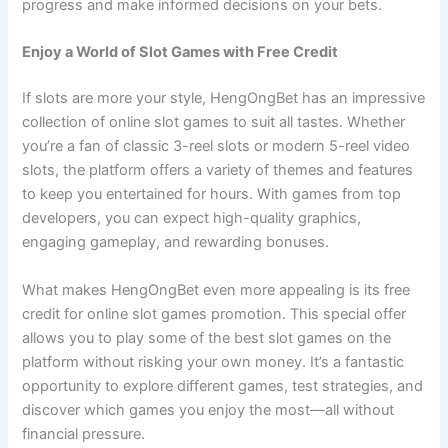
progress and make informed decisions on your bets.
Enjoy a World of Slot Games with Free Credit
If slots are more your style, HengOngBet has an impressive
collection of online slot games to suit all tastes. Whether
you’re a fan of classic 3-reel slots or modern 5-reel video
slots, the platform offers a variety of themes and features
to keep you entertained for hours. With games from top
developers, you can expect high-quality graphics,
engaging gameplay, and rewarding bonuses.
What makes HengOngBet even more appealing is its free
credit for online slot games promotion. This special offer
allows you to play some of the best slot games on the
platform without risking your own money. It’s a fantastic
opportunity to explore different games, test strategies, and
discover which games you enjoy the most—all without
financial pressure.