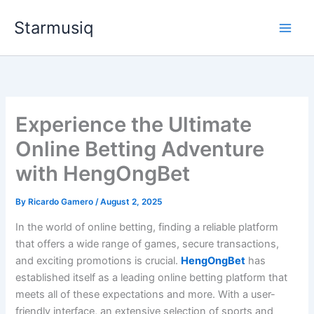
Skip
Starmusiq
to
content
Experience the Ultimate
Online Betting Adventure
with HengOngBet
By
Ricardo Gamero
/
August 2, 2025
In the world of online betting, finding a reliable platform
that offers a wide range of games, secure transactions,
and exciting promotions is crucial.
HengOngBet
has
established itself as a leading online betting platform that
meets all of these expectations and more. With a user-
friendly interface, an extensive selection of sports and