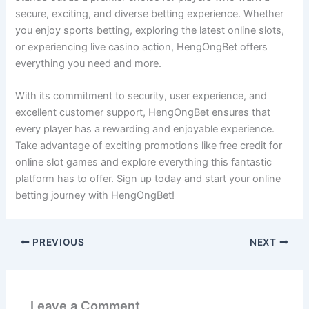
secure, exciting, and diverse betting experience. Whether
you enjoy sports betting, exploring the latest online slots,
or experiencing live casino action, HengOngBet offers
everything you need and more.
With its commitment to security, user experience, and
excellent customer support, HengOngBet ensures that
every player has a rewarding and enjoyable experience.
Take advantage of exciting promotions like free credit for
online slot games and explore everything this fantastic
platform has to offer. Sign up today and start your online
betting journey with HengOngBet!
PREVIOUS
NEXT
Leave a Comment