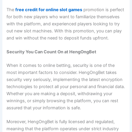
The
free credit for online slot games
promotion is perfect
for both new players who want to familiarize themselves
with the platform, and experienced players looking to try
out new slot machines. With this promotion, you can play
and win without the need to deposit funds upfront.
Security You Can Count On at HengOngBet
When it comes to online betting, security is one of the
most important factors to consider. HengOngBet takes
security very seriously, implementing the latest encryption
technologies to protect all your personal and financial data.
Whether you are making a deposit, withdrawing your
winnings, or simply browsing the platform, you can rest
assured that your information is safe.
Moreover, HengOngBet is fully licensed and regulated,
meaning that the platform operates under strict industry