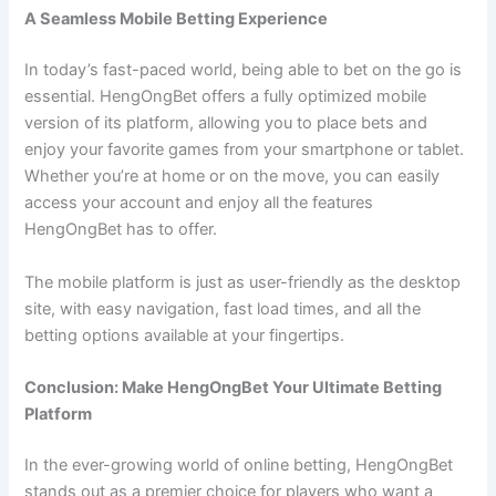
A Seamless Mobile Betting Experience
In today’s fast-paced world, being able to bet on the go is
essential. HengOngBet offers a fully optimized mobile
version of its platform, allowing you to place bets and
enjoy your favorite games from your smartphone or tablet.
Whether you’re at home or on the move, you can easily
access your account and enjoy all the features
HengOngBet has to offer.
The mobile platform is just as user-friendly as the desktop
site, with easy navigation, fast load times, and all the
betting options available at your fingertips.
Conclusion: Make HengOngBet Your Ultimate Betting
Platform
In the ever-growing world of online betting, HengOngBet
stands out as a premier choice for players who want a