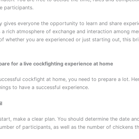
he participants.
ly gives everyone the opportunity to learn and share experi
s a rich atmosphere of exchange and interaction among m
f whether you are experienced or just starting out, this bri
are for a live cockfighting experience at home
uccessful cockfight at home, you need to prepare a lot. H
hings to have a successful experience.
l
start, make a clear plan. You should determine the date and
umber of participants, as well as the number of chickens th