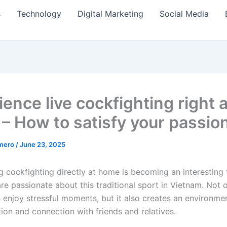
s
Technology
Digital Marketing
Social Media
ence live cockfighting right a
– How to satisfy your passio
amero
/
June 23, 2025
g cockfighting directly at home is becoming an interesting 
e passionate about this traditional sport in Vietnam. Not o
s enjoy stressful moments, but it also creates an environme
on and connection with friends and relatives.