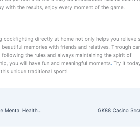
y with the results, enjoy every moment of the game.
g cockfighting directly at home not only helps you relieve s
 beautiful memories with friends and relatives. Through car
 following the rules and always maintaining the spirit of
ip, you will have fun and meaningful moments
.
Try it today
his unique traditional sport!
Unlock Accessible Mental Health Services for ADHD Support