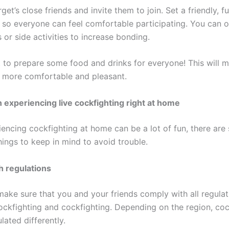
rget’s close friends and invite them to join. Set a friendly, f
so everyone can feel comfortable participating. You can 
or side activities to increase bonding.
t to prepare some food and drinks for everyone! This will 
more comfortable and pleasant.
experiencing live cockfighting right at home
iencing cockfighting at home can be a lot of fun, there ar
hings to keep in mind to avoid trouble.
h regulations
, make sure that you and your friends comply with all regula
ockfighting and cockfighting. Depending on the region, coc
ated differently.