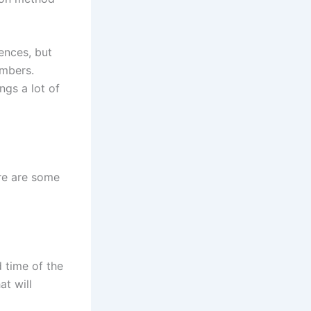
ences, but
embers.
ngs a lot of
ere are some
 time of the
at will