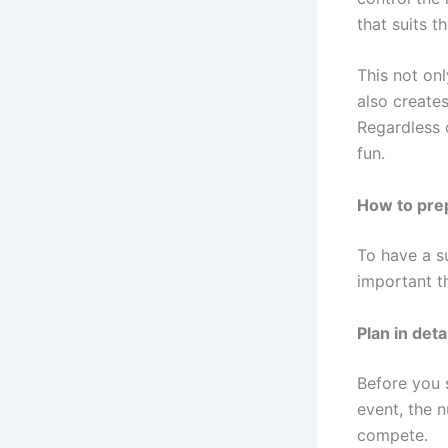
that suits t
This not on
also create
Regardless o
fun.
How to prep
To have a s
important t
Plan in detai
Before you 
event, the n
compete.