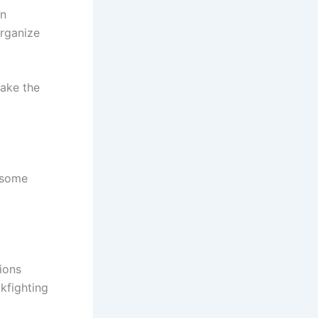
un
organize
make the
e some
tions
kfighting