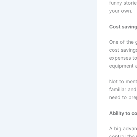
funny stori
your own.
Cost savin
One of the g
cost saving
expenses to
equipment a
Not to ment
familiar and
need to pre
Ability to 
A big advant
control the