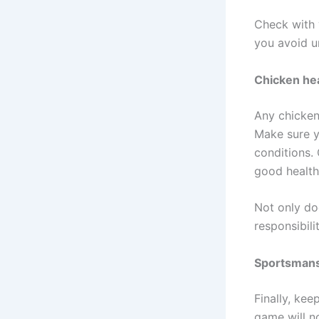
Check with y
you avoid u
Chicken hea
Any chicken 
Make sure y
conditions. 
good health
Not only doe
responsibili
Sportsman
Finally, kee
game will n