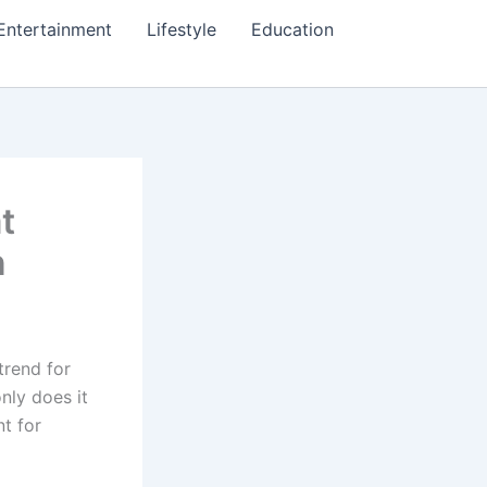
Entertainment
Lifestyle
Education
t
n
trend for
nly does it
nt for