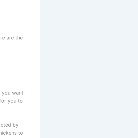
re are the
e you want.
for you to
racted by
hickens to