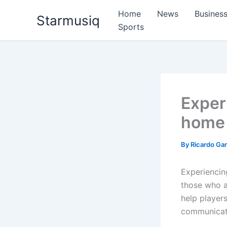
Skip
Home
News
Busines
Starmusiq
to
Sports
content
Experi
home 
By
Ricardo G
Experiencin
those who ar
help player
communicati