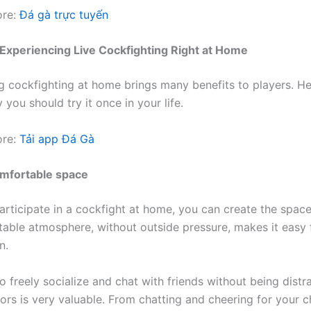
ore:
Đá gà trực tuyến
 Experiencing Live Cockfighting Right at Home
g cockfighting at home brings many benefits to players. He
you should try it once in your life.
ore:
Tải app Đá Gà
omfortable space
rticipate in a cockfight at home, you can create the spac
able atmosphere, without outside pressure, makes it easy 
n.
o freely socialize and chat with friends without being dist
ors is very valuable. From chatting and cheering for your c