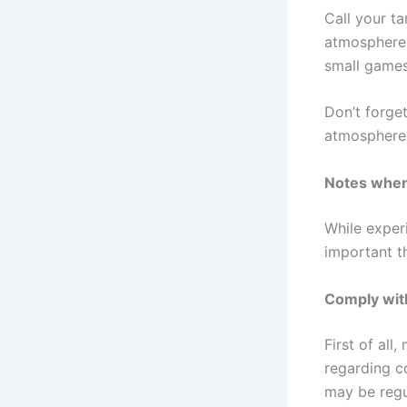
Call your ta
atmosphere 
small games 
Don’t forge
atmosphere 
Notes when 
While exper
important t
Comply wit
First of all
regarding c
may be regul