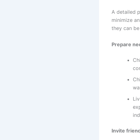
A detailed p
minimize an
they can be
Prepare ne
Ch
com
Chi
wa
Li
exp
ind
Invite frien