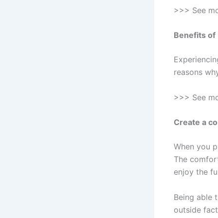
>>> See m
Benefits of
Experiencin
reasons why 
>>> See m
Create a c
When you pa
The comfort
enjoy the fu
Being able t
outside fact