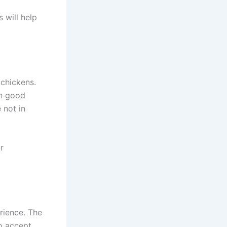
 will help
 chickens.
in good
 not in
r
erience. The
to accept