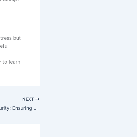
tress but
eful
 to learn
NEXT
GK88 Casino Security: Ensuring Safe and Fair Online Gaming