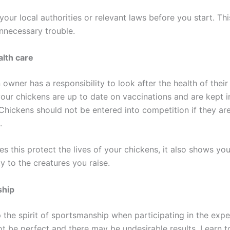
our local authorities or relevant laws before you start. This
nnecessary trouble.
lth care
owner has a responsibility to look after the health of their
our chickens are up to date on vaccinations and are kept 
Chickens should not be entered into competition if they are
.
s this protect the lives of your chickens, it also shows you
ty to the creatures you raise.
ship
p the spirit of sportsmanship when participating in the exp
ot be perfect and there may be undesirable results. Learn 