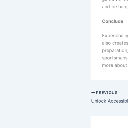
and be happ
Conclude
Experiencin
also creates
preparation,
sportsmansh
more about t
PREVIOUS