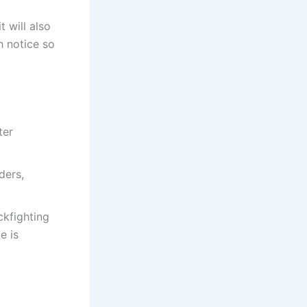
 will also
 notice so
ter
ders,
ckfighting
e is