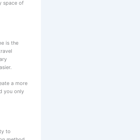
zy space of
e is the
travel
ary
sier.
reate a more
nd you only
ty to
tion method