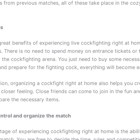
es from previous matches, all of these take place in the co
gs
reat benefits of experiencing live cockfighting right at hom
s. There is no need to spend money on entrance tickets or 
 the cockfighting arena. You just need to buy some necess
nd prepare for the fighting cock, everything will become ea
ion, organizing a cockfight right at home also helps you c
 closer feeling. Close friends can come to join in the fun a
pare the necessary items.
control and organize the match
age of experiencing cockfighting right at home is the abili
 match. You are free to decide the time, rules and competi