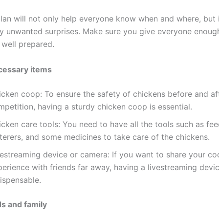
lan will not only help everyone know when and where, but it
y unwanted surprises. Make sure you give everyone enough
 well prepared.
cessary items
icken coop: To ensure the safety of chickens before and af
petition, having a sturdy chicken coop is essential.
cken care tools: You need to have all the tools such as fee
terers, and some medicines to take care of the chickens.
vestreaming device or camera: If you want to share your co
erience with friends far away, having a livestreaming devic
ispensable.
ds and family