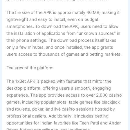
The file size of the APK is approximately 40 MB, making it
lightweight and easy to install, even on budget
smartphones. To download the APK, users need to allow
the installation of applications from “unknown sources” in
their phone settings. The download process itself takes
only a few minutes, and once installed, the app grants
users access to thousands of games and betting markets.
Features of the platform
The 1xBet APK is packed with features that mirror the
desktop platform, offering users a smooth, engaging
experience. The app provides access to over 2,000 casino
games, including popular slots, table games like blackjack
and roulette, poker, and live casino sessions hosted by
professional dealers. Additionally, it includes betting
opportunities for Indian favorites like Teen Patti and Andar