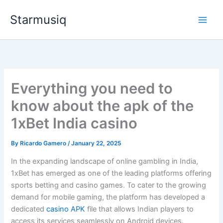
Skip
Starmusiq
to
content
Everything you need to
know about the apk of the
1xBet India casino
By
Ricardo Gamero
/
January 22, 2025
In the expanding landscape of online gambling in India,
1xBet has emerged as one of the leading platforms offering
sports betting and casino games. To cater to the growing
demand for mobile gaming, the platform has developed a
dedicated
casino APK
file that allows Indian players to
access its services seamlessly on Android devices.