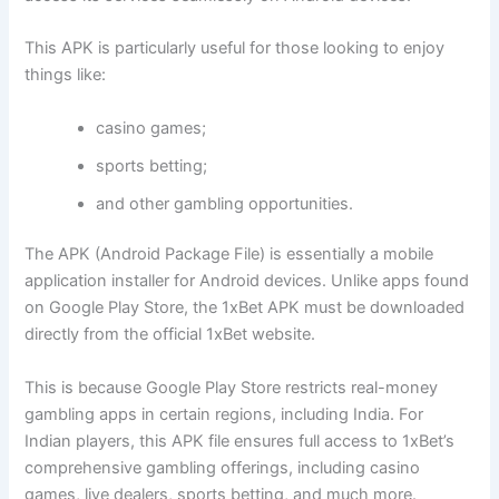
This APK is particularly useful for those looking to enjoy
things like:
casino games;
sports betting;
and other gambling opportunities.
The APK (Android Package File) is essentially a mobile
application installer for Android devices. Unlike apps found
on Google Play Store, the 1xBet APK must be downloaded
directly from the official 1xBet website.
This is because Google Play Store restricts real-money
gambling apps in certain regions, including India. For
Indian players, this
APK
file ensures full access to 1xBet’s
comprehensive gambling offerings, including
casino
games, live dealers, sports betting, and much more.