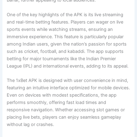
Bahar, further appealing to local audiences.
One of the key highlights of the APK is its live streaming
and real-time betting features. Players can wager on live
sports events while watching streams, ensuring an
immersive experience. This feature is particularly popular
among Indian users, given the nation’s passion for sports
such as cricket, football, and kabaddi. The app supports
betting for major tournaments like the Indian Premier
League (IPL) and international events, adding to its appeal.
The 1xBet APK is designed with user convenience in mind,
featuring an intuitive interface optimized for mobile devices.
Even on devices with modest specifications, the app
performs smoothly, offering fast load times and
responsive navigation. Whether accessing slot games or
placing live bets, players can enjoy seamless gameplay
without lag or crashes.