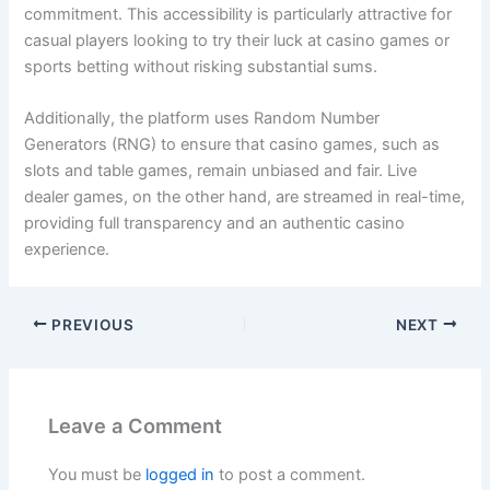
commitment. This accessibility is particularly attractive for
casual players looking to try their luck at casino games or
sports betting without risking substantial sums.
Additionally, the platform uses Random Number
Generators (RNG) to ensure that casino games, such as
slots and table games, remain unbiased and fair. Live
dealer games, on the other hand, are streamed in real-time,
providing full transparency and an authentic casino
experience.
PREVIOUS
NEXT
Leave a Comment
You must be
logged in
to post a comment.