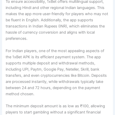
To ensure accessibility, 1xBet offers multilingual support,
including Hindi and other regional Indian languages. This
makes the app more user-friendly for players who may not
be fluent in English. Additionally, the app supports
transactions in Indian Rupees (INR), which eliminates the
hassle of currency conversion and aligns with local
preferences.
For Indian players, one of the most appealing aspects of
the 1xBet APK is its efficient payment system. The app
supports multiple deposit and withdrawal methods,
including UPI, Paytm, Google Pay, Neteller, Skrill, bank
transfers, and even cryptocurrencies like Bitcoin. Deposits
are processed instantly, while withdrawals typically take
between 24 and 72 hours, depending on the payment
method chosen.
The minimum deposit amount is as low as ₹100, allowing
players to start gambling without a significant financial