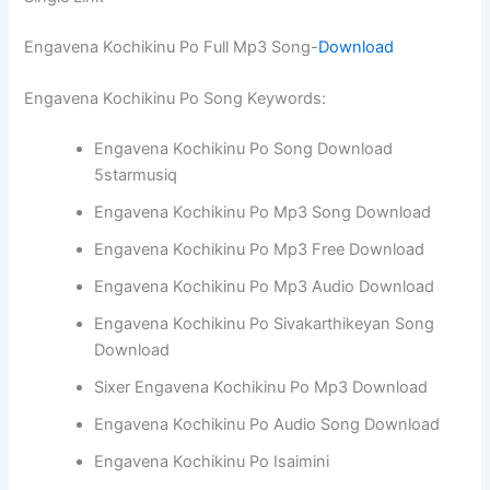
Engavena Kochikinu Po Full Mp3 Song-
Download
Engavena Kochikinu Po Song Keywords:
Engavena Kochikinu Po Song Download
5starmusiq
Engavena Kochikinu Po Mp3 Song Download
Engavena Kochikinu Po Mp3 Free Download
Engavena Kochikinu Po Mp3 Audio Download
Engavena Kochikinu Po Sivakarthikeyan Song
Download
Sixer Engavena Kochikinu Po Mp3 Download
Engavena Kochikinu Po Audio Song Download
Engavena Kochikinu Po Isaimini