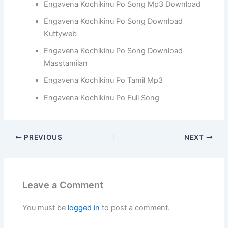
Engavena Kochikinu Po Song Mp3 Download
Engavena Kochikinu Po Song Download
Kuttyweb
Engavena Kochikinu Po Song Download
Masstamilan
Engavena Kochikinu Po Tamil Mp3
Engavena Kochikinu Po Full Song
PREVIOUS
NEXT
Leave a Comment
You must be
logged in
to post a comment.