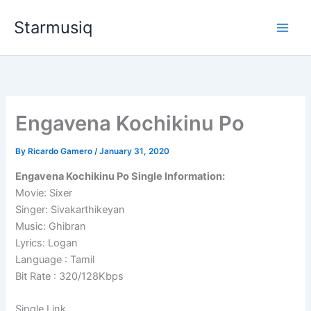
Skip
Starmusiq
to
content
Engavena Kochikinu Po
By
Ricardo Gamero
/
January 31, 2020
Engavena Kochikinu Po Single Information:
Movie: Sixer
Singer: Sivakarthikeyan
Music: Ghibran
Lyrics: Logan
Language : Tamil
Bit Rate : 320/128Kbps
Single Link