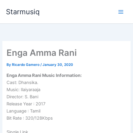
Skip
Starmusiq
to
content
Enga Amma Rani
By
Ricardo Gamero
/
January 30, 2020
Enga Amma Rani Music Information:
Cast: Dhansika.
Music: Ilaiyaraaja
Director: S. Bani
Release Year : 2017
Language : Tamil
Bit Rate : 320/128Kbps
Single Link