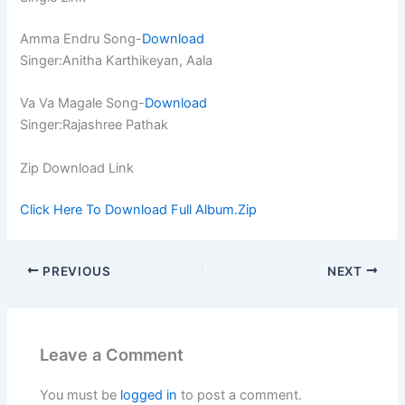
Amma Endru Song-
Download
Singer:Anitha Karthikeyan, Aala
Va Va Magale Song-
Download
Singer:Rajashree Pathak
Zip Download Link
Click Here To Download Full Album.Zip
PREVIOUS
NEXT
Leave a Comment
You must be
logged in
to post a comment.