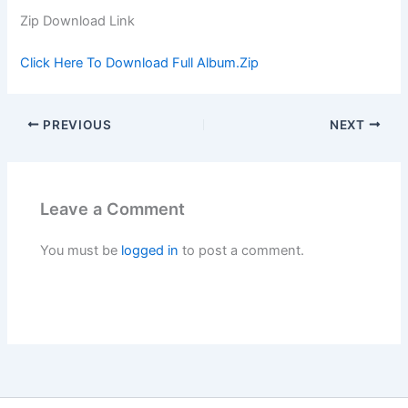
Zip Download Link
Click Here To Download Full Album.Zip
PREVIOUS
NEXT
Leave a Comment
You must be
logged in
to post a comment.