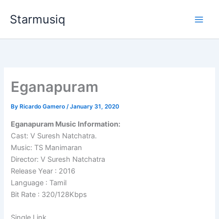
Skip
Starmusiq
to
content
Eganapuram
By
Ricardo Gamero
/
January 31, 2020
Eganapuram Music Information:
Cast: V Suresh Natchatra.
Music: TS Manimaran
Director: V Suresh Natchatra
Release Year : 2016
Language : Tamil
Bit Rate : 320/128Kbps
Single Link