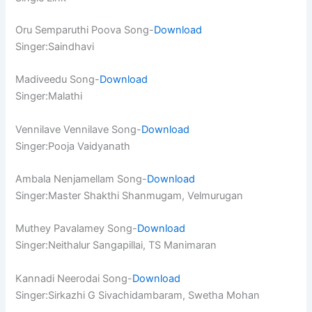
Oru Semparuthi Poova Song-
Download
Singer:Saindhavi
Madiveedu Song-
Download
Singer:Malathi
Vennilave Vennilave Song-
Download
Singer:Pooja Vaidyanath
Ambala Nenjamellam Song-
Download
Singer:Master Shakthi Shanmugam, Velmurugan
Muthey Pavalamey Song-
Download
Singer:Neithalur Sangapillai, TS Manimaran
Kannadi Neerodai Song-
Download
Singer:Sirkazhi G Sivachidambaram, Swetha Mohan