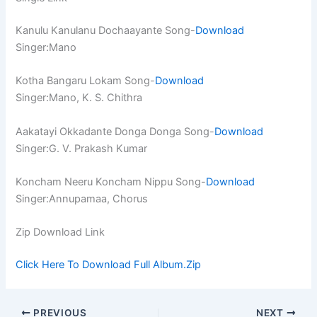
Kanulu Kanulanu Dochaayante Song-
Download
Singer:Mano
Kotha Bangaru Lokam Song-
Download
Singer:Mano, K. S. Chithra
Aakatayi Okkadante Donga Donga Song-
Download
Singer:G. V. Prakash Kumar
Koncham Neeru Koncham Nippu Song-
Download
Singer:Annupamaa, Chorus
Zip Download Link
Click Here To Download Full Album.Zip
PREVIOUS
NEXT