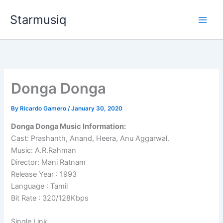
Skip
Starmusiq
to
content
Donga Donga
By
Ricardo Gamero
/
January 30, 2020
Donga Donga Music Information:
Cast: Prashanth, Anand, Heera, Anu Aggarwal.
Music: A.R.Rahman
Director: Mani Ratnam
Release Year : 1993
Language : Tamil
Bit Rate : 320/128Kbps
Single Link