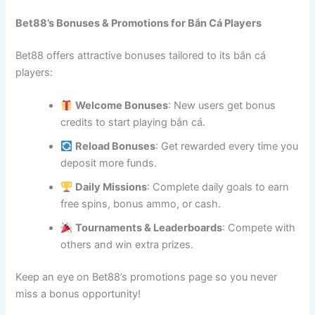
Bet88’s Bonuses & Promotions for Bắn Cá Players
Bet88 offers attractive bonuses tailored to its bắn cá
players:
Welcome Bonuses
: New users get bonus
credits to start playing bắn cá.
Reload Bonuses
: Get rewarded every time you
deposit more funds.
Daily Missions
: Complete daily goals to earn
free spins, bonus ammo, or cash.
Tournaments & Leaderboards
: Compete with
others and win extra prizes.
Keep an eye on Bet88’s promotions page so you never
miss a bonus opportunity!