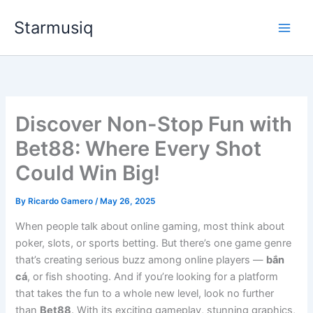
Skip
Starmusiq
to
content
Discover Non-Stop Fun with
Bet88: Where Every Shot
Could Win Big!
By
Ricardo Gamero
/
May 26, 2025
When people talk about online gaming, most think about
poker, slots, or sports betting. But there’s one game genre
that’s creating serious buzz among online players —
bắn
cá
, or fish shooting. And if you’re looking for a platform
that takes the fun to a whole new level, look no further
than
Bet88
. With its exciting gameplay, stunning graphics,