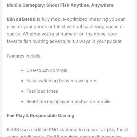
Mobile Gameplay: Shoot Fish Anytime, Anywhere
Bắn cá Bet88
is fully mobile-optimized, meaning you can
play on your phone or tablet without sacrificing speed or
quality. Whether you’re at home or on the move, your
favorite fish hunting adventure is always in your pocket.
Features include:
One-touch controls
Easy switching between weapons
Fast load times
Real-time multiplayer matches on mobile
Fair Play & Responsible Gaming
Bet88 uses certified RNG systems to ensure fair play for all
users. Additionally, Bet88 provides responsible gaming