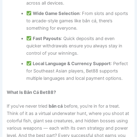
across all devices.
Wide Game Selection
: From slots and sports
to arcade-style games like bắn cá, there’s
something for everyone.
Fast Payouts
: Quick deposits and even
quicker withdrawals ensure you always stay in
control of your winnings.
Local Language & Currency Support
: Perfect
for Southeast Asian players, Bet88 supports
multiple languages and local payment options.
What Is Bắn Cá Bet88?
If you’ve never tried
bắn cá
before, you’re in for a treat.
Think of it as a virtual underwater hunt, where you shoot at
colorful fish, giant sea creatures, and hidden bosses using
various weapons — each with its own strategy and power
level. And the best part? Every successful shot earns you