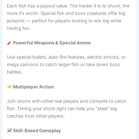
Each fish has a payout value. The harder it is to shoot, the
more it’s worth. Special fish and boss creatures offer big
jackpots — perfect for players looking to win big while
having fun.
Powerful Weapons & Special Ammo
Use special bullets, auto-fire features, electric shocks, or
mega cannons to catch larger fish or take down boss
battles.
Multiplayer Action
Join rooms with other real players and compete to catch
fish. Timing your shots right can help you “steal” big
catches from other players.
Skill-Based Gameplay