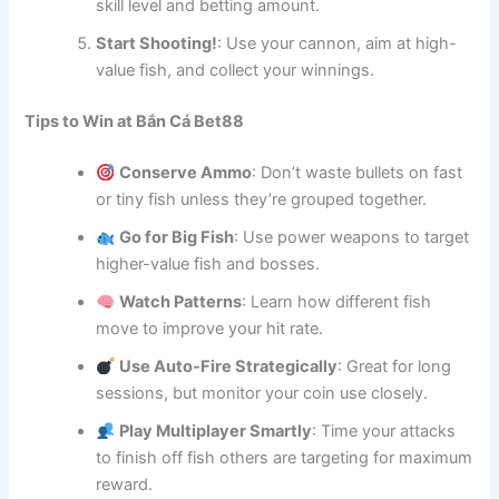
skill level and betting amount.
Start Shooting!
: Use your cannon, aim at high-
value fish, and collect your winnings.
Tips to Win at Bắn Cá Bet88
Conserve Ammo
: Don’t waste bullets on fast
or tiny fish unless they’re grouped together.
Go for Big Fish
: Use power weapons to target
higher-value fish and bosses.
Watch Patterns
: Learn how different fish
move to improve your hit rate.
Use Auto-Fire Strategically
: Great for long
sessions, but monitor your coin use closely.
Play Multiplayer Smartly
: Time your attacks
to finish off fish others are targeting for maximum
reward.