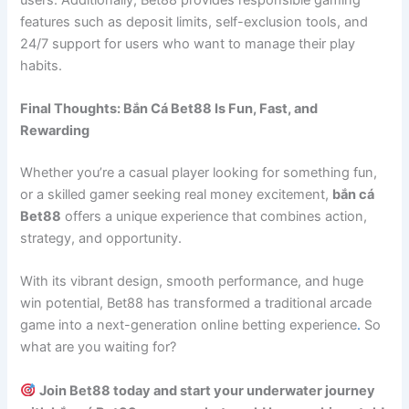
features such as deposit limits, self-exclusion tools, and
24/7 support for users who want to manage their play
habits.
Final Thoughts: Bắn Cá Bet88 Is Fun, Fast, and
Rewarding
Whether you’re a casual player looking for something fun,
or a skilled gamer seeking real money excitement,
bắn cá
Bet88
offers a unique experience that combines action,
strategy, and opportunity.
With its vibrant design, smooth performance, and huge
win potential, Bet88 has transformed a traditional arcade
game into a next-generation online betting experience
.
So
what are you waiting for?
Join Bet88 today and start your underwater journey