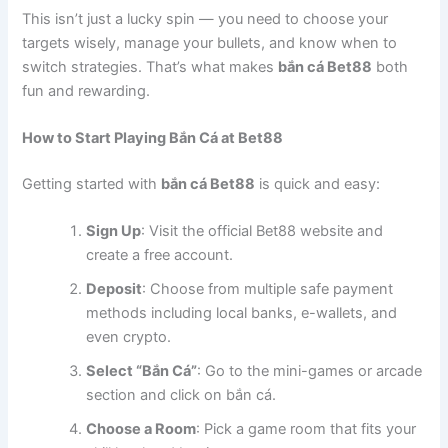
This isn’t just a lucky spin — you need to choose your
targets wisely, manage your bullets, and know when to
switch strategies. That’s what makes
bắn cá Bet88
both
fun and rewarding.
How to Start Playing Bắn Cá at Bet88
Getting started with
bắn cá Bet88
is quick and easy:
Sign Up
: Visit the official Bet88 website and
create a free account.
Deposit
: Choose from multiple safe payment
methods including local banks, e-wallets, and
even crypto.
Select “Bắn Cá”
: Go to the mini-games or arcade
section and click on bắn cá.
Choose a Room
: Pick a game room that fits your