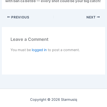
with bắn cá Bet88 — every shot could be your big catch!
PREVIOUS
NEXT
Leave a Comment
You must be
logged in
to post a comment.
Copyright © 2026 Starmusiq