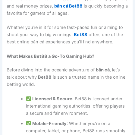
and real money prizes,
bắn cá Bet88
is quickly becoming a
favorite for gamers of all ages.
Whether you’re in it for some fast-paced fun or aiming to
shoot your way to big winnings,
Bet88
offers one of the
best online bắn cá experiences you’ll find anywhere.
What Makes Bet88 a Go-To Gaming Hub?
Before diving into the oceanic adventure of
bắn cá
, let’s
talk about why
Bet88
is such a trusted name in the online
betting world.
Licensed & Secure
: Bet88 is licensed under
international gaming authorities, offering players
a secure and fair environment.
Mobile-Friendly
: Whether you’re on a
computer, tablet, or phone, Bet88 runs smoothly