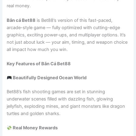
real money.
Bắn cá Bet88
is Bet88’s version of this fast-paced,
arcade-style game — fully optimized with cutting-edge
graphics, exciting power-ups, and multiplayer options. It’s
not just about luck — your aim, timing, and weapon choice
all impact how much you win.
Key Features of Bắn Cá Bet88
Beautifully Designed Ocean World
Bet88’s fish shooting games are set in stunning
underwater scenes filled with dazzling fish, glowing
jellyfish, exploding mines, and giant monsters like dragon
turtles and golden sharks.
Real Money Rewards