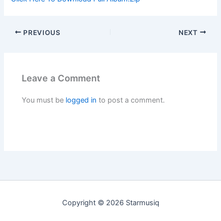
PREVIOUS
NEXT
Leave a Comment
You must be
logged in
to post a comment.
Copyright © 2026 Starmusiq