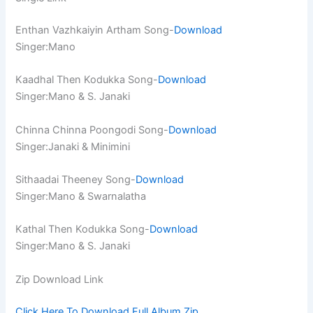
Enthan Vazhkaiyin Artham Song-
Download
Singer:Mano
Kaadhal Then Kodukka Song-
Download
Singer:Mano & S. Janaki
Chinna Chinna Poongodi Song-
Download
Singer:Janaki & Minimini
Sithaadai Theeney Song-
Download
Singer:Mano & Swarnalatha
Kathal Then Kodukka Song-
Download
Singer:Mano & S. Janaki
Zip Download Link
Click Here To Download Full Album.Zip