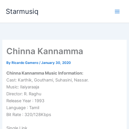
Skip
Starmusiq
to
content
Chinna Kannamma
By
Ricardo Gamero
/
January 30, 2020
Chinna Kannamma Music Information:
Cast: Karthik, Gouthami, Suhasini, Nassar.
Music: Ilaiyaraaja
Director: R. Raghu
Release Year : 1993
Language : Tamil
Bit Rate : 320/128Kbps
Single Link