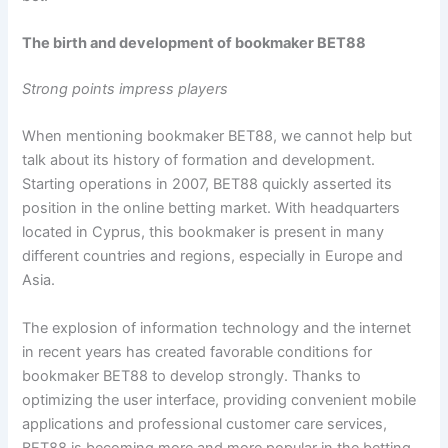
The birth and development of bookmaker BET88
Strong points impress players
When mentioning bookmaker BET88, we cannot help but
talk about its history of formation and development.
Starting operations in 2007, BET88 quickly asserted its
position in the online betting market. With headquarters
located in Cyprus, this bookmaker is present in many
different countries and regions, especially in Europe and
Asia.
The explosion of information technology and the internet
in recent years has created favorable conditions for
bookmaker BET88 to develop strongly. Thanks to
optimizing the user interface, providing convenient mobile
applications and professional customer care services,
BET88 is becoming more and more popular in the betting