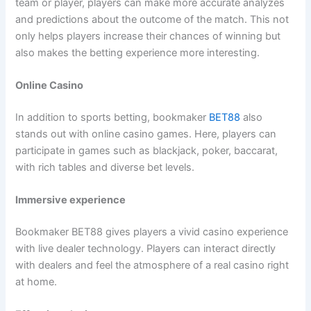
team or player, players can make more accurate analyzes
and predictions about the outcome of the match. This not
only helps players increase their chances of winning but
also makes the betting experience more interesting.
Online Casino
In addition to sports betting, bookmaker
BET88
also
stands out with online casino games. Here, players can
participate in games such as blackjack, poker, baccarat,
with rich tables and diverse bet levels.
Immersive experience
Bookmaker BET88 gives players a vivid casino experience
with live dealer technology. Players can interact directly
with dealers and feel the atmosphere of a real casino right
at home.