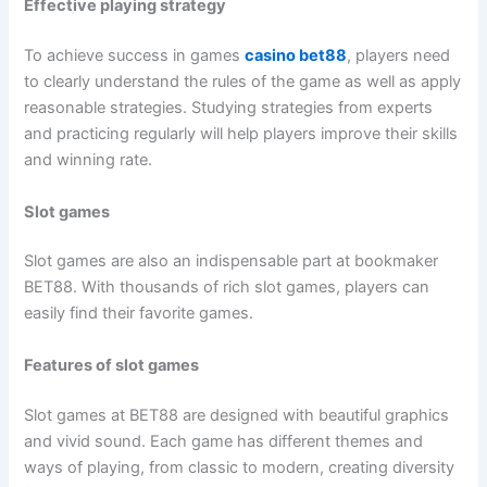
Effective playing strategy
To achieve success in games
casino bet88
, players need
to clearly understand the rules of the game as well as apply
reasonable strategies. Studying strategies from experts
and practicing regularly will help players improve their skills
and winning rate.
Slot games
Slot games are also an indispensable part at bookmaker
BET88. With thousands of rich slot games, players can
easily find their favorite games.
Features of slot games
Slot games at BET88 are designed with beautiful graphics
and vivid sound. Each game has different themes and
ways of playing, from classic to modern, creating diversity