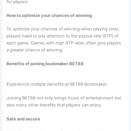
for players.
How to optimize your chances of winning
To optimize your chances of winning when playing slots,
players need to pay attention to the payout rate (RTP) of
each game. Games with high RTP rates often give players
a greater chance of winning.
Benefits of joining bookmaker BET88
Experience multiple benefits at BET88 Bookmaker
Joining BET88 not only brings hours of entertainment but
also many other benefits that players can enjoy.
Safe and secure