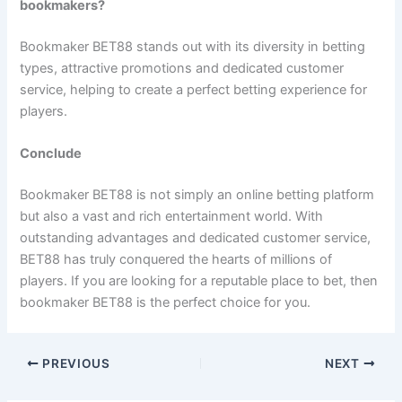
bookmakers?
Bookmaker BET88 stands out with its diversity in betting
types, attractive promotions and dedicated customer
service, helping to create a perfect betting experience for
players.
Conclude
Bookmaker BET88 is not simply an online betting platform
but also a vast and rich entertainment world. With
outstanding advantages and dedicated customer service,
BET88 has truly conquered the hearts of millions of
players. If you are looking for a reputable place to bet, then
bookmaker BET88 is the perfect choice for you.
PREVIOUS
NEXT