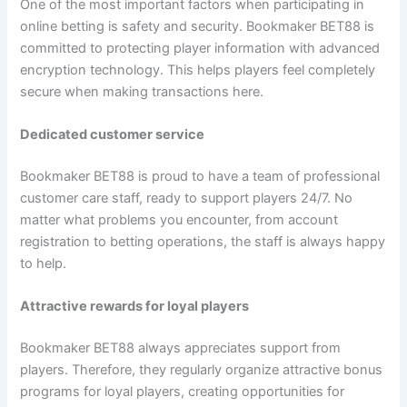
One of the most important factors when participating in
online betting is safety and security. Bookmaker BET88 is
committed to protecting player information with advanced
encryption technology. This helps players feel completely
secure when making transactions here.
Dedicated customer service
Bookmaker BET88 is proud to have a team of professional
customer care staff, ready to support players 24/7. No
matter what problems you encounter, from account
registration to betting operations, the staff is always happy
to help.
Attractive rewards for loyal players
Bookmaker BET88 always appreciates support from
players. Therefore, they regularly organize attractive bonus
programs for loyal players, creating opportunities for