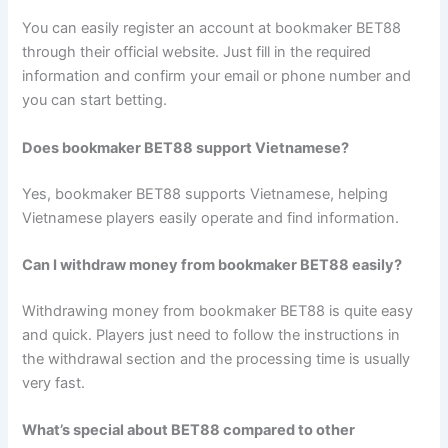
You can easily register an account at bookmaker BET88
through their official website. Just fill in the required
information and confirm your email or phone number and
you can start betting.
Does bookmaker BET88 support Vietnamese?
Yes, bookmaker BET88 supports Vietnamese, helping
Vietnamese players easily operate and find information.
Can I withdraw money from bookmaker BET88 easily?
Withdrawing money from bookmaker BET88 is quite easy
and quick. Players just need to follow the instructions in
the withdrawal section and the processing time is usually
very fast.
What’s special about BET88 compared to other