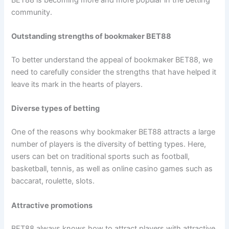
community.
Outstanding strengths of bookmaker BET88
To better understand the appeal of bookmaker BET88, we
need to carefully consider the strengths that have helped it
leave its mark in the hearts of players.
Diverse types of betting
One of the reasons why bookmaker BET88 attracts a large
number of players is the diversity of betting types. Here,
users can bet on traditional sports such as football,
basketball, tennis, as well as online casino games such as
baccarat, roulette, slots.
Attractive promotions
BET88 always knows how to attract players with attractive