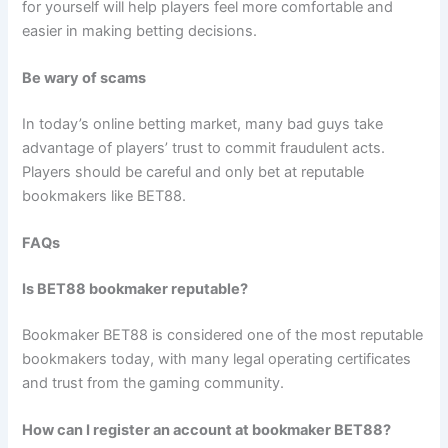
for yourself will help players feel more comfortable and
easier in making betting decisions.
Be wary of scams
In today’s online betting market, many bad guys take
advantage of players’ trust to commit fraudulent acts.
Players should be careful and only bet at reputable
bookmakers like BET88.
FAQs
Is BET88 bookmaker reputable?
Bookmaker BET88 is considered one of the most reputable
bookmakers today, with many legal operating certificates
and trust from the gaming community.
How can I register an account at bookmaker BET88?