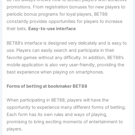
promotions. From registration bonuses for new players to
periodic bonus programs for loyal players, BET88
constantly provides opportunities for players to increase
their bets.
Easy-to-use interface
BET88’s interface is designed very delicately and is easy to
use. Players can easily search and participate in their
favorite games without any difficulty. In addition, BET88’s
mobile application is also very user-friendly, providing the
best experience when playing on smartphones.
Forms of betting at bookmaker BET88
When participating in BET88, players will have the
opportunity to experience many different forms of betting.
Each form has its own rules and ways of playing,
promising to bring exciting moments of entertainment to
players.