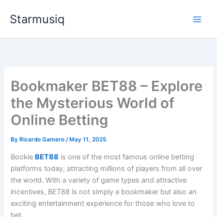
Skip
Starmusiq
to
content
Bookmaker BET88 – Explore
the Mysterious World of
Online Betting
By
Ricardo Gamero
/
May 11, 2025
Bookie
BET88
is one of the most famous online betting
platforms today, attracting millions of players from all over
the world. With a variety of game types and attractive
incentives, BET88 is not simply a bookmaker but also an
exciting entertainment experience for those who love to
bet.