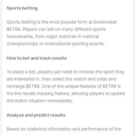
Sports betting
Sports betting is the most popular form at bookmaker
BET88. Players can bet on many different sports
tournaments, from major matches in national
championships to international sporting events.
How to bet and track results
To place a bet, players just need to choose the sport they
are interested in, then select the match and odds and
recharge BET88
. One of the unique features of BET88 is
the live results tracking feature, allowing players to update
the match situation immediately.
Analyze and predict results
Based on statistical information and performance of the