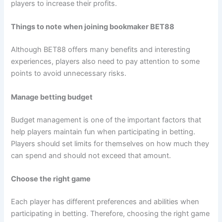
players to increase their profits.
Things to note when joining bookmaker BET88
Although BET88 offers many benefits and interesting
experiences, players also need to pay attention to some
points to avoid unnecessary risks.
Manage betting budget
Budget management is one of the important factors that
help players maintain fun when participating in betting.
Players should set limits for themselves on how much they
can spend and should not exceed that amount.
Choose the right game
Each player has different preferences and abilities when
participating in betting. Therefore, choosing the right game