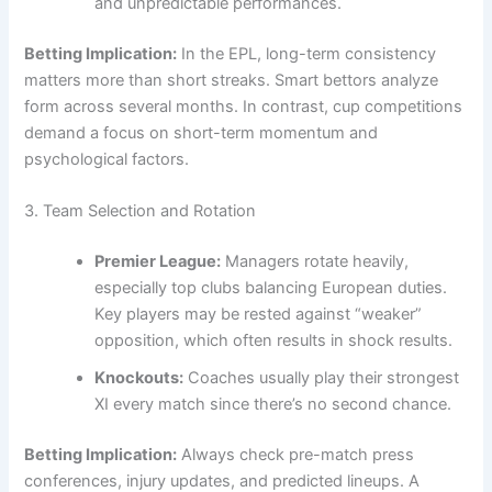
and unpredictable performances.
Betting Implication:
In the EPL, long-term consistency
matters more than short streaks. Smart bettors analyze
form across several months. In contrast, cup competitions
demand a focus on short-term momentum and
psychological factors.
3. Team Selection and Rotation
Premier League:
Managers rotate heavily,
especially top clubs balancing European duties.
Key players may be rested against “weaker”
opposition, which often results in shock results.
Knockouts:
Coaches usually play their strongest
XI every match since there’s no second chance.
Betting Implication:
Always check pre-match press
conferences, injury updates, and predicted lineups. A