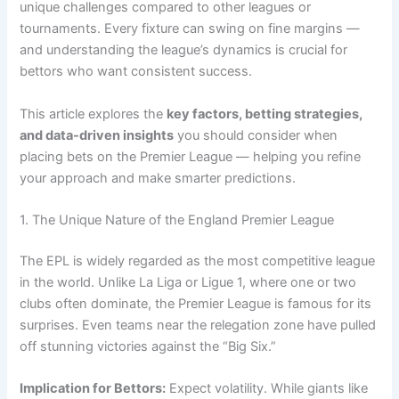
unique challenges compared to other leagues or
tournaments. Every fixture can swing on fine margins —
and understanding the league’s dynamics is crucial for
bettors who want consistent success.
This article explores the
key factors, betting strategies,
and data-driven insights
you should consider when
placing bets on the Premier League — helping you refine
your approach and make smarter predictions.
1. The Unique Nature of the England Premier League
The EPL is widely regarded as the most competitive league
in the world. Unlike La Liga or Ligue 1, where one or two
clubs often dominate, the Premier League is famous for its
surprises. Even teams near the relegation zone have pulled
off stunning victories against the “Big Six.”
Implication for Bettors:
Expect volatility. While giants like