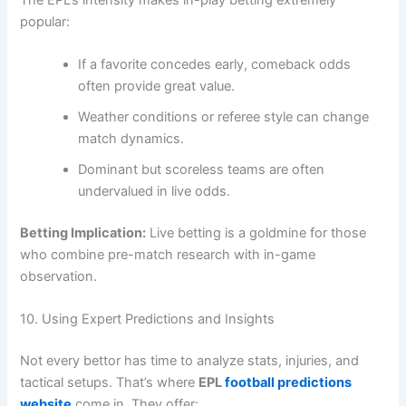
popular:
If a favorite concedes early, comeback odds
often provide great value.
Weather conditions or referee style can change
match dynamics.
Dominant but scoreless teams are often
undervalued in live odds.
Betting Implication:
Live betting is a goldmine for those
who combine pre-match research with in-game
observation.
10. Using Expert Predictions and Insights
Not every bettor has time to analyze stats, injuries, and
tactical setups. That’s where
EPL
football predictions
website
come in. They offer: