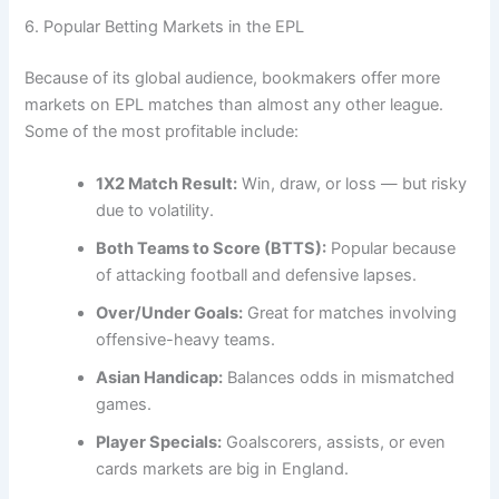
6. Popular Betting Markets in the EPL
Because of its global audience, bookmakers offer more
markets on EPL matches than almost any other league.
Some of the most profitable include:
1X2 Match Result:
Win, draw, or loss — but risky
due to volatility.
Both Teams to Score (BTTS):
Popular because
of attacking football and defensive lapses.
Over/Under Goals:
Great for matches involving
offensive-heavy teams.
Asian Handicap:
Balances odds in mismatched
games.
Player Specials:
Goalscorers, assists, or even
cards markets are big in England.