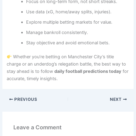
Focus on long-term form, not short streaks.
Use data (xG, home/away splits, injuries).
Explore multiple betting markets for value.
Manage bankroll consistently.
Stay objective and avoid emotional bets.
Whether you’re betting on Manchester City’s title
charge or an underdog’s relegation battle, the best way to
stay ahead is to follow
daily football predictions today
for
accurate, timely insights.
PREVIOUS
NEXT
Leave a Comment