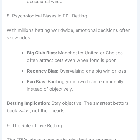
occasional wins.
8. Psychological Biases in EPL Betting
With millions betting worldwide, emotional decisions often
skew odds.
Big Club Bias:
Manchester United or Chelsea
often attract bets even when form is poor.
Recency Bias:
Overvaluing one big win or loss.
Fan Bias:
Backing your own team emotionally
instead of objectively.
Betting Implication:
Stay objective. The smartest bettors
back
value
, not their hearts.
9. The Role of Live Betting
The EPL’s intensity makes in-play betting extremely