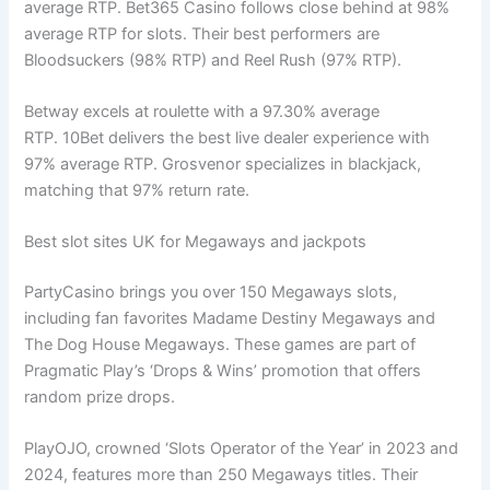
average RTP. Bet365 Casino follows close behind at 98%
average RTP for slots. Their best performers are
Bloodsuckers (98% RTP) and Reel Rush (97% RTP).
Betway excels at roulette with a 97.30% average
RTP. 10Bet delivers the best live dealer experience with
97% average RTP. Grosvenor specializes in blackjack,
matching that 97% return rate.
Best slot sites UK for Megaways and jackpots
PartyCasino brings you over 150 Megaways slots,
including fan favorites Madame Destiny Megaways and
The Dog House Megaways. These games are part of
Pragmatic Play’s ‘Drops & Wins’ promotion that offers
random prize drops.
PlayOJO, crowned ‘Slots Operator of the Year’ in 2023 and
2024, features more than 250 Megaways titles. Their