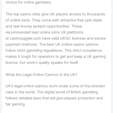
choice for online gamblers.
The top casino sites give UK players access to thousands
of online slots. They come with attractive free spin deals
and real money jackpot opportunities. These
recommended best online slots UK platforms
at casinojuggler.com have valid UKGC licenses and secure
payment methods. The best UK online casino options
follow strict gambling regulations. This strict compliance
makes it tough for operators to get and keep a UK gaming
license. Our work’s quality speaks for itself.
What Are Legal Online Casinos in the UK?
UK’s legal online casinos work under some of the strictest
rules in the world. The digital world of British gambling
follows detailed laws that will give players protection and
fair gaming.