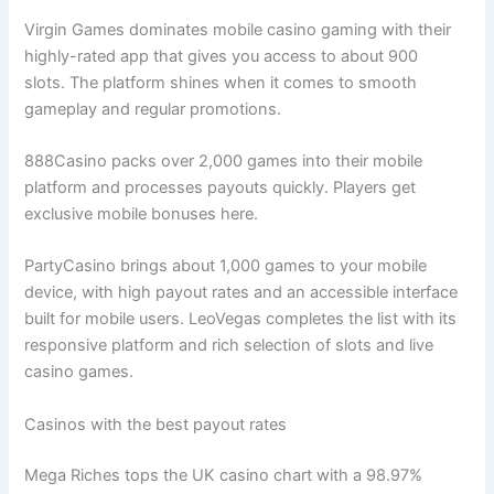
Virgin Games dominates mobile casino gaming with their
highly-rated app that gives you access to about 900
slots. The platform shines when it comes to smooth
gameplay and regular promotions.
888Casino packs over 2,000 games into their mobile
platform and processes payouts quickly. Players get
exclusive mobile bonuses here.
PartyCasino brings about 1,000 games to your mobile
device, with high payout rates and an accessible interface
built for mobile users. LeoVegas completes the list with its
responsive platform and rich selection of slots and live
casino games.
Casinos with the best payout rates
Mega Riches tops the UK casino chart with a 98.97%