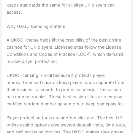
keeps standards the same for all sites UK players can
access.
Why UKGC licensing matters
A UKGC license helps lift the credibility of the best online
casinos for UK players. Licensed sites follow the License
Conditions and Codes of Practice (LCCP), which demand
reliable player protection.
UKGC licensing is vital because it protects player
money. Licensed casinos keep player funds separate from
their business accounts to protect winnings if the casino
has money troubles. These best casino sites also employ
certified random number generators to keep gameplay fair.
Player protection tools are another vital part. The best UK
online casino options give players deposit limits, time-outs,
and self-exclusion choices. The UKGC makes sites create