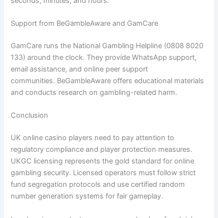
seconds, minutes, and hours.
Support from BeGambleAware and GamCare
GamCare runs the National Gambling Helpline (0808 8020
133) around the clock. They provide WhatsApp support,
email assistance, and online peer support
communities. BeGambleAware offers educational materials
and conducts research on gambling-related harm.
Conclusion
UK online casino players need to pay attention to
regulatory compliance and player protection measures.
UKGC licensing represents the gold standard for online
gambling security. Licensed operators must follow strict
fund segregation protocols and use certified random
number generation systems for fair gameplay.