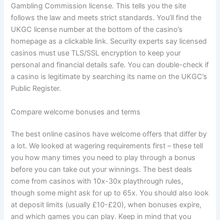
Gambling Commission license. This tells you the site
follows the law and meets strict standards. You’ll find the
UKGC license number at the bottom of the casino’s
homepage as a clickable link. Security experts say licensed
casinos must use TLS/SSL encryption to keep your
personal and financial details safe. You can double-check if
a casino is legitimate by searching its name on the UKGC’s
Public Register.
Compare welcome bonuses and terms
The best online casinos have welcome offers that differ by
a lot. We looked at wagering requirements first – these tell
you how many times you need to play through a bonus
before you can take out your winnings. The best deals
come from casinos with 10x-30x playthrough rules,
though some might ask for up to 65x. You should also look
at deposit limits (usually £10-£20), when bonuses expire,
and which games you can play. Keep in mind that you