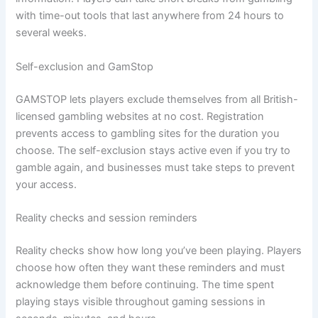
with time-out tools that last anywhere from 24 hours to
several weeks.
Self-exclusion and GamStop
GAMSTOP lets players exclude themselves from all British-
licensed gambling websites at no cost. Registration
prevents access to gambling sites for the duration you
choose. The self-exclusion stays active even if you try to
gamble again, and businesses must take steps to prevent
your access.
Reality checks and session reminders
Reality checks show how long you’ve been playing. Players
choose how often they want these reminders and must
acknowledge them before continuing. The time spent
playing stays visible throughout gaming sessions in