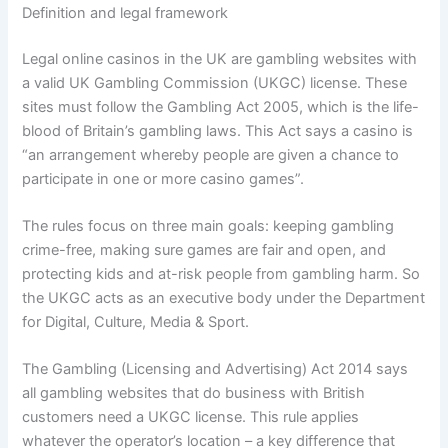
Definition and legal framework
Legal online casinos in the UK are gambling websites with
a valid UK Gambling Commission (UKGC) license. These
sites must follow the Gambling Act 2005, which is the life-
blood of Britain’s gambling laws. This Act says a casino is
“an arrangement whereby people are given a chance to
participate in one or more casino games”.
The rules focus on three main goals: keeping gambling
crime-free, making sure games are fair and open, and
protecting kids and at-risk people from gambling harm. So
the UKGC acts as an executive body under the Department
for Digital, Culture, Media & Sport.
The Gambling (Licensing and Advertising) Act 2014 says
all gambling websites that do business with British
customers need a UKGC license. This rule applies
whatever the operator’s location – a key difference that