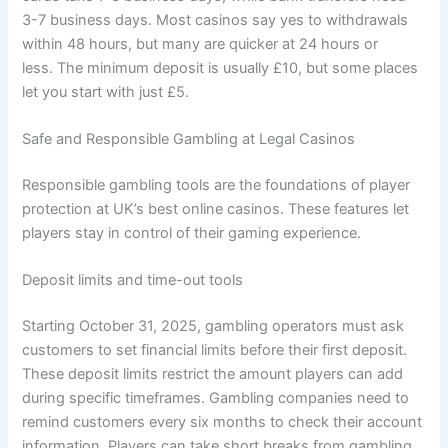
3-7 business days. Most casinos say yes to withdrawals
within 48 hours, but many are quicker at 24 hours or
less. The minimum deposit is usually £10, but some places
let you start with just £5.
Safe and Responsible Gambling at Legal Casinos
Responsible gambling tools are the foundations of player
protection at UK’s best online casinos. These features let
players stay in control of their gaming experience.
Deposit limits and time-out tools
Starting October 31, 2025, gambling operators must ask
customers to set financial limits before their first deposit.
These deposit limits restrict the amount players can add
during specific timeframes. Gambling companies need to
remind customers every six months to check their account
information. Players can take short breaks from gambling