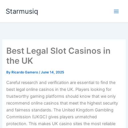
Skip
Starmusiq
to
content
Best Legal Slot Casinos in
the UK
By
Ricardo Gamero
/
June 14, 2025
Careful research and verification are essential to find the
best legal online casinos in the UK. Players looking for
trustworthy gaming platforms should know that we only
recommend online casinos that meet the highest security
and fairness standards. The United Kingdom Gambling
Commission (UKGC) gives players unmatched
protection. This makes UK casino sites the most reliable