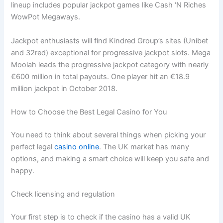
lineup includes popular jackpot games like Cash ‘N Riches
WowPot Megaways.
Jackpot enthusiasts will find Kindred Group’s sites (Unibet
and 32red) exceptional for progressive jackpot slots. Mega
Moolah leads the progressive jackpot category with nearly
€600 million in total payouts. One player hit an €18.9
million jackpot in October 2018.
How to Choose the Best Legal Casino for You
You need to think about several things when picking your
perfect legal
casino online
. The UK market has many
options, and making a smart choice will keep you safe and
happy.
Check licensing and regulation
Your first step is to check if the casino has a valid UK