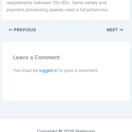
requirements between 10x-65x. Game variety and
payment processing speeds need a full picture too.
PREVIOUS
NEXT
Leave a Comment
You must be
logged in
to post a comment.
Copyright © 2026 Starmusiq