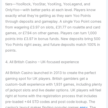
tiers—YooRock, YooStar, YooKing, YooLegend, and
OnlyYoo—with better perks at each level. Players know
exactly what they’re getting as they earn Yoo Points
through deposits and gameplay. A single Yoo Point comes
from wagering £3.97 on slots, £31.77 on roulette and card
games, or £7.94 on other games. Players can turn 1,000
points into £3.97 in bonus funds. New deposits bring 500
Yoo Points right away, and future deposits match 100% in
points.
4. All British Casino – UK-focused experience
All British Casino launched in 2013 to create the perfect
gaming spot for UK players. British gamblers get a
custom-built experience with 1,931 games, including plenty
of jackpot slots and live dealer options. UK players will feel
right at home with the registration process that includes
pre-loaded +44 STD codes and post code lookup. The
casino’s layout makes finding popular games
easy
. The