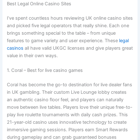
Best Legal Online Casino Sites
I’ve spent countless hours reviewing UK online casino sites
and picked five legal operators that really shine. Each one
brings something special to the table – from unique
features to game variety and user experience. These
legal
casinos
all have valid UKGC licenses and give players great
value in their own ways.
1. Coral – Best for live casino games
Coral has become the go-to destination for live dealer fans
in UK gambling. Their custom Live Lounge lobby creates
an authentic casino floor feel, and players can naturally
move between live tables. Players love their unique free-to-
play live roulette tournaments with daily cash prizes. This
21-year-old casino uses innovative technology to create
immersive gaming sessions. Players earn Smart Rewards
during gameplay and can grab guaranteed bonuses