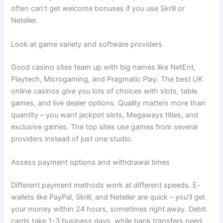
often can’t get welcome bonuses if you use Skrill or
Neteller.
Look at game variety and software providers
Good casino sites team up with big names like NetEnt,
Playtech, Microgaming, and Pragmatic Play. The best UK
online casinos give you lots of choices with slots, table
games, and live dealer options. Quality matters more than
quantity – you want jackpot slots, Megaways titles, and
exclusive games. The top sites use games from several
providers instead of just one studio.
Assess payment options and withdrawal times
Different payment methods work at different speeds. E-
wallets like PayPal, Skrill, and Neteller are quick – you’ll get
your money within 24 hours, sometimes right away. Debit
cards take 1-3 business days, while bank transfers need