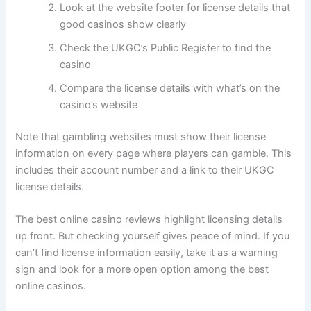
Look at the website footer for license details that
good casinos show clearly
Check the UKGC’s Public Register to find the
casino
Compare the license details with what’s on the
casino’s website
Note that gambling websites must show their license
information on every page where players can gamble. This
includes their account number and a link to their UKGC
license details.
The best online casino reviews highlight licensing details
up front. But checking yourself gives peace of mind. If you
can’t find license information easily, take it as a warning
sign and look for a more open option among the best
online casinos.