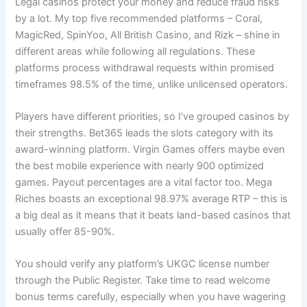
Legal casinos protect your money and reduce fraud risks
by a lot. My top five recommended platforms – Coral,
MagicRed, SpinYoo, All British Casino, and Rizk – shine in
different areas while following all regulations. These
platforms process withdrawal requests within promised
timeframes 98.5% of the time, unlike unlicensed operators.
Players have different priorities, so I’ve grouped casinos by
their strengths. Bet365 leads the slots category with its
award-winning platform. Virgin Games offers maybe even
the best mobile experience with nearly 900 optimized
games. Payout percentages are a vital factor too. Mega
Riches boasts an exceptional 98.97% average RTP – this is
a big deal as it means that it beats land-based casinos that
usually offer 85-90%.
You should verify any platform’s UKGC license number
through the Public Register. Take time to read welcome
bonus terms carefully, especially when you have wagering