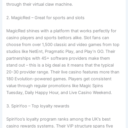
through their virtual claw machine.
2. MagicRed – Great for sports and slots
MagicRed shines with a platform that works perfectly for
casino players and sports bettors alike. Slot fans can
choose from over 1,500 classic and video games from top
studios like NetEnt, Pragmatic Play, and Play’n GO. Their
partnerships with 45+ software providers make them
stand out – this is a big deal as it means that the typical
20-30 provider range. Their live casino features more than
180 Evolution-powered games. Players get consistent
value through regular promotions like Magic Spins
Tuesday, Daily Happy Hour, and Live Casino Weekend.
3. SpinYoo – Top loyalty rewards
SpinYoo’s loyalty program ranks among the UK’s best
casino rewards systems. Their VIP structure spans five