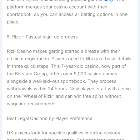
platform merges your casino account with their
sportsbook, so you can access all betting options in one
place.
5. Rizk – Fastest sign-up process
Rizk Casino makes getting started a breeze with their
efficient registration. Players need to fill in just basic details
in three quick steps. This 7-year-old casino, now part of
the Betsson Group, offers over 5,000 casino games
alongside a well-laid-out sportsbook. They process
withdrawals within 24 hours. New players start with a spin
on the “Wheel of Rizk” and can win free spins without
wagering requirements.
Best Legal Casinos by Player Preference
UK players look for specific qualities in online casinos