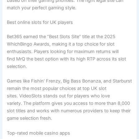
based on their gaming priorities. The right legal site can
match your perfect gaming style.
Best online slots for UK players
Bet365 earned the “Best Slots Site” title at the 2025
WhichBingo Awards, making it a top choice for slot
enthusiasts. Players looking for maximum returns will
find MrQ the best option with its high RTP across its slot
selection.
Games like Fishin’ Frenzy, Big Bass Bonanza, and Starburst
remain the most popular choices at top UK slot
sites. VideoSlots stands out for players who love
variety. The platform gives you access to more than 8,000
slot titles and works with numerous providers to keep their
game selection fresh.
Top-rated mobile casino apps