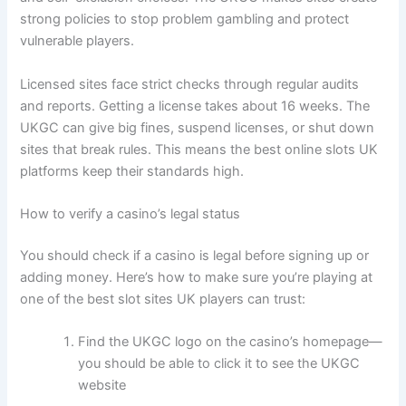
strong policies to stop problem gambling and protect
vulnerable players.
Licensed sites face strict checks through regular audits
and reports. Getting a license takes about 16 weeks. The
UKGC can give big fines, suspend licenses, or shut down
sites that break rules. This means the best online slots UK
platforms keep their standards high.
How to verify a casino’s legal status
You should check if a casino is legal before signing up or
adding money. Here’s how to make sure you’re playing at
one of the best slot sites UK players can trust:
Find the UKGC logo on the casino’s homepage—
you should be able to click it to see the UKGC
website